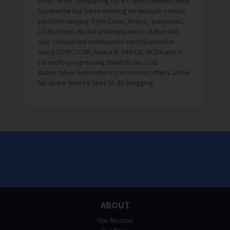
level . After completing his BS Telecommunication
System he has been working on multiple vendor
platform ranging from Cisco, Avaya , panasonic,
LG-Ericsson, Nortel and many more. Baber has
also completed multivendor certifications in
voice CCVP, CCNP, Avaya IP OFFICE, HCDA and is
currently progressing towards his CCIE.
Baber takes keen interest in current affairs and in
his spare time he likes to do blogging.
ABOUT
Our Mission