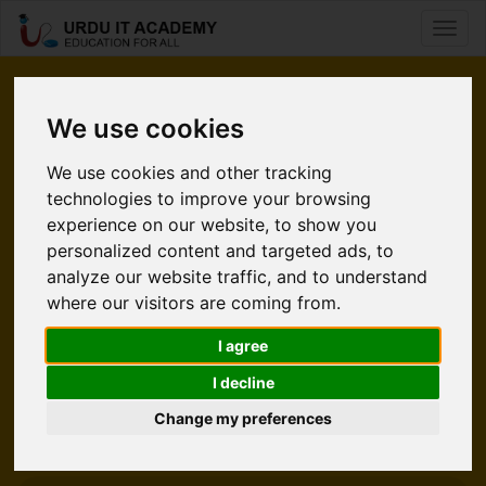
Toggl
naviga
Pleased
We use cookies
to Meet You.
We use cookies and other tracking
technologies to improve your browsing
Urdu IT Academy is an e-learning website. It’s time for
experience on our website, to show you
students to take command of their learning without using a
personalized content and targeted ads, to
classroom. Internet is a source that is convinenient and easy
analyze our website traffic, and to understand
to accessible. UITA gives an increadible opportunity to
where our visitors are coming from.
students who wants to polish their skills in Technology. At
UITA we help people from all over the world enabling them
I agree
to learn and earn living from what they love.
I decline
Change my preferences
Explore UITA
Meet Our Team