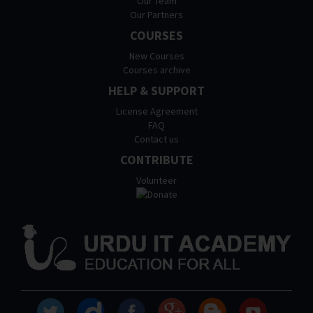
Our Team
Our Partners
COURSES
New Courses
Courses archive
HELP & SUPPORT
License Agreement
FAQ
Contact us
CONTRIBUTE
Volunteer