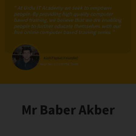
“ At Urdu IT Academy we seek to empower
people. By providing high quality computer
based training, we believe that we are enabling
people to further educate themselves with our
free online computer based training series ”
Kashif Iqbal (Founder)
Hear More from the Team
Mr Baber Akber