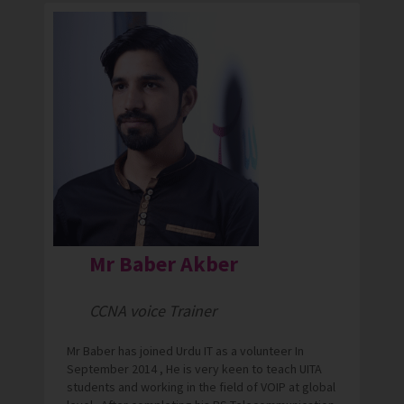
Mr Baber Akber
CCNA voice Trainer
Mr Baber has joined Urdu IT as a volunteer In
September 2014 , He is very keen to teach UITA
students and working in the field of VOIP at global