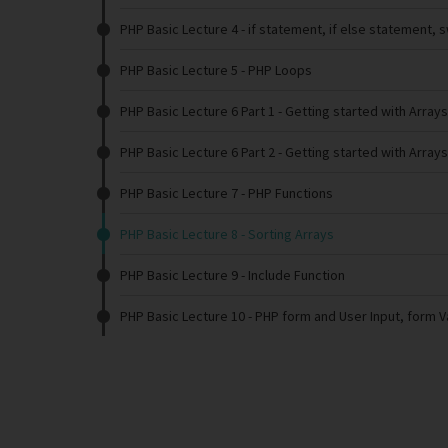
PHP Basic Lecture 4
- if statement, if else statement, 
PHP Basic Lecture 5
- PHP Loops
PHP Basic Lecture 6 Part 1
- Getting started with Arrays
PHP Basic Lecture 6 Part 2
- Getting started with Arrays
PHP Basic Lecture 7
- PHP Functions
PHP Basic Lecture 8
- Sorting Arrays
PHP Basic Lecture 9
- Include Function
PHP Basic Lecture 10
- PHP form and User Input, form V