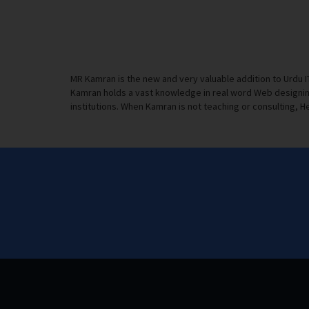
MR Kamran is the new and very valuable addition to Urdu 
Kamran holds a vast knowledge in real word Web designing
institutions. When Kamran is not teaching or consulting, He