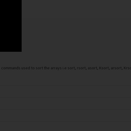
commands used to sort the arrays i.e sort, rsort, asort, Ksort, arsort, Krs