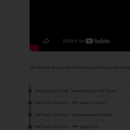
This lecture discuss about the Sorting of Arrays and some 
Introduction to PHP
- Introduction to PHP Series
PHP Basic Lecture 1
- PHP Basic Lecture 1
PHP Basic Lecture 2
- Comments and Variable
PHP Basic Lecture 3
- PHP Operators