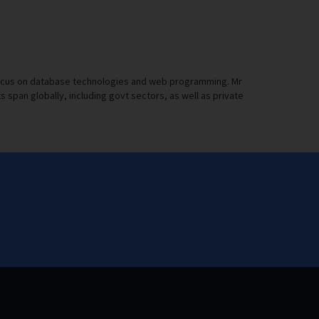
a focus on database technologies and web programming. Mr
pan globally, including govt sectors, as well as private