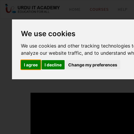
HOME
COURSES
HELP
PHP : PHP Basic
We use cookies
We use cookies and other tracking technologies 
analyze our website traffic, and to understand wh
by
MR Kamran
I agree
I decline
Change my preferences
PHP Basic Lecture 8