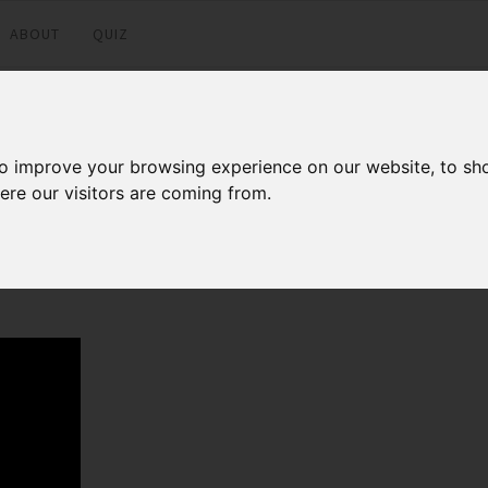
ABOUT
QUIZ
to improve your browsing experience on our website, to sh
ere our visitors are coming from.
Facebook
Twitter
LinkedI