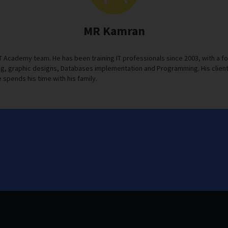
MR Kamran
IT Academy team. He has been training IT professionals since 2003, with 
, graphic designs, Databases implementation and Programming. His clients s
 spends his time with his family.