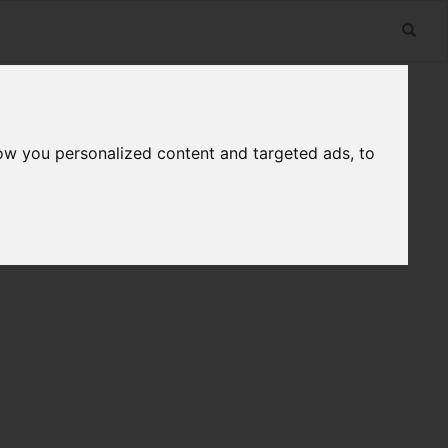
ow you personalized content and targeted ads, to
n
Useful Links