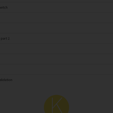
switch
 part 2
alidation