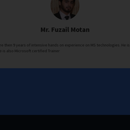
Mr. Fuzail Motan
re then 9 years of intensive hands on experience on MS technologies. He is 
e is also Microsoft certified Trainer