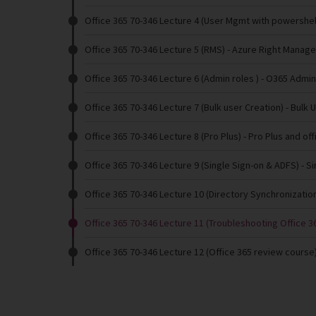
Office 365 70-346 Lecture 4 (User Mgmt with powershel
Office 365 70-346 Lecture 5 (RMS)
- Azure Right Manag
Office 365 70-346 Lecture 6 (Admin roles )
- O365 Admin
Office 365 70-346 Lecture 7 (Bulk user Creation)
- Bulk 
Office 365 70-346 Lecture 8 (Pro Plus)
- Pro Plus and of
Office 365 70-346 Lecture 9 (Single Sign-on & ADFS)
- S
Office 365 70-346 Lecture 10 (Directory Synchronizatio
Office 365 70-346 Lecture 11 (Troubleshooting Office 36
Office 365 70-346 Lecture 12 (Office 365 review course