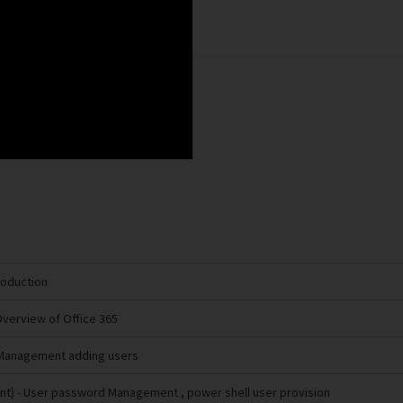
troduction
Overview of Office 365
 Management adding users
nt)
- User password Management , power shell user provision