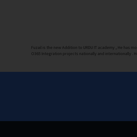
Fuzail is the new Addition to URDU IT academy , He has mo
O365 Integration projects nationally and internationally . H