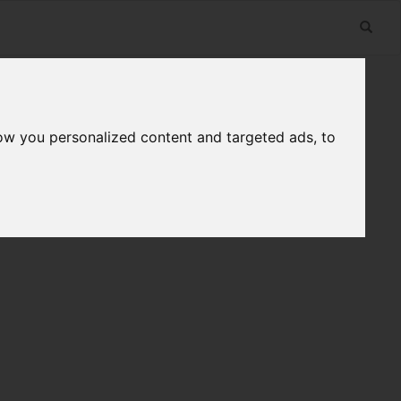
ow you personalized content and targeted ads, to
n
Useful Links