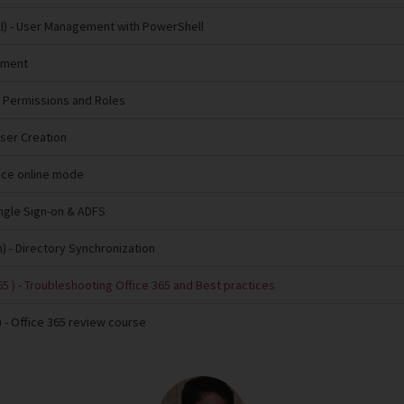
l)
- User Management with PowerShell
ement
 Permissions and Roles
User Creation
fice online mode
ingle Sign-on & ADFS
n)
- Directory Synchronization
5 )
- Troubleshooting Office 365 and Best practices
)
- Office 365 review course