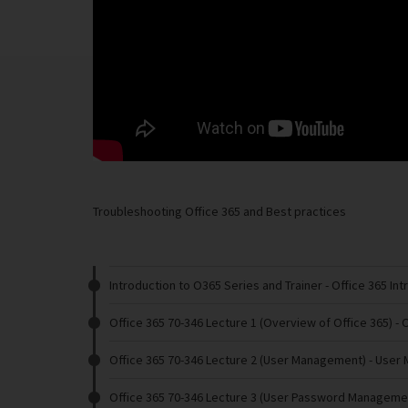
Troubleshooting Office 365 and Best practices
Introduction to O365 Series and Trainer
- Office 365 In
Office 365 70-346 Lecture 1 (Overview of Office 365)
- 
Office 365 70-346 Lecture 2 (User Management)
- User
Office 365 70-346 Lecture 3 (User Password Manageme