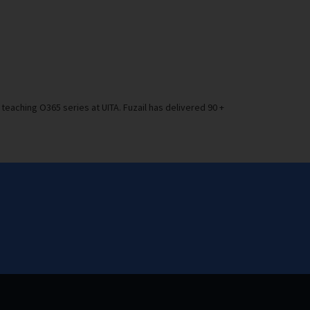
teaching O365 series at UITA. Fuzail has delivered 90 +