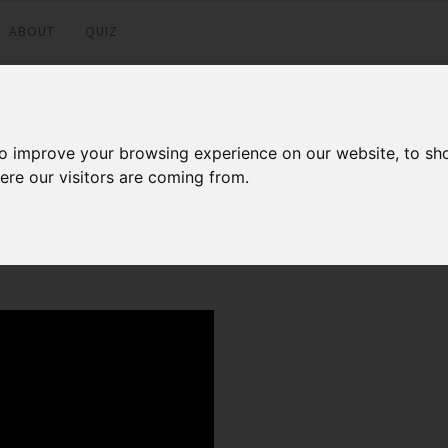
ABOUT
QUIZ
e365 70-346
to improve your browsing experience on our website, to sh
ere our visitors are coming from.
Facebook
Twitter
LinkedI