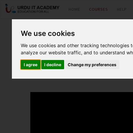
HOME
COURSES
HELP
MCSA O365: Offic
We use cookies
We use cookies and other tracking technologies 
by
Mr. Fuzail Motan
analyze our website traffic, and to understand wh
I agree
I decline
Change my preferences
Office 365 70-346 Lecture 11 (Troubleshooting Office 365 )