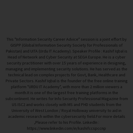
This "Information Security Career Advice" session is a joint effort by
GISPP (Global Information Security Society for Professionals of
Pakistan) and UITA (Urdu IT Academy). Speaker Profile : Kashif Iqbal is
Head of Network and Cyber Security at SEGA Europe. He is a cyber
security practitioner with over 15 years of experience in designing,
managing and implementing security solutions. He has served as the
technical lead on complex projects for Govt, Bank, Healthcare and
Private Sectors. Kashif Iqbal is the founder of the free online training
platform "URDU IT Academy", with more than 2 million viewers a
month.It is one of the largest free training platforms in the
subcontinent. He writes for Info Security Professional Magazine from
US ISC2 and works closely with MS and PHD students from the
University of West London / Royal Holloway university to aid in
academic research within the cybersecurity field.For more details
,Please refer to his Profile. LinkedIn :
https://www.linkedin.com/in/kashifccspccnp