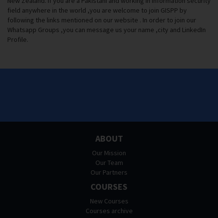
New Zealand. If you are a Pakistani and working in Information security
field anywhere in the world ,you are welcome to join GISPP by
following the links mentioned on our website . In order to join our
Whatsapp Groups ,you can message us your name ,city and LinkedIn
Profile.
ABOUT
Our Mission
Our Team
Our Partners
COURSES
New Courses
Courses archive