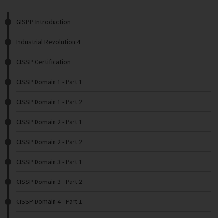
GISPP Introduction
Industrial Revolution 4
CISSP Certification
CISSP Domain 1 - Part 1
CISSP Domain 1 - Part 2
CISSP Domain 2 - Part 1
CISSP Domain 2 - Part 2
CISSP Domain 3 - Part 1
CISSP Domain 3 - Part 2
CISSP Domain 4 - Part 1