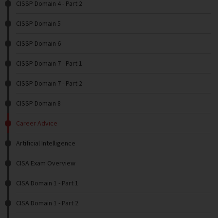
CISSP Domain 4 - Part 2
CISSP Domain 5
CISSP Domain 6
CISSP Domain 7 - Part 1
CISSP Domain 7 - Part 2
CISSP Domain 8
Career Advice
Artificial Intelligence
CISA Exam Overview
CISA Domain 1 - Part 1
CISA Domain 1 - Part 2