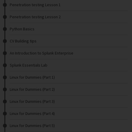
Penetration testing Lesson 1
Penetration testing Lesson 2
Python Basics
CV Building tips
An Introduction to Splunk Enterprise
Splunk Essentials Lab
Linux for Dummies (Part 1)
Linux for Dummies (Part 2)
Linux for Dummies (Part 3)
Linux for Dummies (Part 4)
Linux for Dummies (Part 5)