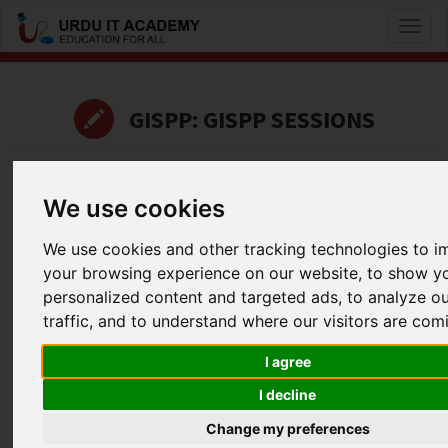
Toggl
naviga
GISPP: GISPP SESSIONS
by
Shahzad subhani
We use cookies
Career Advice
We use cookies and other tracking technologies to 
Facebook
Twitter
LinkedIn
your browsing experience on our website, to show y
Useful Links
personalized content and targeted ads, to analyze o
traffic, and to understand where our visitors are com
I agree
I decline
Change my preferences