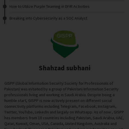
How to Utilize Purple Teaming in DFIR Activities
Breaking into Cybersecurity as a SOC Analyst
Shahzad subhani
GISPP (Global Information Security Society for Professionals of
Pakistan) was initiated by a group of Pakistani Information Security
professionals living and working in Saudi Arabia. Despite being a
humble start, GISPP is now actively present on different social
connectivity platforms including Telegram, Facebook, Instagram,
Twitter, YouTube, LinkedIn and largely on Whatsapp. As of now , GISPP
has members from 18 countries including Pakistan, Saudi Arabia, UAE,
Qatar, Kuwait, Oman, USA, Canada, United Kingdom, Australia and