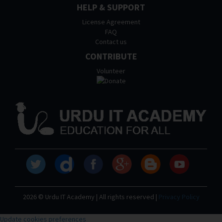
HELP & SUPPORT
License Agreement
FAQ
Contact us
CONTRIBUTE
Volunteer
2026 © Urdu IT Academy | All rights reserved |
Privacy Policy
Update cookies preferences