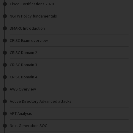
Cisco Certifications 2020
NGFW Policy fundamentals
DMARC Introduction
CRISC Exam overview
CRISC Domain 2
CRISC Domain 3
CRISC Domain 4
AWS Overview
Active Directory Advanced attacks
APT Analysis
Next Generation SOC