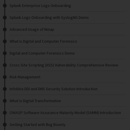
Splunk Enterprise Logs Onboarding
Splunk Logs Onboarding with SyslogNG Demo
Advanced Usage of Nmap
What is Digital and Computer Forensics
Digital and Computer Forensics Demo
Cross Site Scripting (XSS) Vulnerability Comprehensive Review
Risk Management
Infoblox DDI and DNS Security Solution Introduction
What is Digital Transformation
OWASP Software Assurance Maturity Model (SAMM) Introduction
Getting Started with Bug Bounty