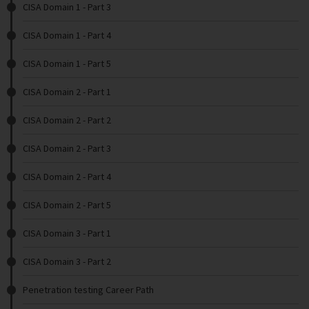
CISA Domain 1 - Part 3
CISA Domain 1 - Part 4
CISA Domain 1 - Part 5
CISA Domain 2 - Part 1
CISA Domain 2 - Part 2
CISA Domain 2 - Part 3
CISA Domain 2 - Part 4
CISA Domain 2 - Part 5
CISA Domain 3 - Part 1
CISA Domain 3 - Part 2
Penetration testing Career Path