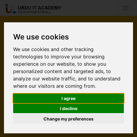
Toggl
naviga
Pleased
We use cookies
to Meet You.
We use cookies and other tracking
technologies to improve your browsing
Urdu IT Academy is an e-learning website. It’s time for
experience on our website, to show you
students to take command of their learning without using a
personalized content and targeted ads, to
classroom. Internet is a source that is convinenient and easy
analyze our website traffic, and to understand
to accessible. UITA gives an increadible opportunity to
where our visitors are coming from.
students who wants to polish their skills in Technology. At
UITA we help people from all over the world enabling them
I agree
to learn and earn living from what they love.
I decline
Change my preferences
Explore UITA
Meet Our Team