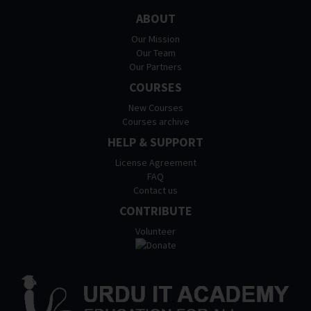
ABOUT
Our Mission
Our Team
Our Partners
COURSES
New Courses
Courses archive
HELP & SUPPORT
License Agreement
FAQ
Contact us
CONTRIBUTE
Volunteer