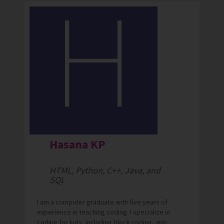
Hasana KP
HTML, Python, C++, Java, and
SQL
I am a computer graduate with five years of
experience in teaching coding. I specialize in
coding for kids, including block coding, app