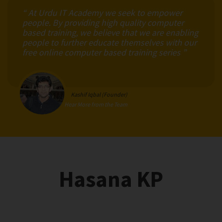
“ At Urdu IT Academy we seek to empower
people. By providing high quality computer
based training, we believe that we are enabling
people to further educate themselves with our
free online computer based training series ”
Kashif Iqbal (Founder)
Hear More from the Team
Hasana KP