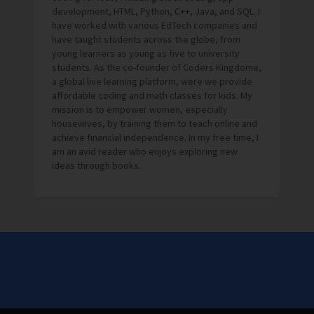
development, HTML, Python, C++, Java, and SQL. I
have worked with various EdTech companies and
have taught students across the globe, from
young learners as young as five to university
students. As the co-founder of Coders Kingdome,
a global live learning platform, were we provide
affordable coding and math classes for kids. My
mission is to empower women, especially
housewives, by training them to teach online and
achieve financial independence. In my free time, I
am an avid reader who enjoys exploring new
ideas through books.