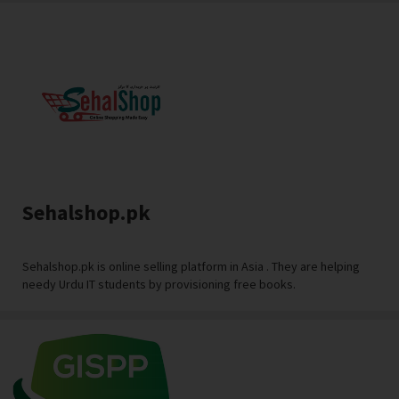
Sehalshop.pk
Sehalshop.pk is online selling platform in Asia . They are helping
needy Urdu IT students by provisioning free books.