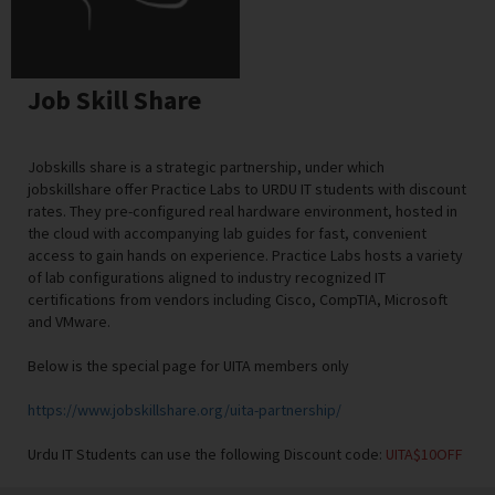
Job Skill Share
Jobskills share is a strategic partnership, under which
jobskillshare offer Practice Labs to URDU IT students with discount
rates. They pre-configured real hardware environment, hosted in
the cloud with accompanying lab guides for fast, convenient
access to gain hands on experience. Practice Labs hosts a variety
of lab configurations aligned to industry recognized IT
certifications from vendors including Cisco, CompTIA, Microsoft
and VMware.
Below is the special page for UITA members only
https://www.jobskillshare.org/uita-partnership/
Urdu IT Students can use the following Discount code:
UITA$10OFF