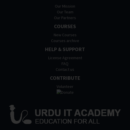
Our Mission
Our Team
Our Partners
COURSES
New Courses
Courses archive
HELP & SUPPORT
License Agreement
FAQ
Contact us
CONTRIBUTE
Volunteer