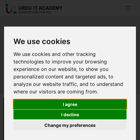
Toggl
naviga
Meet Our Partners
We use cookies
We work globally with partners to
We use cookies and other tracking
technologies to improve your browsing
address our students need.
experience on our website, to show you
personalized content and targeted ads, to
analyze our website traffic, and to understand
where our visitors are coming from.
I agree
I decline
Change my preferences