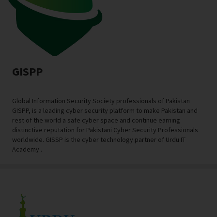
GISPP
Global Information Security Society professionals of Pakistan
GISPP, is a leading cyber security platform to make Pakistan and
rest of the world a safe cyber space and continue earning
distinctive reputation for Pakistani Cyber Security Professionals
worldwide. GISSP is the cyber technology partner of Urdu IT
Academy .