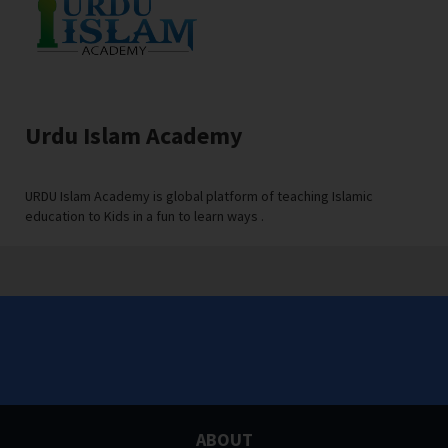
Urdu Islam Academy
URDU Islam Academy is global platform of teaching Islamic
education to Kids in a fun to learn ways .
ABOUT