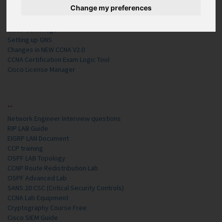
Free CCNA Lab
Change my preferences
FAQ CCNA
ICND 1 Quick Reference
Cisco CCNA Page
Setting up GNS
Changes in NEW CCNA V2.0
CCNA Certification Exam Logic Tool
Cisco License Manager
..
Network Engineer Interview questions
RIP LAB Guide
EIGRP LAN Document
CCP training
OSPF LAB Topology
CCNP Route Redistribution Lab
OSPF Advanced Lab
SANS 20 CSC (Critical Security Controls)
CCNA Lab Equipment
Cryptography Course Free
Cisco SIEM Guide