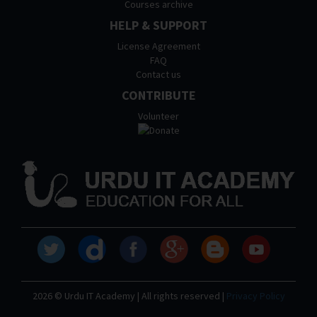
Courses archive
HELP & SUPPORT
License Agreement
FAQ
Contact us
CONTRIBUTE
Volunteer
2026 © Urdu IT Academy | All rights reserved |
Privacy Policy