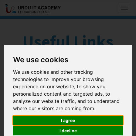
Toggl
naviga
Useful Links
We use cookies
#
A
B
C
D
E
F
G
H
I
J
K
We use cookies and other tracking
technologies to improve your browsing
L
M
N
O
P
Q
R
S
T
U
V
W
experience on our website, to show you
X
Y
Z
personalized content and targeted ads, to
analyze our website traffic, and to understand
where our visitors are coming from.
Cisco and Networking
I agree
Track my IP Address
IP Subnet Calculator
I decline