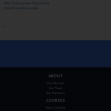
AWS Code Lecture 59,61,63,64
Cloud Formation Codes
..
ABOUT
Our Mission
Our Team
Our Partners
COURSES
New Courses