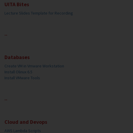
UITA Bites
Lecture Slides Template for Recording
..
Databases
Create VM in Vmware Workstation
Install Olinux 6.5
Install VMware Tools
..
Cloud and Devops
AWS Lambda Scripts