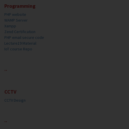
Programming
PHP website
WAMP Server
Xampp
Zend Certification
PHP email secure code
Lecture19 Material
IoT course Repo
..
CCTV
CCTV Design
..