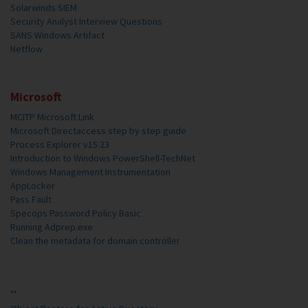
Solarwinds SIEM
Security Analyst Interview Questions
SANS Windows Artifact
Netflow
Microsoft
MCITP Microsoft Link
Microsoft Directaccess step by step guide
Process Explorer v15.23
Introduction to Windows PowerShell-TechNet
Windows Management Instrumentation
AppLocker
Pass Fault
Specops Password Policy Basic
Running Adprep.exe
Clean the metadata for domain controller
..