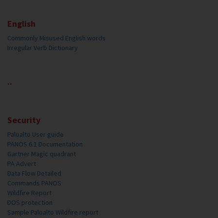
English
Commonly Misused English words
Irregular Verb Dictionary
..
Security
Paloalto User guide
PANOS 6.1 Documentation
Gartner Magic quadrant
PA Advert
Data Flow Detailed
Commands PANOS
Wildfire Report
DOS protection
Sample Paloalto Wildfire report