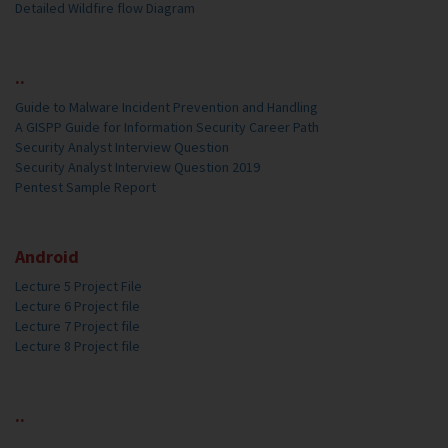
Detailed Wildfire flow Diagram
..
Guide to Malware Incident Prevention and Handling
A GISPP Guide for Information Security Career Path
Security Analyst Interview Question
Security Analyst Interview Question 2019
Pentest Sample Report
Android
Lecture 5 Project File
Lecture 6 Project file
Lecture 7 Project file
Lecture 8 Project file
..