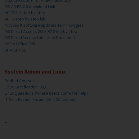
Object Restore for Active Directory
MS AD FS 2.0 download Link
AD FS2.0 step by step
ADFS step by step lab
Microsoft software updates Terminologies
MS Direct Access 2008 R2 Step by step
MS DirectAccess Lab setup Document
MCSA Office 365
UITA GITHUB
System Admin and Linux
RedHat Courses
Linux Certification FAQ
Linux Questions (Where users come for help)
IT Certification Forum (Cert Collection)
..