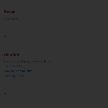
Design
UI/UX Links
..
vmware
Exam blog , May expire with time
Exam details
Vmware community
Learning Zone
..