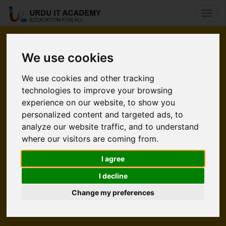
Toggl
naviga
Pleased
We use cookies
to Meet You.
We use cookies and other tracking
technologies to improve your browsing
Urdu IT Academy is an e-learning website. It’s time for
experience on our website, to show you
students to take command of their learning without using a
personalized content and targeted ads, to
classroom. Internet is a source that is convinenient and easy
analyze our website traffic, and to understand
to accessible. UITA gives an increadible opportunity to
where our visitors are coming from.
students who wants to polish their skills in Technology. At
UITA we help people from all over the world enabling them
I agree
to learn and earn living from what they love.
I decline
Change my preferences
Explore UITA
Meet Our Team