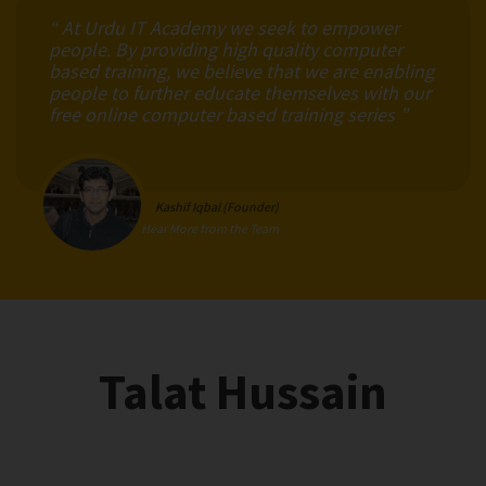
“ At Urdu IT Academy we seek to empower
people. By providing high quality computer
based training, we believe that we are enabling
people to further educate themselves with our
free online computer based training series ”
Kashif Iqbal (Founder)
Hear More from the Team
Talat Hussain