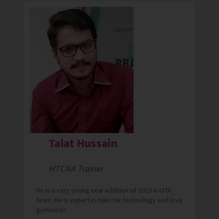
Talat Hussain
MTCNA Trainer
He is a very young new addition of 2019 in UITA
team. He is expert in mikrotik technology and love
gymnastic.