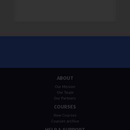
ABOUT
Our Mission
Our Team
Our Partners
COURSES
New Courses
Courses archive
HELP & SUPPORT