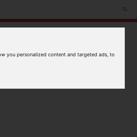
ow you personalized content and targeted ads, to
n
Useful Links