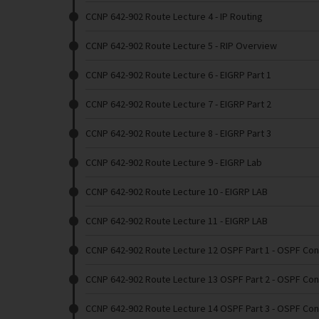
CCNP 642-902 Route Lecture 4
- IP Routing
CCNP 642-902 Route Lecture 5
- RIP Overview
CCNP 642-902 Route Lecture 6
- EIGRP Part 1
CCNP 642-902 Route Lecture 7
- EIGRP Part 2
CCNP 642-902 Route Lecture 8
- EIGRP Part 3
CCNP 642-902 Route Lecture 9
- EIGRP Lab
CCNP 642-902 Route Lecture 10
- EIGRP LAB
CCNP 642-902 Route Lecture 11
- EIGRP LAB
CCNP 642-902 Route Lecture 12 OSPF Part 1
- OSPF Con
CCNP 642-902 Route Lecture 13 OSPF Part 2
- OSPF Con
CCNP 642-902 Route Lecture 14 OSPF Part 3
- OSPF Con