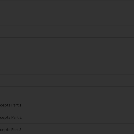
cepts Part 1
cepts Part 2
cepts Part 3