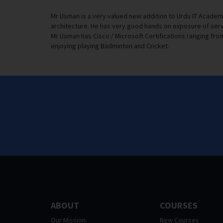
Mr Usman is a very valued new addition to Urdu IT Academ
architecture. He has very good hands on exposure of serv
Mr Usman has Cisco / Microsoft Certifications ranging from 
enjoying playing Badminton and Cricket.
ABOUT
COURSES
Our Mission
New Courses