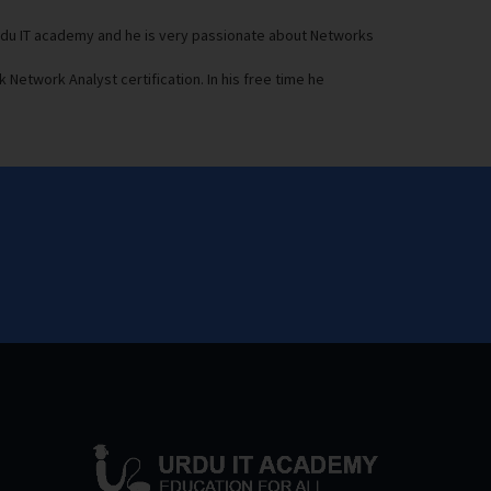
Urdu IT academy and he is very passionate about Networks
 Network Analyst certification. In his free time he