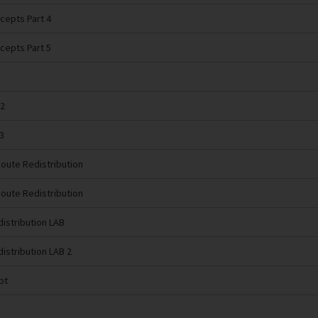
cepts Part 4
cepts Part 5
 2
3
Route Redistribution
Route Redistribution
distribution LAB
distribution LAB 2
pt