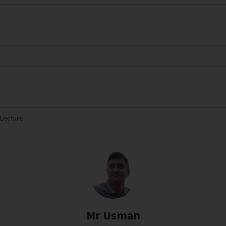
 Lecture
Mr Usman