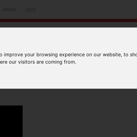
ABOUT
QUIZ
902 ROUTE
to improve your browsing experience on our website, to sh
ere our visitors are coming from.
Facebook
Twitter
LinkedI