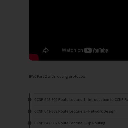
IPV6 Part 2 with routing protocols
CCNP 642-902 Route Lecture 1
- Introduction to CCNP R
CCNP 642-902 Route Lecture 2
- Network Design
CCNP 642-902 Route Lecture 3
- Ip Routing