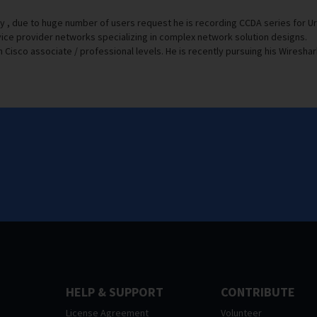
y , due to huge number of users request he is recording CCDA series for 
ice provider networks specializing in complex network solution designs.
Cisco associate / professional levels. He is recently pursuing his Wireshark
HELP & SUPPORT
CONTRIBUTE
License Agreement
Volunteer