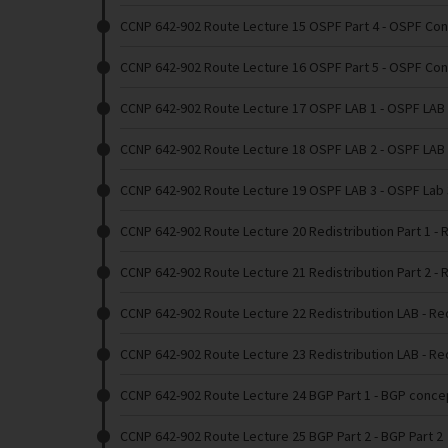
CCNP 642-902 Route Lecture 15 OSPF Part 4
- OSPF Con
CCNP 642-902 Route Lecture 16 OSPF Part 5
- OSPF Con
CCNP 642-902 Route Lecture 17 OSPF LAB 1
- OSPF LAB
CCNP 642-902 Route Lecture 18 OSPF LAB 2
- OSPF LAB
CCNP 642-902 Route Lecture 19 OSPF LAB 3
- OSPF Lab 
CCNP 642-902 Route Lecture 20 Redistribution Part 1
- 
CCNP 642-902 Route Lecture 21 Redistribution Part 2
- 
CCNP 642-902 Route Lecture 22 Redistribution LAB
- Re
CCNP 642-902 Route Lecture 23 Redistribution LAB
- Re
CCNP 642-902 Route Lecture 24 BGP Part 1
- BGP conce
CCNP 642-902 Route Lecture 25 BGP Part 2
- BGP Part 2