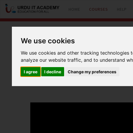
HOME
COURSES
HELP
CCNP R&S: 642-
We use cookies
We use cookies and other tracking technologies 
analyze our website traffic, and to understand wh
by
Mr Usman
I agree
I decline
Change my preferences
CCNP 642-902 Route Lecture 30 IPV6 Part 2