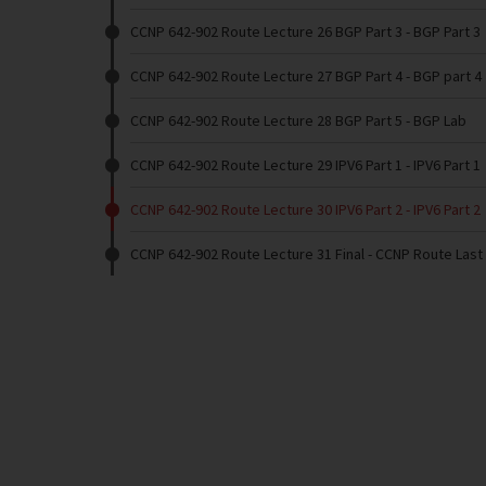
CCNP 642-902 Route Lecture 26 BGP Part 3
- BGP Part 3
CCNP 642-902 Route Lecture 27 BGP Part 4
- BGP part 4
CCNP 642-902 Route Lecture 28 BGP Part 5
- BGP Lab
CCNP 642-902 Route Lecture 29 IPV6 Part 1
- IPV6 Part 1
CCNP 642-902 Route Lecture 30 IPV6 Part 2
- IPV6 Part 2
CCNP 642-902 Route Lecture 31 Final
- CCNP Route Last