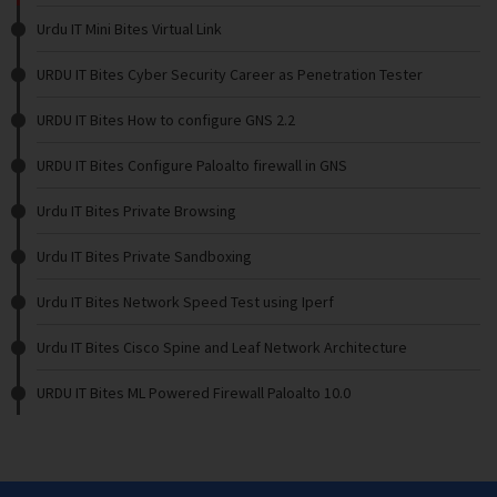
Urdu IT Mini Bites Virtual Link
URDU IT Bites Cyber Security Career as Penetration Tester
URDU IT Bites How to configure GNS 2.2
URDU IT Bites Configure Paloalto firewall in GNS
Urdu IT Bites Private Browsing
Urdu IT Bites Private Sandboxing
Urdu IT Bites Network Speed Test using Iperf
Urdu IT Bites Cisco Spine and Leaf Network Architecture
URDU IT Bites ML Powered Firewall Paloalto 10.0