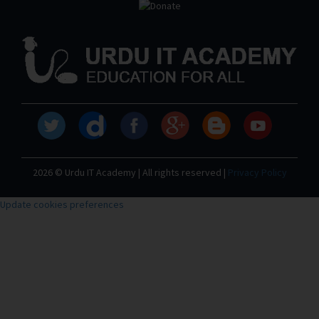
2026 © Urdu IT Academy | All rights reserved |
Privacy Policy
Update cookies preferences