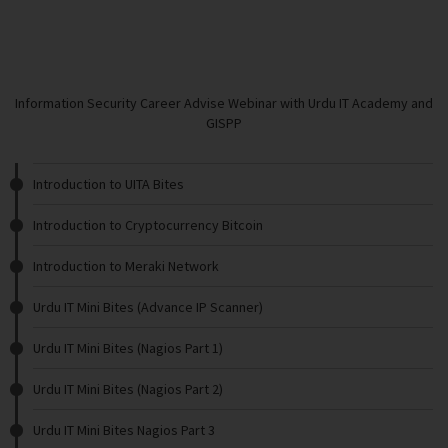
Information Security Career Advise Webinar with Urdu IT Academy and
GISPP
Introduction to UITA Bites
Introduction to Cryptocurrency Bitcoin
Introduction to Meraki Network
Urdu IT Mini Bites (Advance IP Scanner)
Urdu IT Mini Bites (Nagios Part 1)
Urdu IT Mini Bites (Nagios Part 2)
Urdu IT Mini Bites Nagios Part 3