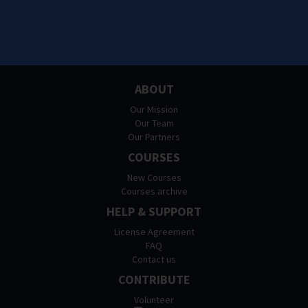
ABOUT
Our Mission
Our Team
Our Partners
COURSES
New Courses
Courses archive
HELP & SUPPORT
License Agreement
FAQ
Contact us
CONTRIBUTE
Volunteer