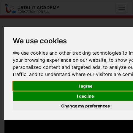
Toggl
naviga
UITA bites: UITA bites
We use cookies
We use cookies and other tracking technologies to 
Information Security Career Advise Webinar
your browsing experience on our website, to show y
Facebook
Twitter
LinkedIn
personalized content and targeted ads, to analyze o
traffic, and to understand where our visitors are com
Useful Links
I agree
I decline
Change my preferences