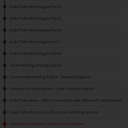
Urdu IT Mini Bites Nagios Part 4
Urdu IT Mini Bites Nagios Part 5
Urdu IT Mini Bites Nagios Part 6
Urdu IT Mini Bites Nagios Part 7
Urdu IT Mini Bites Nagios Part 8
Career in Programming Advice
Career in Networking Advice - Network Engineer
Career in Security Advice - Cyber Security Analyst
Urdu IT Mini Bites - GNS3 connectivity with VMware PC and Internet
Urdu IT Mini Bites Cisco VSS virtual switching system
Information Security Career Advise Webinar