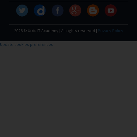
2026 © Urdu IT Academy | All rights reserved |
Privacy Policy
Update cookies preferences