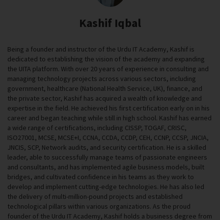
Kashif Iqbal
Being a founder and instructor of the Urdu IT Academy, Kashif is
dedicated to establishing the vision of the academy and expanding
the UITA platform. With over 20 years of experience in consulting and
managing technology projects across various sectors, including
government, healthcare (National Health Service, UK), finance, and
the private sector, Kashif has acquired a wealth of knowledge and
expertise in the field. He achieved his first certification early on in his
career and began teaching while still in high school. Kashif has earned
a wide range of certifications, including CISSP, TOGAF, CRISC,
ISO27001, MCSE, MCSE+I, CCNA, CCDA, CCDP, CEH, CCNP, CCSP, JNCIA,
JNCIS, SCP, Network audits, and security certification. He is a skilled
leader, able to successfully manage teams of passionate engineers
and consultants, and has implemented agile business models, built
bridges, and cultivated confidence in his teams as they work to
develop and implement cutting-edge technologies. He has also led
the delivery of multi-million-pound projects and established
technological pillars within various organizations. As the proud
founder of the Urdu IT Academy, Kashif holds a business degree from