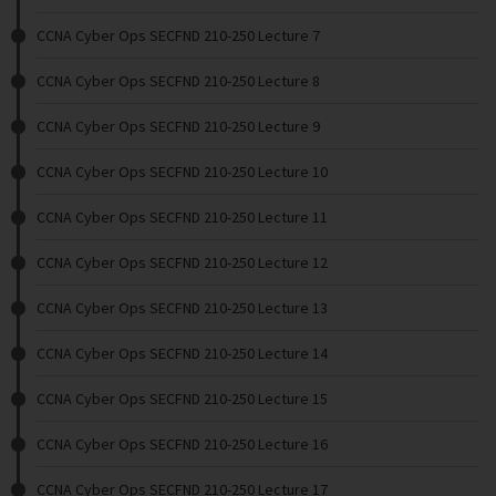
CCNA Cyber Ops SECFND 210-250 Lecture 7
CCNA Cyber Ops SECFND 210-250 Lecture 8
CCNA Cyber Ops SECFND 210-250 Lecture 9
CCNA Cyber Ops SECFND 210-250 Lecture 10
CCNA Cyber Ops SECFND 210-250 Lecture 11
CCNA Cyber Ops SECFND 210-250 Lecture 12
CCNA Cyber Ops SECFND 210-250 Lecture 13
CCNA Cyber Ops SECFND 210-250 Lecture 14
CCNA Cyber Ops SECFND 210-250 Lecture 15
CCNA Cyber Ops SECFND 210-250 Lecture 16
CCNA Cyber Ops SECFND 210-250 Lecture 17