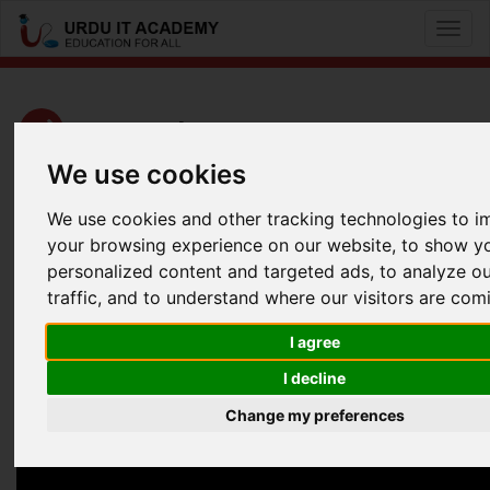
Toggl
naviga
CCNA Cyber Ops: 210-250 SECFND
We use cookies
by
Kashif Iqbal
We use cookies and other tracking technologies to 
CCNA Cyber Ops SECFND 210-250 Lecture 1
your browsing experience on our website, to show y
personalized content and targeted ads, to analyze o
Facebook
Twitter
LinkedIn
traffic, and to understand where our visitors are com
Useful Links
I agree
I decline
Change my preferences