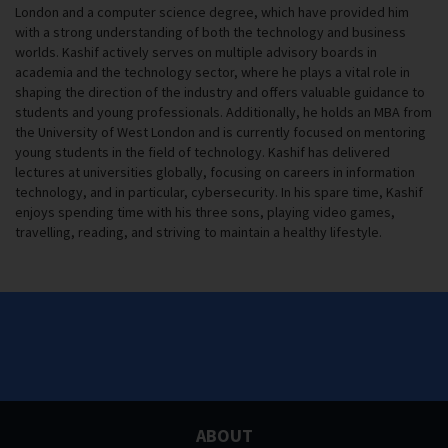
London and a computer science degree, which have provided him
with a strong understanding of both the technology and business
worlds. Kashif actively serves on multiple advisory boards in
academia and the technology sector, where he plays a vital role in
shaping the direction of the industry and offers valuable guidance to
students and young professionals. Additionally, he holds an MBA from
the University of West London and is currently focused on mentoring
young students in the field of technology. Kashif has delivered
lectures at universities globally, focusing on careers in information
technology, and in particular, cybersecurity. In his spare time, Kashif
enjoys spending time with his three sons, playing video games,
travelling, reading, and striving to maintain a healthy lifestyle.
ABOUT