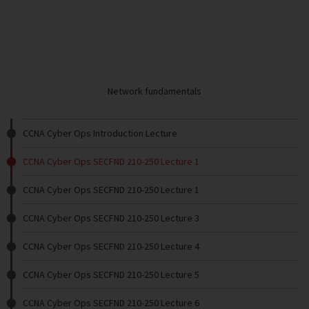
Network fundamentals
CCNA Cyber Ops Introduction Lecture
CCNA Cyber Ops SECFND 210-250 Lecture 1
CCNA Cyber Ops SECFND 210-250 Lecture 1
CCNA Cyber Ops SECFND 210-250 Lecture 3
CCNA Cyber Ops SECFND 210-250 Lecture 4
CCNA Cyber Ops SECFND 210-250 Lecture 5
CCNA Cyber Ops SECFND 210-250 Lecture 6