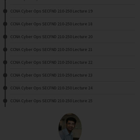
CCNA Cyber Ops SECFND 210-250 Lecture 19
CCNA Cyber Ops SECFND 210-250 Lecture 18
CCNA Cyber Ops SECFND 210-250 Lecture 20
CCNA Cyber Ops SECFND 210-250 Lecture 21
CCNA Cyber Ops SECFND 210-250 Lecture 22
CCNA Cyber Ops SECFND 210-250 Lecture 23
CCNA Cyber Ops SECFND 210-250 Lecture 24
CCNA Cyber Ops SECFND 210-250 Lecture 25