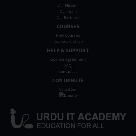
Our Mission
Our Team
Our Partners
COURSES
New Courses
Courses archive
HELP & SUPPORT
License Agreement
FAQ
Contact us
CONTRIBUTE
Volunteer