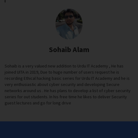
Sohaib Alam
Sohaib is a very valued new addition to Urdu IT Academy , He has
joined UITA in 2019, Due to huge number of users request he is
recording Ethical hacking basic series for Urdu IT Academy and he is
very enthusiastic about cyber security and developing Secure
networks around us . He has plans to develop a list of cyber security
series for out students. In his free time he likes to deliver Security
guest lectures and go for long drive