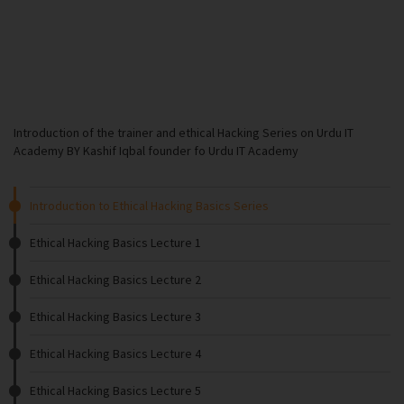
Introduction of the trainer and ethical Hacking Series on Urdu IT
Academy BY Kashif Iqbal founder fo Urdu IT Academy
Introduction to Ethical Hacking Basics Series
Ethical Hacking Basics Lecture 1
Ethical Hacking Basics Lecture 2
Ethical Hacking Basics Lecture 3
Ethical Hacking Basics Lecture 4
Ethical Hacking Basics Lecture 5