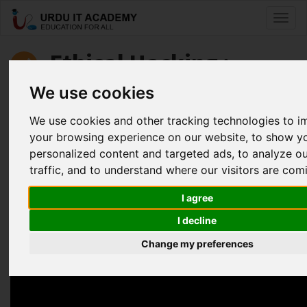
Toggl
naviga
Ethical Hacking :
Basics of Ethical Hacking
We use cookies
We use cookies and other tracking technologies to 
by
Sohaib Alam
your browsing experience on our website, to show y
personalized content and targeted ads, to analyze o
Introduction to Ethical Hacking Basics Series
traffic, and to understand where our visitors are com
Facebook
Twitter
LinkedIn
I agree
Useful Links
I decline
Change my preferences