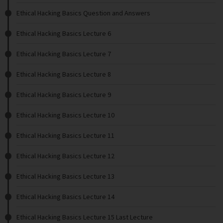
Ethical Hacking Basics Question and Answers
Ethical Hacking Basics Lecture 6
Ethical Hacking Basics Lecture 7
Ethical Hacking Basics Lecture 8
Ethical Hacking Basics Lecture 9
Ethical Hacking Basics Lecture 10
Ethical Hacking Basics Lecture 11
Ethical Hacking Basics Lecture 12
Ethical Hacking Basics Lecture 13
Ethical Hacking Basics Lecture 14
Ethical Hacking Basics Lecture 15 Last Lecture