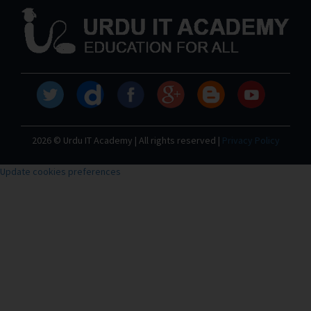
2026 © Urdu IT Academy | All rights reserved |
Privacy Policy
Update cookies preferences