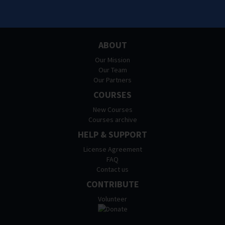
ABOUT
Our Mission
Our Team
Our Partners
COURSES
New Courses
Courses archive
HELP & SUPPORT
License Agreement
FAQ
Contact us
CONTRIBUTE
Volunteer