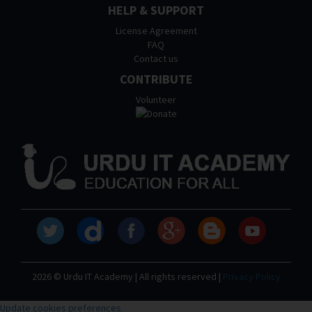
HELP & SUPPORT
License Agreement
FAQ
Contact us
CONTRIBUTE
Volunteer
2026 © Urdu IT Academy | All rights reserved |
Privacy Policy
Update cookies preferences