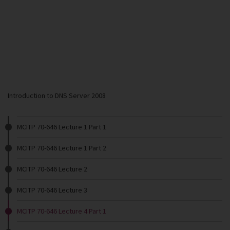
Introduction to DNS Server 2008
MCITP 70-646 Lecture 1 Part 1
MCITP 70-646 Lecture 1 Part 2
MCITP 70-646 Lecture 2
MCITP 70-646 Lecture 3
MCITP 70-646 Lecture 4 Part 1