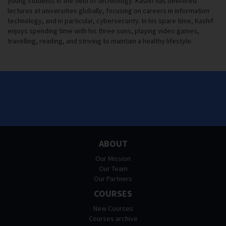
young students in the field of technology. Kashif has delivered
lectures at universities globally, focusing on careers in information
technology, and in particular, cybersecurity. In his spare time, Kashif
enjoys spending time with his three sons, playing video games,
travelling, reading, and striving to maintain a healthy lifestyle.
ABOUT
Our Mission
Our Team
Our Partners
COURSES
New Courses
Courses archive