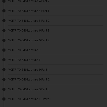
MCITP 70-646 Lecture 4 Part 2
MCITP 70-646 Lecture 5 Part 1
MCITP 70-646 Lecture 5 Part 2
MCITP 70-646 Lecture 6 Part 1
MCITP 70-646 Lecture 6 Part 2
MCITP 70-646 Lecture 7
MCITP 70-646 Lecture 8
MCITP 70-646 Lecture 9 Part I
MCITP 70-646 Lecture 9 Part 2
MCITP 70-646 Lecture 9 Part 3
MCITP 70-646 Lecture 10 Part 1