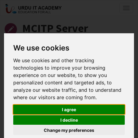
Toggl
naviga
MCITP Server
Administrator: 70-646
We use cookies
Server 2008 Administrator
We use cookies and other tracking
technologies to improve your browsing
by
Kashif Iqbal
experience on our website, to show you
personalized content and targeted ads, to
MCITP 70-646 Lecture 4 Part 1
analyze our website traffic, and to understand
Facebook
Twitter
LinkedIn
where our visitors are coming from.
Useful Links
I agree
I decline
Change my preferences