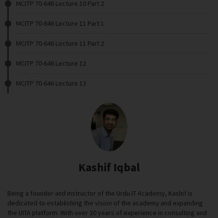
MCITP 70-646 Lecture 10 Part 2
MCITP 70-646 Lecture 11 Part 1
MCITP 70-646 Lecture 11 Part 2
MCITP 70-646 Lecture 12
MCITP 70-646 Lecture 13
Kashif Iqbal
Being a founder and instructor of the Urdu IT Academy, Kashif is
dedicated to establishing the vision of the academy and expanding
the UITA platform. With over 20 years of experience in consulting and