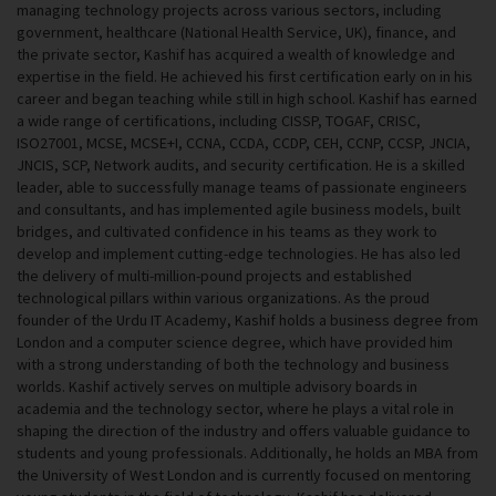
managing technology projects across various sectors, including
government, healthcare (National Health Service, UK), finance, and
the private sector, Kashif has acquired a wealth of knowledge and
expertise in the field. He achieved his first certification early on in his
career and began teaching while still in high school. Kashif has earned
a wide range of certifications, including CISSP, TOGAF, CRISC,
ISO27001, MCSE, MCSE+I, CCNA, CCDA, CCDP, CEH, CCNP, CCSP, JNCIA,
JNCIS, SCP, Network audits, and security certification. He is a skilled
leader, able to successfully manage teams of passionate engineers
and consultants, and has implemented agile business models, built
bridges, and cultivated confidence in his teams as they work to
develop and implement cutting-edge technologies. He has also led
the delivery of multi-million-pound projects and established
technological pillars within various organizations. As the proud
founder of the Urdu IT Academy, Kashif holds a business degree from
London and a computer science degree, which have provided him
with a strong understanding of both the technology and business
worlds. Kashif actively serves on multiple advisory boards in
academia and the technology sector, where he plays a vital role in
shaping the direction of the industry and offers valuable guidance to
students and young professionals. Additionally, he holds an MBA from
the University of West London and is currently focused on mentoring