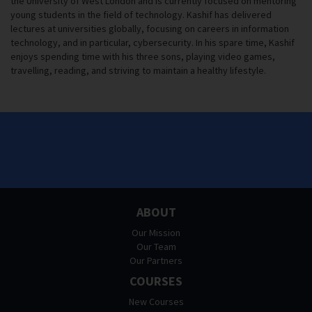
the University of West London and is currently focused on mentoring
young students in the field of technology. Kashif has delivered
lectures at universities globally, focusing on careers in information
technology, and in particular, cybersecurity. In his spare time, Kashif
enjoys spending time with his three sons, playing video games,
travelling, reading, and striving to maintain a healthy lifestyle.
ABOUT
Our Mission
Our Team
Our Partners
COURSES
New Courses