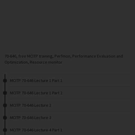
70-646, free MCITP training, Perfmon, Performance Evaluation and
Optimization, Resource monitor
MCITP 70-646 Lecture 1 Part 1
MCITP 70-646 Lecture 1 Part 2
MCITP 70-646 Lecture 2
MCITP 70-646 Lecture 3
MCITP 70-646 Lecture 4 Part 1