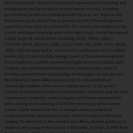
the UITA platform. With over 20 years of experience in consulting and
managing technology projects across various sectors, including
government, healthcare (National Health Service, UK), finance, and
the private sector, Kashif has acquired a wealth of knowledge and
expertise in the field. He achieved his first certification early on in his
career and began teaching while still in high school. Kashif has earned
a wide range of certifications, including CISSP, TOGAF, CRISC,
ISO27001, MCSE, MCSE+I, CCNA, CCDA, CCDP, CEH, CCNP, CCSP, JNCIA,
JNCIS, SCP, Network audits, and security certification. He is a skilled
leader, able to successfully manage teams of passionate engineers
and consultants, and has implemented agile business models, built
bridges, and cultivated confidence in his teams as they work to
develop and implement cutting-edge technologies. He has also led
the delivery of multi-million-pound projects and established
technological pillars within various organizations. As the proud
founder of the Urdu IT Academy, Kashif holds a business degree from
London and a computer science degree, which have provided him
with a strong understanding of both the technology and business
worlds. Kashif actively serves on multiple advisory boards in
academia and the technology sector, where he plays a vital role in
shaping the direction of the industry and offers valuable guidance to
students and young professionals. Additionally, he holds an MBA from