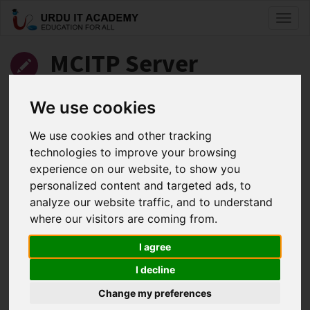
Toggl
naviga
MCITP Server
Administrator: 70-646
We use cookies
Server 2008 Administrator
We use cookies and other tracking
technologies to improve your browsing
by
Kashif Iqbal
experience on our website, to show you
personalized content and targeted ads, to
MCITP 70-646 Lecture 12
analyze our website traffic, and to understand
Facebook
Twitter
LinkedIn
where our visitors are coming from.
Useful Links
I agree
I decline
Change my preferences