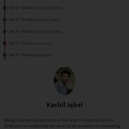
MCITP 70-646 Lecture 10 Part 2
MCITP 70-646 Lecture 11 Part 1
MCITP 70-646 Lecture 11 Part 2
MCITP 70-646 Lecture 12
MCITP 70-646 Lecture 13
Kashif Iqbal
Being a founder and instructor of the Urdu IT Academy, Kashif is
dedicated to establishing the vision of the academy and expanding