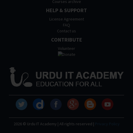
Courses archive
HELP & SUPPORT
License Agreement
FAQ
Contact us
CONTRIBUTE
Volunteer
2026 © Urdu IT Academy | All rights reserved |
Privacy Policy