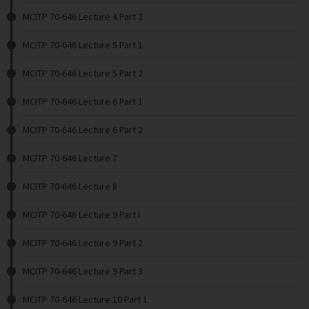
MCITP 70-646 Lecture 4 Part 2
MCITP 70-646 Lecture 5 Part 1
MCITP 70-646 Lecture 5 Part 2
MCITP 70-646 Lecture 6 Part 1
MCITP 70-646 Lecture 6 Part 2
MCITP 70-646 Lecture 7
MCITP 70-646 Lecture 8
MCITP 70-646 Lecture 9 Part I
MCITP 70-646 Lecture 9 Part 2
MCITP 70-646 Lecture 9 Part 3
MCITP 70-646 Lecture 10 Part 1