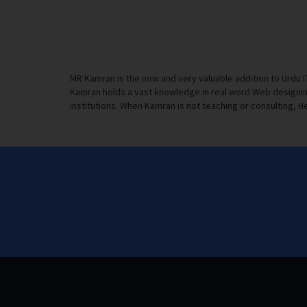
MR Kamran is the new and very valuable addition to Urdu 
Kamran holds a vast knowledge in real word Web designing
institutions. When Kamran is not teaching or consulting, He