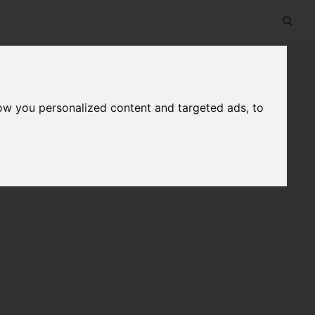
ow you personalized content and targeted ads, to
n
Useful Links