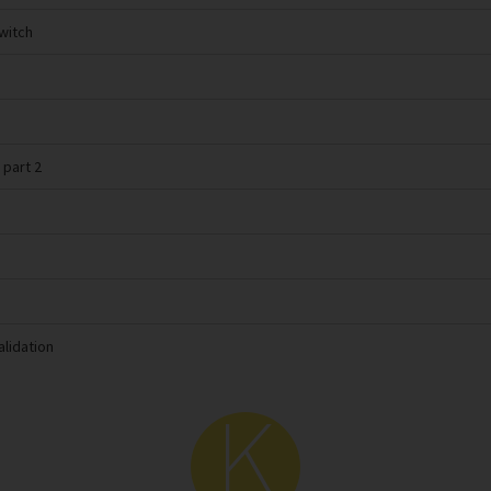
switch
 part 2
alidation