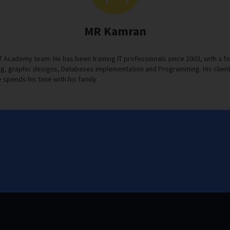
MR Kamran
IT Academy team. He has been training IT professionals since 2003, with 
, graphic designs, Databases implementation and Programming. His clients s
 spends his time with his family.