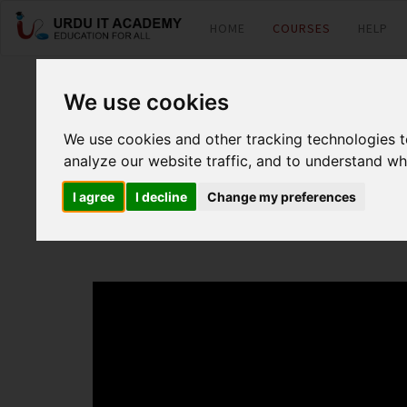
HOME
COURSES
HELP
PHP : PHP Basic
We use cookies
We use cookies and other tracking technologies 
analyze our website traffic, and to understand wh
by
MR Kamran
I agree
I decline
Change my preferences
PHP Basic Lecture 1