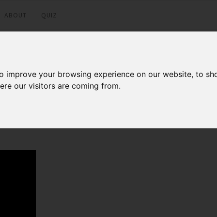
ABOUT
QUIZ
to improve your browsing experience on our website, to sh
ere our visitors are coming from.
Facebook
Twitter
LinkedI