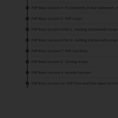
PHP Basic Lecture 4
- if statement, if else statement, 
PHP Basic Lecture 5
- PHP Loops
PHP Basic Lecture 6 Part 1
- Getting started with Arrays
PHP Basic Lecture 6 Part 2
- Getting started with Arrays
PHP Basic Lecture 7
- PHP Functions
PHP Basic Lecture 8
- Sorting Arrays
PHP Basic Lecture 9
- Include Function
PHP Basic Lecture 10
- PHP form and User Input, form V