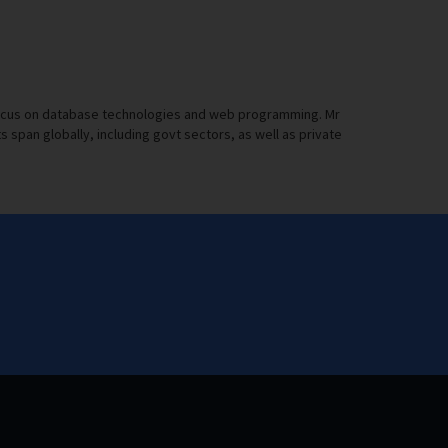
a focus on database technologies and web programming. Mr
pan globally, including govt sectors, as well as private