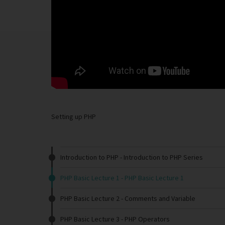
Setting up PHP
Introduction to PHP
- Introduction to PHP Series
PHP Basic Lecture 1
- PHP Basic Lecture 1
PHP Basic Lecture 2
- Comments and Variable
PHP Basic Lecture 3
- PHP Operators