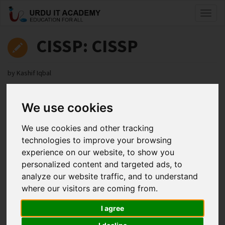
Toggl
naviga
CISSP: CISSP
by
Kashif Iqbal
CISSP Lecture 2
We use cookies
Facebook
Twitter
LinkedIn
We use cookies and other tracking
Useful Links
technologies to improve your browsing
experience on our website, to show you
personalized content and targeted ads, to
analyze our website traffic, and to understand
where our visitors are coming from.
I agree