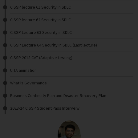
CISSP lecture 61 Security in SDLC
CISSP lecture 62 Security in SDLC
CISSP Lecture 63 Security in SDLC
CISSP Lecture 64 Security in SDLC (Last lecture)
CISSP 2018 CAT (Adaptive testing)
UITA animation
What is Governance
Business Continuity Plan and Disaster Recovery Plan
2023-24 CISSP Student Pass Interveiw