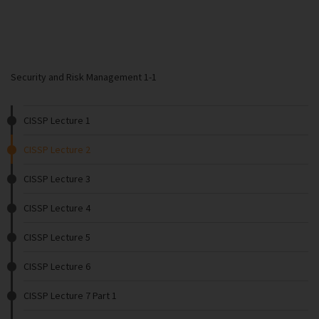
Security and Risk Management 1-1
CISSP Lecture 1
CISSP Lecture 2
CISSP Lecture 3
CISSP Lecture 4
CISSP Lecture 5
CISSP Lecture 6
CISSP Lecture 7 Part 1