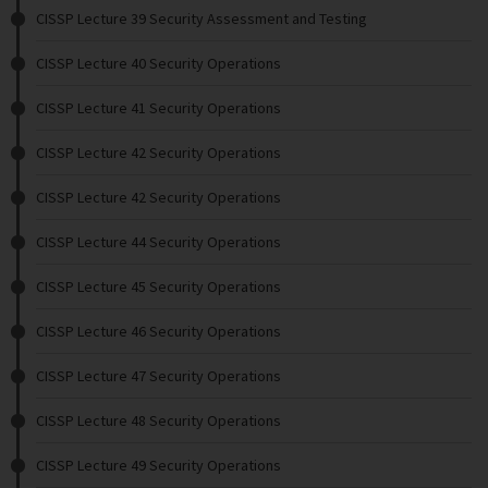
CISSP Lecture 39 Security Assessment and Testing
CISSP Lecture 40 Security Operations
CISSP Lecture 41 Security Operations
CISSP Lecture 42 Security Operations
CISSP Lecture 42 Security Operations
CISSP Lecture 44 Security Operations
CISSP Lecture 45 Security Operations
CISSP Lecture 46 Security Operations
CISSP Lecture 47 Security Operations
CISSP Lecture 48 Security Operations
CISSP Lecture 49 Security Operations