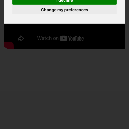
I decline
Change my preferences