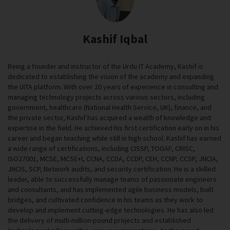
Kashif Iqbal
Being a founder and instructor of the Urdu IT Academy, Kashif is
dedicated to establishing the vision of the academy and expanding
the UITA platform. With over 20 years of experience in consulting and
managing technology projects across various sectors, including
government, healthcare (National Health Service, UK), finance, and
the private sector, Kashif has acquired a wealth of knowledge and
expertise in the field. He achieved his first certification early on in his
career and began teaching while still in high school. Kashif has earned
a wide range of certifications, including CISSP, TOGAF, CRISC,
ISO27001, MCSE, MCSE+I, CCNA, CCDA, CCDP, CEH, CCNP, CCSP, JNCIA,
JNCIS, SCP, Network audits, and security certification. He is a skilled
leader, able to successfully manage teams of passionate engineers
and consultants, and has implemented agile business models, built
bridges, and cultivated confidence in his teams as they work to
develop and implement cutting-edge technologies. He has also led
the delivery of multi-million-pound projects and established