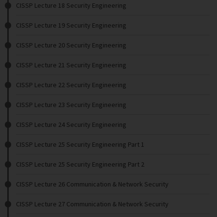
CISSP Lecture 18 Security Engineering
CISSP Lecture 19 Security Engineering
CISSP Lecture 20 Security Engineering
CISSP Lecture 21 Security Engineering
CISSP Lecture 22 Security Engineering
CISSP Lecture 23 Security Engineering
CISSP Lecture 24 Security Engineering
CISSP Lecture 25 Security Engineering Part 1
CISSP Lecture 25 Security Engineering Part 2
CISSP Lecture 26 Communication & Network Security
CISSP Lecture 27 Communication & Network Security