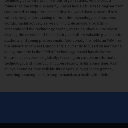
technological pillars within various organizations. As the proud
founder of the Urdu IT Academy, Kashif holds a business degree from
London and a computer science degree, which have provided him
with a strong understanding of both the technology and business
worlds. Kashif actively serves on multiple advisory boards in
academia and the technology sector, where he plays a vital role in
shaping the direction of the industry and offers valuable guidance to
students and young professionals. Additionally, he holds an MBA from
the University of West London and is currently focused on mentoring
young students in the field of technology. Kashif has delivered
lectures at universities globally, focusing on careers in information
technology, and in particular, cybersecurity. In his spare time, Kashif
enjoys spending time with his three sons, playing video games,
travelling, reading, and striving to maintain a healthy lifestyle.