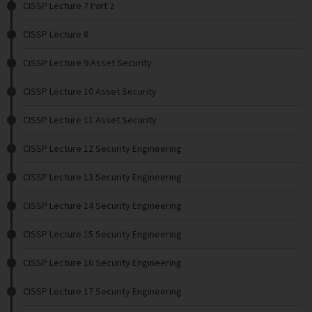
CISSP Lecture 7 Part 2
CISSP Lecture 8
CISSP Lecture 9 Asset Security
CISSP Lecture 10 Asset Security
CISSP Lecture 11 Asset Security
CISSP Lecture 12 Security Engineering
CISSP Lecture 13 Security Engineering
CISSP Lecture 14 Security Engineering
CISSP Lecture 15 Security Engineering
CISSP Lecture 16 Security Engineering
CISSP Lecture 17 Security Engineering