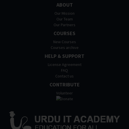
ABOUT
Our Mission
Our Team
Our Partners
COURSES
New Courses
Courses archive
HELP & SUPPORT
License Agreement
FAQ
Contact us
CONTRIBUTE
Volunteer