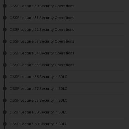
CISSP Lecture 50 Security Operations
CISSP Lecture 51 Security Operations
CISSP Lecture 52 Security Operations
CISSP Lecture 53 Security Operations
CISSP Lecture 54 Security Operations
CISSP Lecture 55 Security Operations
CISSP Lecture 56 Security in SDLC
CISSP Lecture 57 Security in SDLC
CISSP Lecture 58 Security in SDLC
CISSP Lecture 59 Security in SDLC
CISSP Lecture 60 Security in SDLC