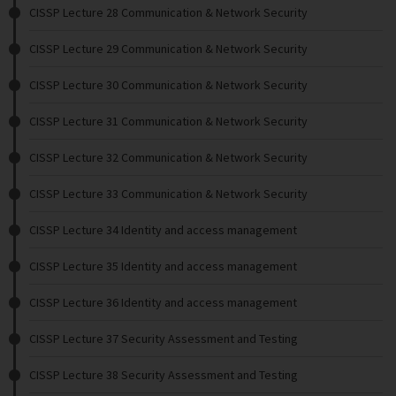
CISSP Lecture 28 Communication & Network Security
CISSP Lecture 29 Communication & Network Security
CISSP Lecture 30 Communication & Network Security
CISSP Lecture 31 Communication & Network Security
CISSP Lecture 32 Communication & Network Security
CISSP Lecture 33 Communication & Network Security
CISSP Lecture 34 Identity and access management
CISSP Lecture 35 Identity and access management
CISSP Lecture 36 Identity and access management
CISSP Lecture 37 Security Assessment and Testing
CISSP Lecture 38 Security Assessment and Testing