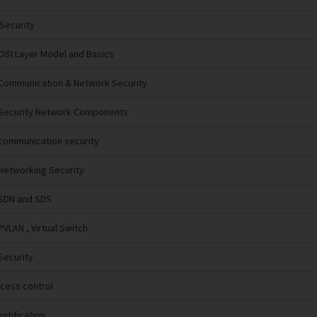
 Security
OSI Layer Model and Basics
Communication & Network Security
 Security Network Components
communication security
 Networking Security
 SDN and SDS
PVLAN , Virtual Switch
Security
ccess control
entification