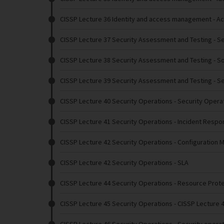
CISSP Lecture 36 Identity and access management
- A
CISSP Lecture 37 Security Assessment and Testing
- S
CISSP Lecture 38 Security Assessment and Testing
- S
CISSP Lecture 39 Security Assessment and Testing
- S
CISSP Lecture 40 Security Operations
- Security Opera
CISSP Lecture 41 Security Operations
- Incident Respo
CISSP Lecture 42 Security Operations
- Configuration 
CISSP Lecture 42 Security Operations
- SLA
CISSP Lecture 44 Security Operations
- Resource Prot
CISSP Lecture 45 Security Operations
- CISSP Lecture 