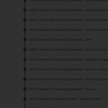
CISSP Lecture 46 Security Operations
- Security opera
CISSP Lecture 47 Security Operations
- prevention of 
CISSP Lecture 48 Security Operations
- Patch and vuln
CISSP Lecture 49 Security Operations
- CISSP Lecture 
CISSP Lecture 50 Security Operations
- DRP
CISSP Lecture 51 Security Operations
- BCP excercise
CISSP Lecture 52 Security Operations
- Fencing and ga
CISSP Lecture 53 Security Operations
- Access Contro
CISSP Lecture 54 Security Operations
- Security Opera
CISSP Lecture 55 Security Operations
- Privacy
CISSP Lecture 56 Security in SDLC
- Security in SDLC