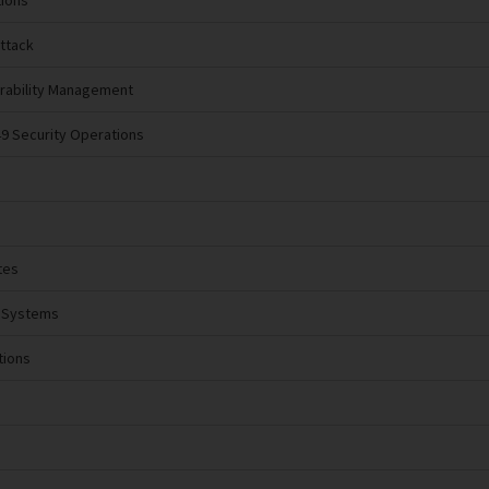
tions
Attack
erability Management
49 Security Operations
tes
l Systems
tions