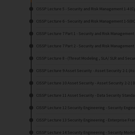
CISSP Lecture 5
- Security and Risk Management 1-4 (Cy
CISSP Lecture 6
- Security and Risk Management 1-5(B
CISSP Lecture 7 Part 1
- Security and Risk Management 1
CISSP Lecture 7 Part 2
- Security and Risk Management 
CISSP Lecture 8
- (Threat Modeling , SLA/ SLR and Secu
CISSP Lecture 9 Asset Security
- Asset Security 2-1 (A
CISSP Lecture 10 Asset Security
- Asset Security 2-2 ( 
CISSP Lecture 11 Asset Security
- Data Security Stand
CISSP Lecture 12 Security Engineering
- Security Engin
CISSP Lecture 13 Security Engineering
- Enterprise Fr
CISSP Lecture 14 Security Engineering
- Security Mode