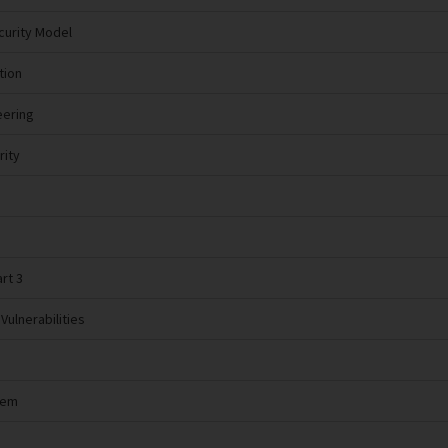
curity Model
tion
eering
rity
rt 3
Vulnerabilities
tem