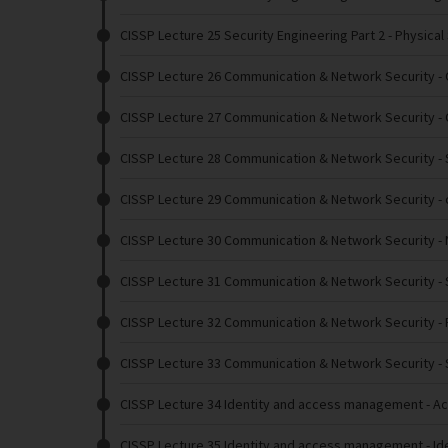
CISSP Lecture 25 Security Engineering Part 2
- Physical
CISSP Lecture 26 Communication & Network Security
- 
CISSP Lecture 27 Communication & Network Security
- 
CISSP Lecture 28 Communication & Network Security
-
CISSP Lecture 29 Communication & Network Security
- 
CISSP Lecture 30 Communication & Network Security
-
CISSP Lecture 31 Communication & Network Security
-
CISSP Lecture 32 Communication & Network Security
- 
CISSP Lecture 33 Communication & Network Security
- 
CISSP Lecture 34 Identity and access management
- A
CISSP Lecture 35 Identity and access management
- Id