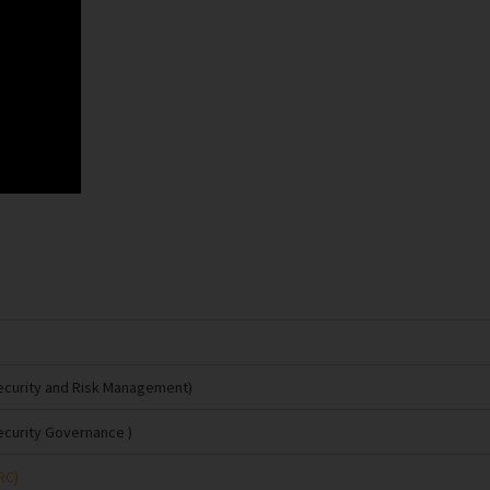
Security and Risk Management)
ecurity Governance )
RC)