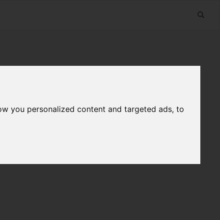
ow you personalized content and targeted ads, to
n
Useful Links