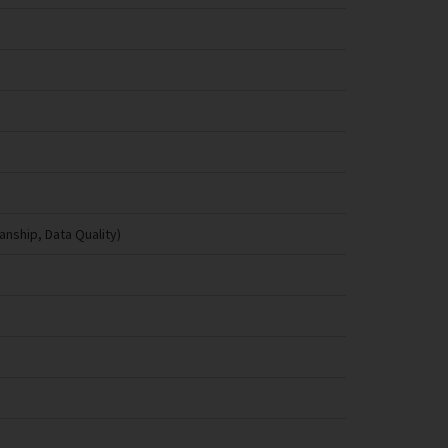
anship, Data Quality)