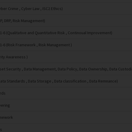
ber Crime , Cyber Law , ISC2 Ethics)
CP, DRP, Risk Management)
-6 (Qualitative and Quantitative Risk , Continoual Improvement)
1-6 (Risk Framework , Risk Management )
rity Awareness )
sset Security , Data Management, Data Policy, Data Ownership, Data Custodi
Data Standards , Data Storage , Data classification , Data Remnance)
ards
eering
amework
ls