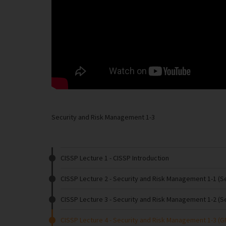
Security and Risk Management 1-3
CISSP Lecture 1
- CISSP Introduction
CISSP Lecture 2
- Security and Risk Management 1-1 (
CISSP Lecture 3
- Security and Risk Management 1-2 (S
CISSP Lecture 4
- Security and Risk Management 1-3 (G