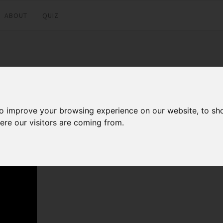
ABOUT
QUIZ
to improve your browsing experience on our website, to sh
Facebook
Twitter
LinkedI
ere our visitors are coming from.