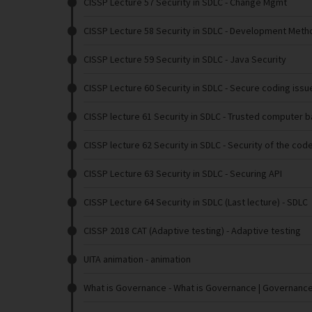
CISSP Lecture 57 Security in SDLC
- Change Mgmt
CISSP Lecture 58 Security in SDLC
- Development Metho
CISSP Lecture 59 Security in SDLC
- Java Security
CISSP Lecture 60 Security in SDLC
- Secure coding issu
CISSP lecture 61 Security in SDLC
- Trusted computer 
CISSP lecture 62 Security in SDLC
- Security of the cod
CISSP Lecture 63 Security in SDLC
- Securing API
CISSP Lecture 64 Security in SDLC (Last lecture)
- SDLC
CISSP 2018 CAT (Adaptive testing)
- Adaptive testing
UITA animation
- animation
What is Governance
- What is Governance | Governanc