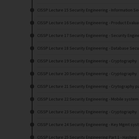
CISSP Lecture 15 Security Engineering
- Information Se
CISSP Lecture 16 Security Engineering
- Product Evalua
CISSP Lecture 17 Security Engineering
- Security Engin
CISSP Lecture 18 Security Engineering
- Database Secu
CISSP Lecture 19 Security Engineering
- Cryptography
CISSP Lecture 20 Security Engineering
- Cryptography
CISSP Lecture 21 Security Engineering
- Crytography pa
CISSP Lecture 22 Security Engineering
- Mobile system 
CISSP Lecture 23 Security Engineering
- Cryptography
CISSP Lecture 24 Security Engineering
- Key Mgmt sys
CISSP Lecture 25 Security Engineering Part 1
- Hashing