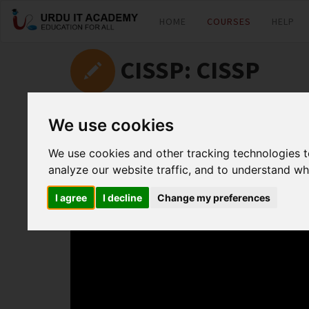
HOME
COURSES
HELP
CISSP: CISSP
by
Kashif Iqbal
We use cookies
We use cookies and other tracking technologies 
CISSP Lecture 4
analyze our website traffic, and to understand wh
I agree
I decline
Change my preferences