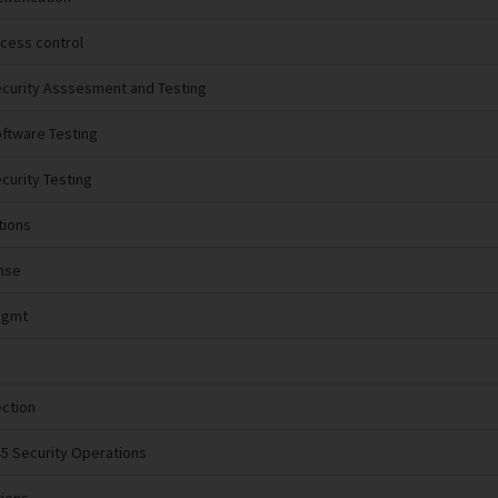
ccess control
ecurity Asssesment and Testing
oftware Testing
ecurity Testing
tions
nse
Mgmt
ection
45 Security Operations