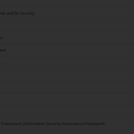
ds and Db Security
es
base
e
e Framework | Information Security Governance Framework