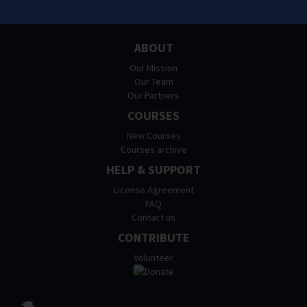
ABOUT
Our Mission
Our Team
Our Partners
COURSES
New Courses
Courses archive
HELP & SUPPORT
License Agreement
FAQ
Contact us
CONTRIBUTE
Volunteer