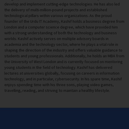
develop and implement cutting-edge technologies. He has also led
the delivery of multi-million-pound projects and established
technological pillars within various organizations. As the proud
founder of the Urdu IT Academy, Kashif holds a business degree from
London and a computer science degree, which have provided him
with a strong understanding of both the technology and business
worlds. Kashif actively serves on multiple advisory boards in
academia and the technology sector, where he plays a vital role in
shaping the direction of the industry and offers valuable guidance to
students and young professionals. Additionally, he holds an MBA from
the University of West London and is currently focused on mentoring
young students in the field of technology. Kashif has delivered
lectures at universities globally, focusing on careers in information
technology, and in particular, cybersecurity. In his spare time, Kashif
enjoys spending time with his three sons, playing video games,
travelling, reading, and striving to maintain a healthy lifestyle.