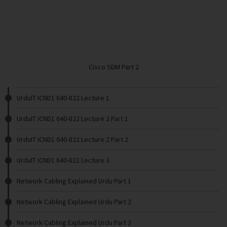
Cisco SDM Part 2
UrduIT ICND1 640-822 Lecture 1
UrduIT ICND1 640-822 Lecture 2 Part 1
UrduIT ICND1 640-822 Lecture 2 Part 2
UrduIT ICND1 640-822 Lecture 3
Network Cabling Explained Urdu Part 1
Network Cabling Explained Urdu Part 2
Network Cabling Explained Urdu Part 3