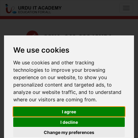
Toggl
naviga
CCNA: 640-822 ICND1
We use cookies
by
Kashif Iqbal
We use cookies and other tracking
UrduIT ICND1 640-822 Lecture 17 Part 2
technologies to improve your browsing
Facebook
Twitter
LinkedIn
experience on our website, to show you
personalized content and targeted ads, to
Useful Links
analyze our website traffic, and to understand
where our visitors are coming from.
I agree
I decline
Change my preferences