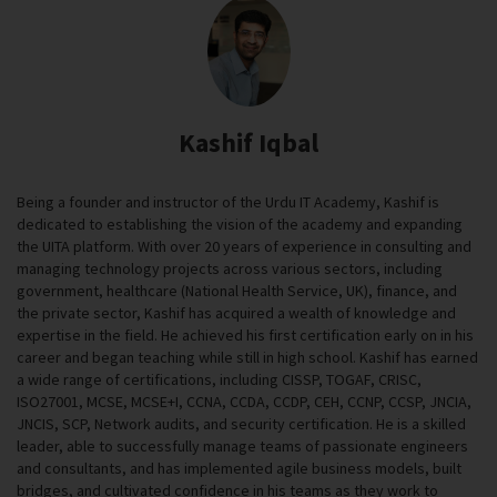
Kashif Iqbal
Being a founder and instructor of the Urdu IT Academy, Kashif is
dedicated to establishing the vision of the academy and expanding
the UITA platform. With over 20 years of experience in consulting and
managing technology projects across various sectors, including
government, healthcare (National Health Service, UK), finance, and
the private sector, Kashif has acquired a wealth of knowledge and
expertise in the field. He achieved his first certification early on in his
career and began teaching while still in high school. Kashif has earned
a wide range of certifications, including CISSP, TOGAF, CRISC,
ISO27001, MCSE, MCSE+I, CCNA, CCDA, CCDP, CEH, CCNP, CCSP, JNCIA,
JNCIS, SCP, Network audits, and security certification. He is a skilled
leader, able to successfully manage teams of passionate engineers
and consultants, and has implemented agile business models, built
bridges, and cultivated confidence in his teams as they work to