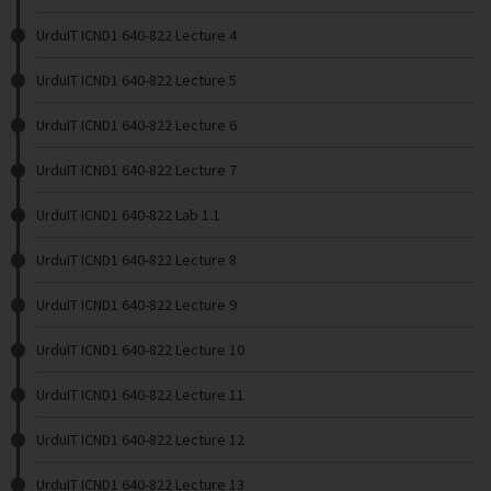
UrduIT ICND1 640-822 Lecture 4
UrduIT ICND1 640-822 Lecture 5
UrduIT ICND1 640-822 Lecture 6
UrduIT ICND1 640-822 Lecture 7
UrduIT ICND1 640-822 Lab 1.1
UrduIT ICND1 640-822 Lecture 8
UrduIT ICND1 640-822 Lecture 9
UrduIT ICND1 640-822 Lecture 10
UrduIT ICND1 640-822 Lecture 11
UrduIT ICND1 640-822 Lecture 12
UrduIT ICND1 640-822 Lecture 13