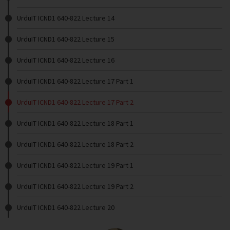
UrduIT ICND1 640-822 Lecture 14
UrduIT ICND1 640-822 Lecture 15
UrduIT ICND1 640-822 Lecture 16
UrduIT ICND1 640-822 Lecture 17 Part 1
UrduIT ICND1 640-822 Lecture 17 Part 2
UrduIT ICND1 640-822 Lecture 18 Part 1
UrduIT ICND1 640-822 Lecture 18 Part 2
UrduIT ICND1 640-822 Lecture 19 Part 1
UrduIT ICND1 640-822 Lecture 19 Part 2
UrduIT ICND1 640-822 Lecture 20