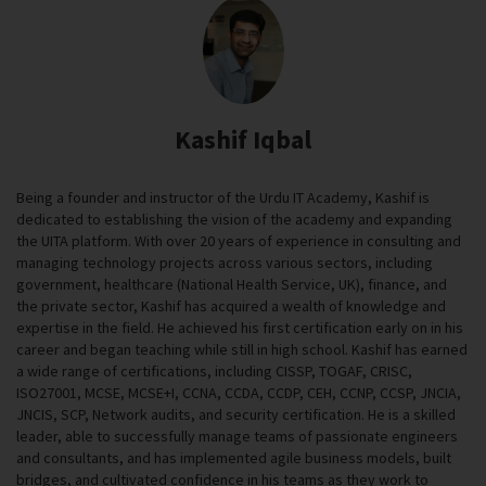
Kashif Iqbal
Being a founder and instructor of the Urdu IT Academy, Kashif is
dedicated to establishing the vision of the academy and expanding
the UITA platform. With over 20 years of experience in consulting and
managing technology projects across various sectors, including
government, healthcare (National Health Service, UK), finance, and
the private sector, Kashif has acquired a wealth of knowledge and
expertise in the field. He achieved his first certification early on in his
career and began teaching while still in high school. Kashif has earned
a wide range of certifications, including CISSP, TOGAF, CRISC,
ISO27001, MCSE, MCSE+I, CCNA, CCDA, CCDP, CEH, CCNP, CCSP, JNCIA,
JNCIS, SCP, Network audits, and security certification. He is a skilled
leader, able to successfully manage teams of passionate engineers
and consultants, and has implemented agile business models, built
bridges, and cultivated confidence in his teams as they work to