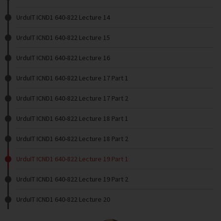
UrduIT ICND1 640-822 Lecture 14
UrduIT ICND1 640-822 Lecture 15
UrduIT ICND1 640-822 Lecture 16
UrduIT ICND1 640-822 Lecture 17 Part 1
UrduIT ICND1 640-822 Lecture 17 Part 2
UrduIT ICND1 640-822 Lecture 18 Part 1
UrduIT ICND1 640-822 Lecture 18 Part 2
UrduIT ICND1 640-822 Lecture 19 Part 1
UrduIT ICND1 640-822 Lecture 19 Part 2
UrduIT ICND1 640-822 Lecture 20