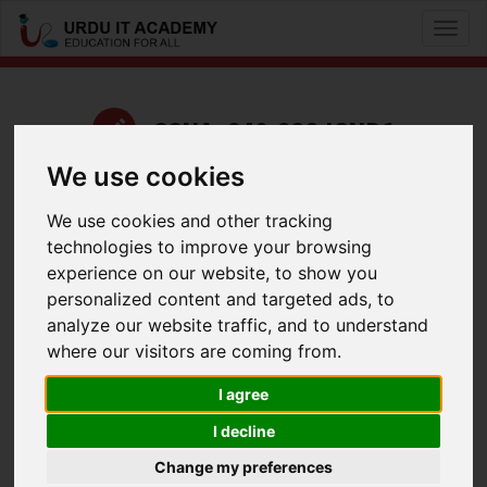
Toggl
naviga
CCNA: 640-822 ICND1
We use cookies
by
Kashif Iqbal
We use cookies and other tracking
UrduIT ICND1 640-822 Lecture 19 Part 1
technologies to improve your browsing
Facebook
Twitter
LinkedIn
experience on our website, to show you
personalized content and targeted ads, to
Useful Links
analyze our website traffic, and to understand
where our visitors are coming from.
I agree
I decline
Change my preferences