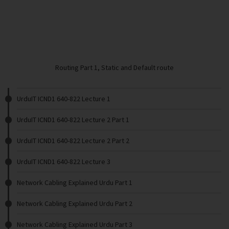
Routing Part 1, Static and Default route
UrduIT ICND1 640-822 Lecture 1
UrduIT ICND1 640-822 Lecture 2 Part 1
UrduIT ICND1 640-822 Lecture 2 Part 2
UrduIT ICND1 640-822 Lecture 3
Network Cabling Explained Urdu Part 1
Network Cabling Explained Urdu Part 2
Network Cabling Explained Urdu Part 3