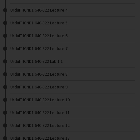
UrduIT ICND1 640-822 Lecture 4
UrduIT ICND1 640-822 Lecture 5
UrduIT ICND1 640-822 Lecture 6
UrduIT ICND1 640-822 Lecture 7
UrduIT ICND1 640-822 Lab 1.1
UrduIT ICND1 640-822 Lecture 8
UrduIT ICND1 640-822 Lecture 9
UrduIT ICND1 640-822 Lecture 10
UrduIT ICND1 640-822 Lecture 11
UrduIT ICND1 640-822 Lecture 12
UrduIT ICND1 640-822 Lecture 13