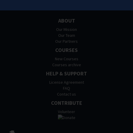
ABOUT
Our Mission
Our Team
Our Partners
COURSES
New Courses
Courses archive
HELP & SUPPORT
License Agreement
FAQ
Contact us
CONTRIBUTE
Volunteer