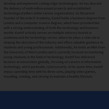
develop and implement cutting-edge technologies. He has also led
the delivery of multi-million-pound projects and established
technological pillars within various organizations. As the proud
founder of the Urdu IT Academy, Kashif holds a business degree from
London and a computer science degree, which have provided him
with a strong understanding of both the technology and business
worlds. Kashif actively serves on multiple advisory boards in
academia and the technology sector, where he plays a vital role in
shaping the direction of the industry and offers valuable guidance to
students and young professionals. Additionally, he holds an MBA from
the University of West London and is currently focused on mentoring
young students in the field of technology. Kashif has delivered
lectures at universities globally, focusing on careers in information
technology, and in particular, cybersecurity. In his spare time, Kashif
enjoys spending time with his three sons, playing video games,
travelling, reading, and striving to maintain a healthy lifestyle.