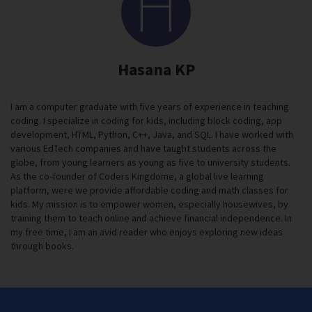
Hasana KP
I am a computer graduate with five years of experience in teaching
coding. I specialize in coding for kids, including block coding, app
development, HTML, Python, C++, Java, and SQL. I have worked with
various EdTech companies and have taught students across the
globe, from young learners as young as five to university students.
As the co-founder of Coders Kingdome, a global live learning
platform, were we provide affordable coding and math classes for
kids. My mission is to empower women, especially housewives, by
training them to teach online and achieve financial independence. In
my free time, I am an avid reader who enjoys exploring new ideas
through books.