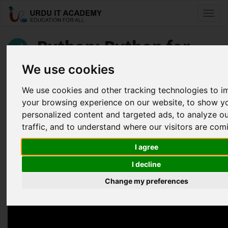
Toggl
naviga
Python: Python for
Beginners
We use cookies
We use cookies and other tracking technologies to 
by
Hasana KP
your browsing experience on our website, to show y
personalized content and targeted ads, to analyze o
Python Lecture 7
traffic, and to understand where our visitors are com
Facebook
Twitter
LinkedIn
I agree
Useful Links
I decline
Change my preferences