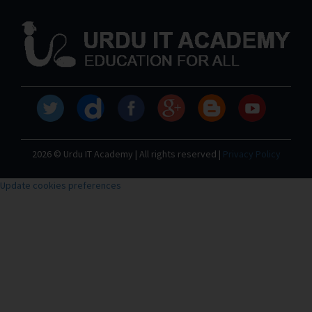
2026 © Urdu IT Academy | All rights reserved |
Privacy Policy
Update cookies preferences