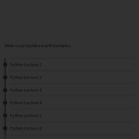
While Loop Explained with Examples
Python Lecture 1
Python Lecture 2
Python Lecture 3
Python Lecture 4
Python Lecture 5
Python Lecture 6