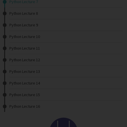
Python Lecture 7
Python Lecture 8
Python Lecture 9
Python Lecture 10
Python Lecture 11
Python Lecture 12
Python Lecture 13
Python Lecture 14
Python Lecture 15
Python Lecture 16