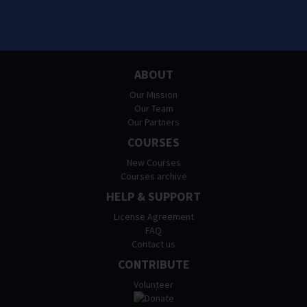
ABOUT
Our Mission
Our Team
Our Partners
COURSES
New Courses
Courses archive
HELP & SUPPORT
License Agreement
FAQ
Contact us
CONTRIBUTE
Volunteer