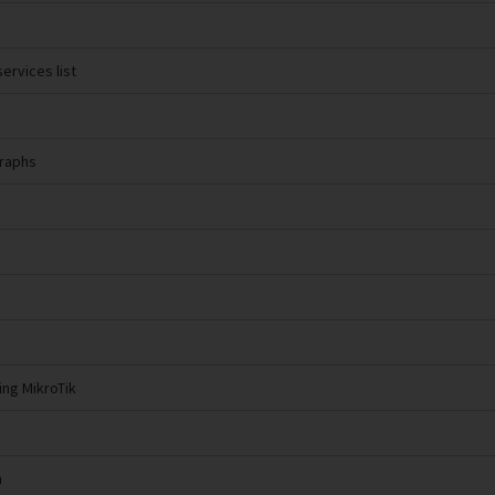
ervices list
Graphs
ing MikroTik
n