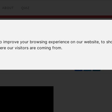
ABOUT
QUIZ
): MTCNA
to improve your browsing experience on our website, to sh
ere our visitors are coming from.
Facebook
Twitter
LinkedI