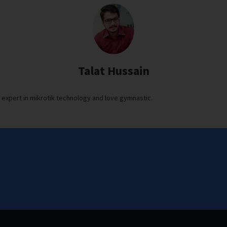
Talat Hussain
s expert in mikrotik technology and love gymnastic.