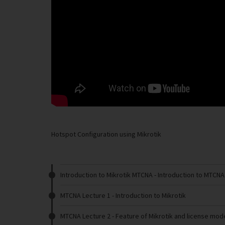
Hotspot Configuration using Mikrotik
Introduction to Mikrotik MTCNA
- Introduction to MTCNA
MTCNA Lecture 1
- Introduction to Mikrotik
MTCNA Lecture 2
- Feature of Mikrotik and license mode