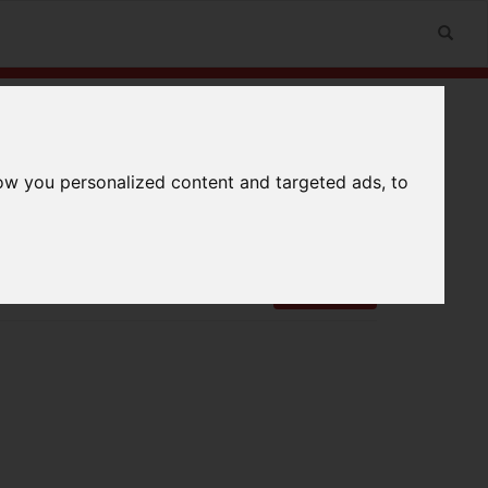
ow you personalized content and targeted ads, to
n
Useful Links