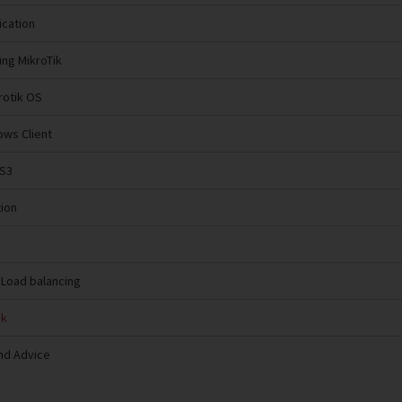
ication
ing MikroTik
krotik OS
ows Client
NS3
tion
 Load balancing
ik
nd Advice