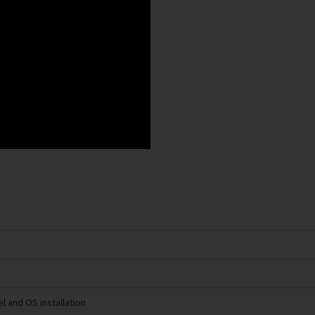
l and OS installation