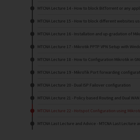
MTCNA Lecture 14
- How to block BitTorrent or any appl
MTCNA Lecture 15
- How to block different websites us
MTCNA Lecture 16
- Installation and up-gradation of Mi
MTCNA Lecture 17
- Mikrotik PPTP VPN Setup with Wind
MTCNA Lecture 18
- How to Configuration Mikrotik in G
MTCNA Lecture 19
- MikroTik Port forwarding configura
MTCNA Lecture 20
- Dual ISP Failover configuration
MTCNA Lecture 21
- Policy based Routing and Dual WAN
MTCNA Lecture 22
- Hotspot Configuration using Mikrot
MTCNA Last Lecture and Advice
- MTCNA Last Lecture a