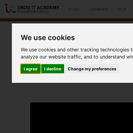
HOME
COURSES
HELP
We use cookies
MikroTik (MTCNA
We use cookies and other tracking technologies 
analyze our website traffic, and to understand wh
by
Talat Hussain
I agree
I decline
Change my preferences
MTCNA Lecture 22