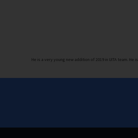
He is a very young new addition of 2019 in UITA team. He i