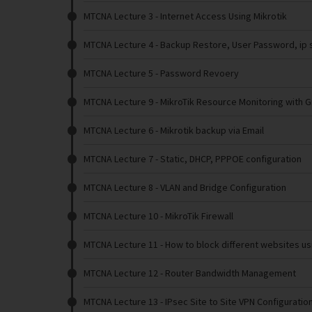
MTCNA Lecture 3
- Internet Access Using Mikrotik
MTCNA Lecture 4
- Backup Restore, User Password, ip s
MTCNA Lecture 5
- Password Revoery
MTCNA Lecture 9
- MikroTik Resource Monitoring with 
MTCNA Lecture 6
- Mikrotik backup via Email
MTCNA Lecture 7
- Static, DHCP, PPPOE configuration
MTCNA Lecture 8
- VLAN and Bridge Configuration
MTCNA Lecture 10
- MikroTik Firewall
MTCNA Lecture 11
- How to block different websites us
MTCNA Lecture 12
- Router Bandwidth Management
MTCNA Lecture 13
- IPsec Site to Site VPN Configuratio