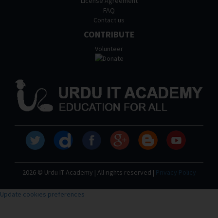
License Agreement
FAQ
Contact us
CONTRIBUTE
Volunteer
2026 © Urdu IT Academy | All rights reserved |
Privacy Policy
Update cookies preferences