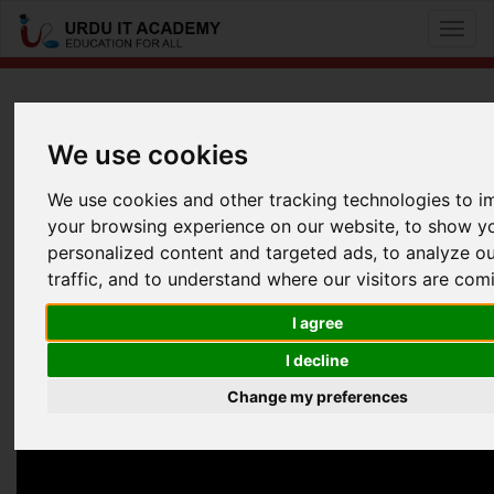
Toggl
naviga
MikroTik (MTCNA): MTCNA
We use cookies
by
Talat Hussain
We use cookies and other tracking technologies to 
your browsing experience on our website, to show y
MTCNA Lecture 3
personalized content and targeted ads, to analyze o
Facebook
Twitter
LinkedIn
traffic, and to understand where our visitors are com
Useful Links
I agree
I decline
Change my preferences