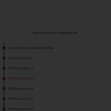
Internet Access Using Mikrotik
Introduction to Mikrotik MTCNA
MTCNA Lecture 1
MTCNA Lecture 2
MTCNA Lecture 3
MTCNA Lecture 4
MTCNA Lecture 5
MTCNA Lecture 9