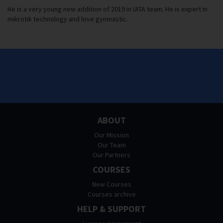
He is a very young new addition of 2019 in UITA team. He is expert in
mikrotik technology and love gymnastic.
ABOUT
Our Mission
Our Team
Our Partners
COURSES
New Courses
Courses archive
HELP & SUPPORT