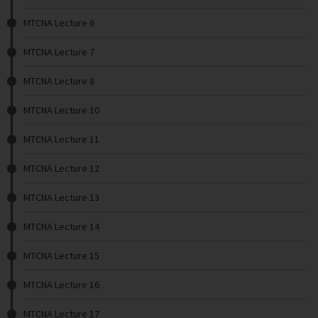
MTCNA Lecture 6
MTCNA Lecture 7
MTCNA Lecture 8
MTCNA Lecture 10
MTCNA Lecture 11
MTCNA Lecture 12
MTCNA Lecture 13
MTCNA Lecture 14
MTCNA Lecture 15
MTCNA Lecture 16
MTCNA Lecture 17