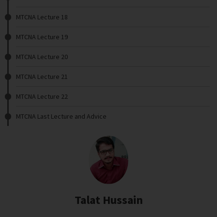
MTCNA Lecture 18
MTCNA Lecture 19
MTCNA Lecture 20
MTCNA Lecture 21
MTCNA Lecture 22
MTCNA Last Lecture and Advice
Talat Hussain