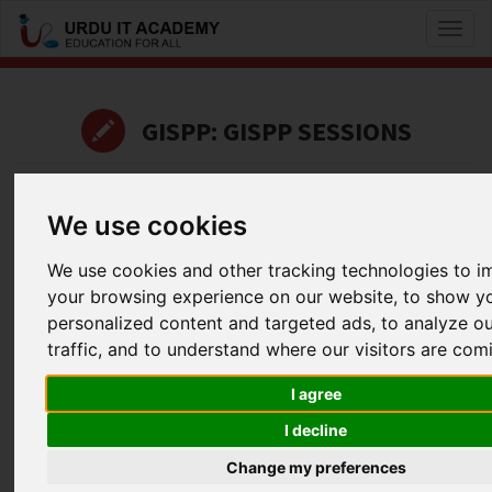
Toggl
naviga
GISPP: GISPP SESSIONS
by
Shahzad subhani
We use cookies
CISSP Domain 1 - Part 2
We use cookies and other tracking technologies to 
Facebook
Twitter
LinkedIn
your browsing experience on our website, to show y
Useful Links
personalized content and targeted ads, to analyze o
traffic, and to understand where our visitors are com
I agree
I decline
Change my preferences