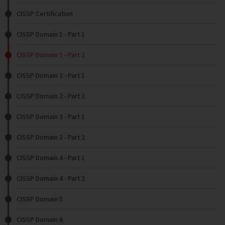
CISSP Certification
CISSP Domain 1 - Part 1
CISSP Domain 1 - Part 2
CISSP Domain 2 - Part 1
CISSP Domain 2 - Part 2
CISSP Domain 3 - Part 1
CISSP Domain 3 - Part 2
CISSP Domain 4 - Part 1
CISSP Domain 4 - Part 2
CISSP Domain 5
CISSP Domain 6