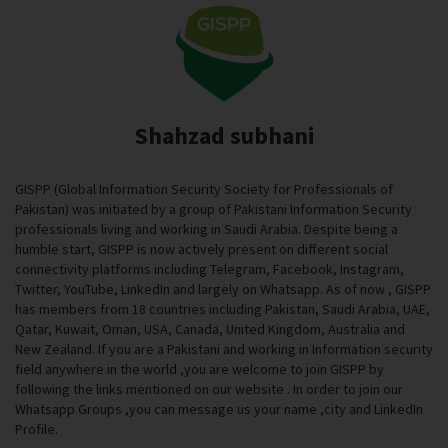
Shahzad subhani
GISPP (Global Information Security Society for Professionals of
Pakistan) was initiated by a group of Pakistani Information Security
professionals living and working in Saudi Arabia. Despite being a
humble start, GISPP is now actively present on different social
connectivity platforms including Telegram, Facebook, Instagram,
Twitter, YouTube, LinkedIn and largely on Whatsapp. As of now , GISPP
has members from 18 countries including Pakistan, Saudi Arabia, UAE,
Qatar, Kuwait, Oman, USA, Canada, United Kingdom, Australia and
New Zealand. If you are a Pakistani and working in Information security
field anywhere in the world ,you are welcome to join GISPP by
following the links mentioned on our website . In order to join our
Whatsapp Groups ,you can message us your name ,city and LinkedIn
Profile.