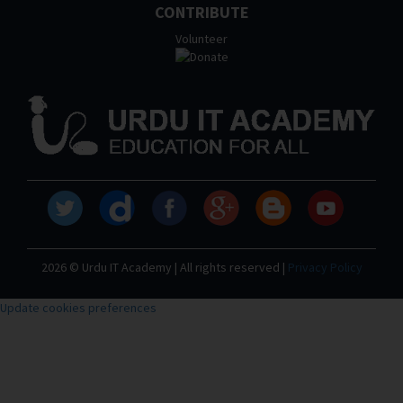
CONTRIBUTE
Volunteer
2026 © Urdu IT Academy | All rights reserved |
Privacy Policy
Update cookies preferences