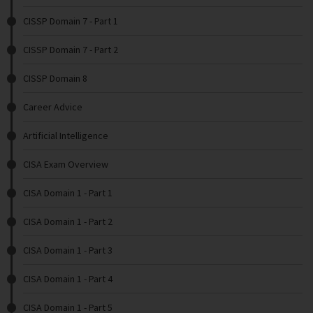
CISSP Domain 7 - Part 1
CISSP Domain 7 - Part 2
CISSP Domain 8
Career Advice
Artificial Intelligence
CISA Exam Overview
CISA Domain 1 - Part 1
CISA Domain 1 - Part 2
CISA Domain 1 - Part 3
CISA Domain 1 - Part 4
CISA Domain 1 - Part 5