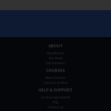
ABOUT
Our Mission
Our Team
Our Partners
COURSES
New Courses
Courses archive
HELP & SUPPORT
License Agreement
FAQ
Contact us