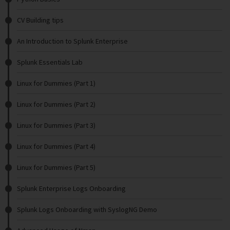
CV Building tips
An Introduction to Splunk Enterprise
Splunk Essentials Lab
Linux for Dummies (Part 1)
Linux for Dummies (Part 2)
Linux for Dummies (Part 3)
Linux for Dummies (Part 4)
Linux for Dummies (Part 5)
Splunk Enterprise Logs Onboarding
Splunk Logs Onboarding with SyslogNG Demo