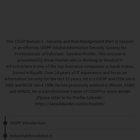
This CISSP Domain 1 - Security and Risk Management (Part 2) session
is an effort by GISPP (Global Information Security Society for
Professionals of Pakistan) . Speaker Profile : This session is
presented by Imran Hashim who is Working as Head of IT
Infrastructure in one of the top Insurance companies in Saudi Arabia,
based in Riyadh. Over 24 years of IT experience and focus on
Information Security for the last 15 years. He is a CISSP and CISA since
2003 and MCSE since 1998. He has previously worked in VRoom, SABIC
and ADNOC. He is a professional trainer of CISSP.For more details
,Please refer to his Profile. LinkedIn :
https://www.linkedin.com/in/ihashim/
GISPP Introduction
Industrial Revolution 4