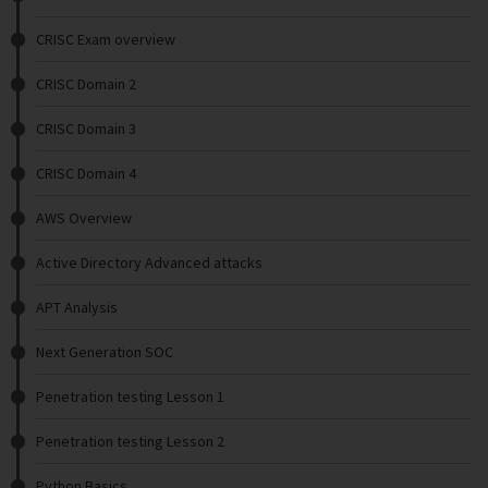
CRISC Exam overview
CRISC Domain 2
CRISC Domain 3
CRISC Domain 4
AWS Overview
Active Directory Advanced attacks
APT Analysis
Next Generation SOC
Penetration testing Lesson 1
Penetration testing Lesson 2
Python Basics