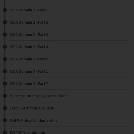
CISA Domain 2 - Part 1
CISA Domain 2 - Part 2
CISA Domain 2 - Part 3
CISA Domain 2 - Part 4
CISA Domain 2 - Part 5
CISA Domain 3 - Part 1
CISA Domain 3 - Part 2
Penetration testing Career Path
Cisco Certifications 2020
NGFW Policy fundamentals
DMARC Introduction