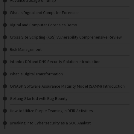
Advanced Usage of Nmap
What is Digital and Computer Forensics
Digital and Computer Forensics Demo
Cross Site Scripting (XSS) Vulnerability Comprehensive Review
Risk Management
Infoblox DDI and DNS Security Solution Introduction
What is Digital Transformation
OWASP Software Assurance Maturity Model (SAMM) Introduction
Getting Started with Bug Bounty
How to Utilize Purple Teaming in DFIR Activities
Breaking into Cybersecurity as a SOC Analyst