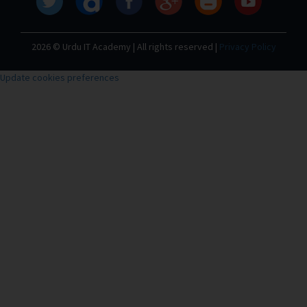
2026 © Urdu IT Academy | All rights reserved |
Privacy Policy
Update cookies preferences