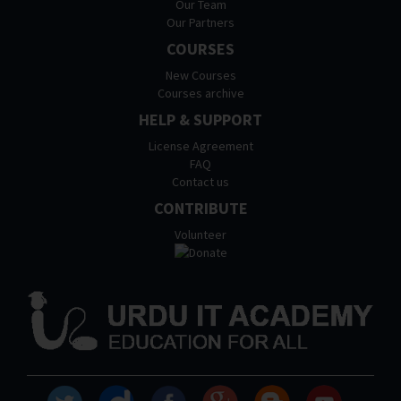
Our Team
Our Partners
COURSES
New Courses
Courses archive
HELP & SUPPORT
License Agreement
FAQ
Contact us
CONTRIBUTE
Volunteer