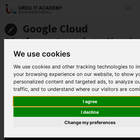
Toggl
naviga
Google Cloud
Platform: Associate Cloud
Engineer
We use cookies
We use cookies and other tracking technologies to 
by
Abdul Fahad
your browsing experience on our website, to show y
personalized content and targeted ads, to analyze o
Google Associate Cloud Engineer Lecture 3C
traffic, and to understand where our visitors are com
Facebook
Twitter
LinkedIn
I agree
Useful Links
I decline
Change my preferences