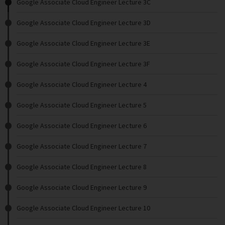
Google Associate Cloud Engineer Lecture 3C
Google Associate Cloud Engineer Lecture 3D
Google Associate Cloud Engineer Lecture 3E
Google Associate Cloud Engineer Lecture 3F
Google Associate Cloud Engineer Lecture 4
Google Associate Cloud Engineer Lecture 5
Google Associate Cloud Engineer Lecture 6
Google Associate Cloud Engineer Lecture 7
Google Associate Cloud Engineer Lecture 8
Google Associate Cloud Engineer Lecture 9
Google Associate Cloud Engineer Lecture 10