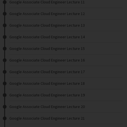
Google Associate Cloud Engineer Lecture 11
Google Associate Cloud Engineer Lecture 12
Google Associate Cloud Engineer Lecture 13
Google Associate Cloud Engineer Lecture 14
Google Associate Cloud Engineer Lecture 15
Google Associate Cloud Engineer Lecture 16
Google Associate Cloud Engineer Lecture 17
Google Associate Cloud Engineer Lecture 18
Google Associate Cloud Engineer Lecture 19
Google Associate Cloud Engineer Lecture 20
Google Associate Cloud Engineer Lecture 21