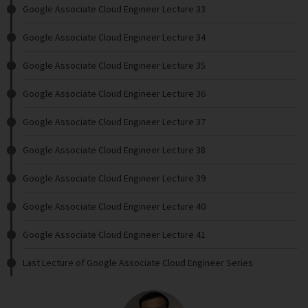
Google Associate Cloud Engineer Lecture 33
Google Associate Cloud Engineer Lecture 34
Google Associate Cloud Engineer Lecture 35
Google Associate Cloud Engineer Lecture 36
Google Associate Cloud Engineer Lecture 37
Google Associate Cloud Engineer Lecture 38
Google Associate Cloud Engineer Lecture 39
Google Associate Cloud Engineer Lecture 40
Google Associate Cloud Engineer Lecture 41
Last Lecture of Google Associate Cloud Engineer Series