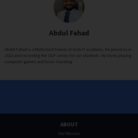
Abdul Fahad
Abdul Fahad is a Multicloud trainer at Urdu IT academy. He joined us in
2022 and recording the GCP series for our students. He loves playing
computer games and loves traveling
ABOUT
Our Mission