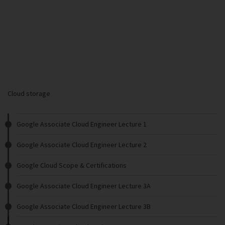
Cloud storage
Google Associate Cloud Engineer Lecture 1
Google Associate Cloud Engineer Lecture 2
Google Cloud Scope & Certifications
Google Associate Cloud Engineer Lecture 3A
Google Associate Cloud Engineer Lecture 3B