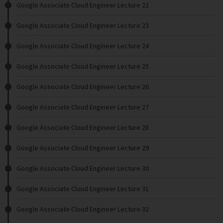
Google Associate Cloud Engineer Lecture 22
Google Associate Cloud Engineer Lecture 23
Google Associate Cloud Engineer Lecture 24
Google Associate Cloud Engineer Lecture 25
Google Associate Cloud Engineer Lecture 26
Google Associate Cloud Engineer Lecture 27
Google Associate Cloud Engineer Lecture 28
Google Associate Cloud Engineer Lecture 29
Google Associate Cloud Engineer Lecture 30
Google Associate Cloud Engineer Lecture 31
Google Associate Cloud Engineer Lecture 32