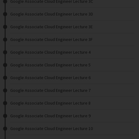
Google Associate Cloud Engineer Lecture 3C
Google Associate Cloud Engineer Lecture 3D
Google Associate Cloud Engineer Lecture 3E
Google Associate Cloud Engineer Lecture 3F
Google Associate Cloud Engineer Lecture 4
Google Associate Cloud Engineer Lecture 5
Google Associate Cloud Engineer Lecture 6
Google Associate Cloud Engineer Lecture 7
Google Associate Cloud Engineer Lecture 8
Google Associate Cloud Engineer Lecture 9
Google Associate Cloud Engineer Lecture 10