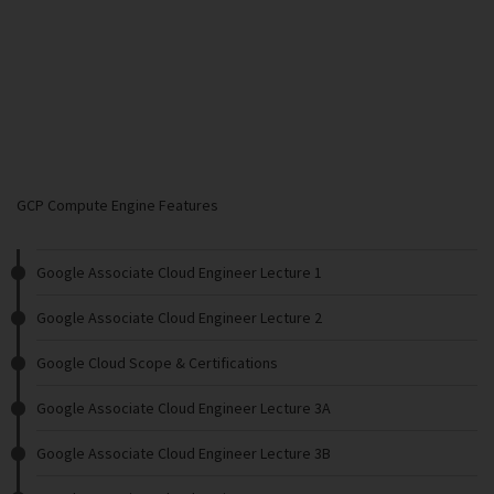
GCP Compute Engine Features
Google Associate Cloud Engineer Lecture 1
Google Associate Cloud Engineer Lecture 2
Google Cloud Scope & Certifications
Google Associate Cloud Engineer Lecture 3A
Google Associate Cloud Engineer Lecture 3B