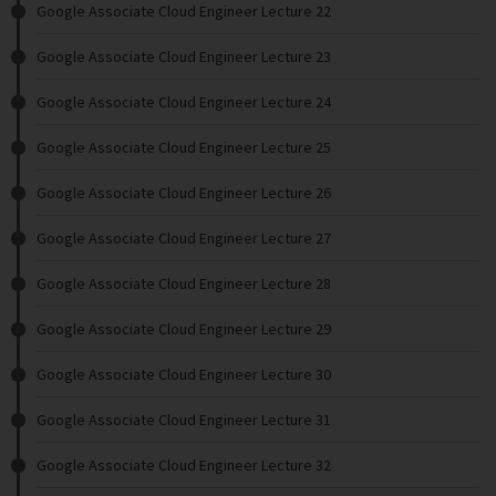
Google Associate Cloud Engineer Lecture 22
Google Associate Cloud Engineer Lecture 23
Google Associate Cloud Engineer Lecture 24
Google Associate Cloud Engineer Lecture 25
Google Associate Cloud Engineer Lecture 26
Google Associate Cloud Engineer Lecture 27
Google Associate Cloud Engineer Lecture 28
Google Associate Cloud Engineer Lecture 29
Google Associate Cloud Engineer Lecture 30
Google Associate Cloud Engineer Lecture 31
Google Associate Cloud Engineer Lecture 32