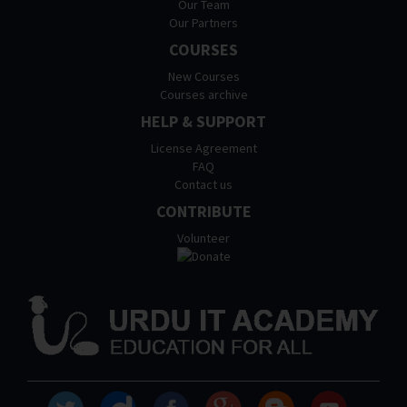
Our Team
Our Partners
COURSES
New Courses
Courses archive
HELP & SUPPORT
License Agreement
FAQ
Contact us
CONTRIBUTE
Volunteer