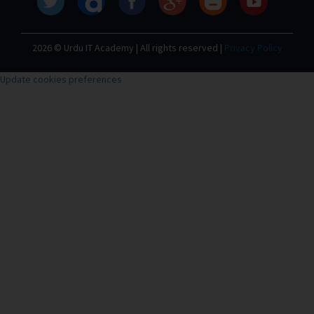
2026 © Urdu IT Academy | All rights reserved |
Privacy Policy
Update cookies preferences