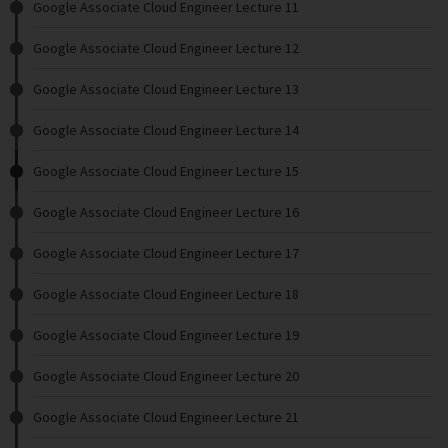
Google Associate Cloud Engineer Lecture 11
Google Associate Cloud Engineer Lecture 12
Google Associate Cloud Engineer Lecture 13
Google Associate Cloud Engineer Lecture 14
Google Associate Cloud Engineer Lecture 15
Google Associate Cloud Engineer Lecture 16
Google Associate Cloud Engineer Lecture 17
Google Associate Cloud Engineer Lecture 18
Google Associate Cloud Engineer Lecture 19
Google Associate Cloud Engineer Lecture 20
Google Associate Cloud Engineer Lecture 21