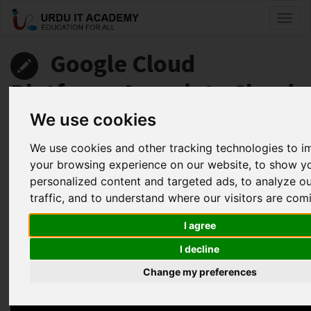
Toggl
naviga
Google Cloud
Platform: Associate Cloud
Engineer
We use cookies
We use cookies and other tracking technologies to 
by
Abdul Fahad
your browsing experience on our website, to show y
personalized content and targeted ads, to analyze o
Google Associate Cloud Engineer Lecture 15
traffic, and to understand where our visitors are com
Facebook
Twitter
LinkedIn
I agree
Useful Links
I decline
Change my preferences