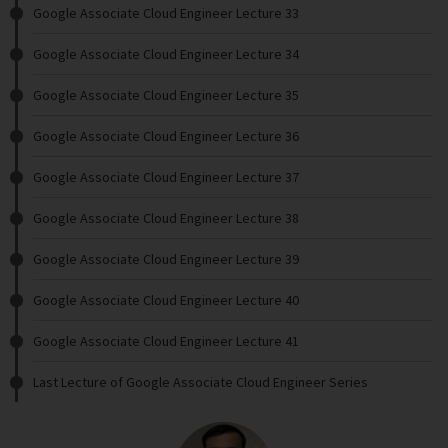
Google Associate Cloud Engineer Lecture 33
Google Associate Cloud Engineer Lecture 34
Google Associate Cloud Engineer Lecture 35
Google Associate Cloud Engineer Lecture 36
Google Associate Cloud Engineer Lecture 37
Google Associate Cloud Engineer Lecture 38
Google Associate Cloud Engineer Lecture 39
Google Associate Cloud Engineer Lecture 40
Google Associate Cloud Engineer Lecture 41
Last Lecture of Google Associate Cloud Engineer Series