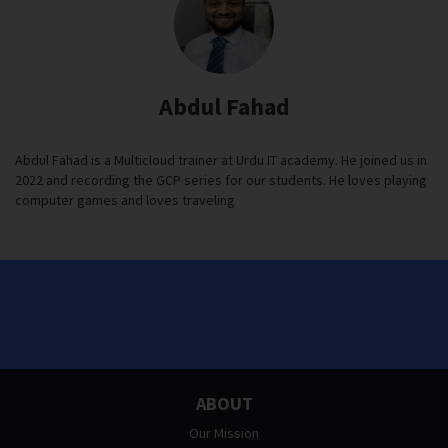
Abdul Fahad
Abdul Fahad is a Multicloud trainer at Urdu IT academy. He joined us in
2022 and recording the GCP series for our students. He loves playing
computer games and loves traveling
ABOUT
Our Mission