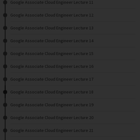
Google Associate Cloud Engineer Lecture 11
Google Associate Cloud Engineer Lecture 12
Google Associate Cloud Engineer Lecture 13
Google Associate Cloud Engineer Lecture 14
Google Associate Cloud Engineer Lecture 15
Google Associate Cloud Engineer Lecture 16
Google Associate Cloud Engineer Lecture 17
Google Associate Cloud Engineer Lecture 18
Google Associate Cloud Engineer Lecture 19
Google Associate Cloud Engineer Lecture 20
Google Associate Cloud Engineer Lecture 21