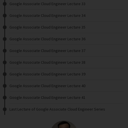
Google Associate Cloud Engineer Lecture 33
Google Associate Cloud Engineer Lecture 34
Google Associate Cloud Engineer Lecture 35
Google Associate Cloud Engineer Lecture 36
Google Associate Cloud Engineer Lecture 37
Google Associate Cloud Engineer Lecture 38
Google Associate Cloud Engineer Lecture 39
Google Associate Cloud Engineer Lecture 40
Google Associate Cloud Engineer Lecture 41
Last Lecture of Google Associate Cloud Engineer Series