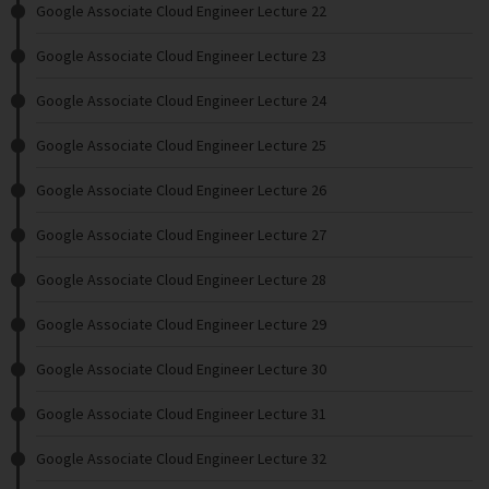
Google Associate Cloud Engineer Lecture 22
Google Associate Cloud Engineer Lecture 23
Google Associate Cloud Engineer Lecture 24
Google Associate Cloud Engineer Lecture 25
Google Associate Cloud Engineer Lecture 26
Google Associate Cloud Engineer Lecture 27
Google Associate Cloud Engineer Lecture 28
Google Associate Cloud Engineer Lecture 29
Google Associate Cloud Engineer Lecture 30
Google Associate Cloud Engineer Lecture 31
Google Associate Cloud Engineer Lecture 32