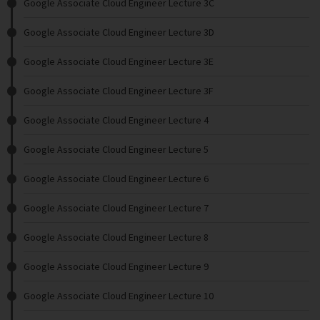
Google Associate Cloud Engineer Lecture 3C
Google Associate Cloud Engineer Lecture 3D
Google Associate Cloud Engineer Lecture 3E
Google Associate Cloud Engineer Lecture 3F
Google Associate Cloud Engineer Lecture 4
Google Associate Cloud Engineer Lecture 5
Google Associate Cloud Engineer Lecture 6
Google Associate Cloud Engineer Lecture 7
Google Associate Cloud Engineer Lecture 8
Google Associate Cloud Engineer Lecture 9
Google Associate Cloud Engineer Lecture 10