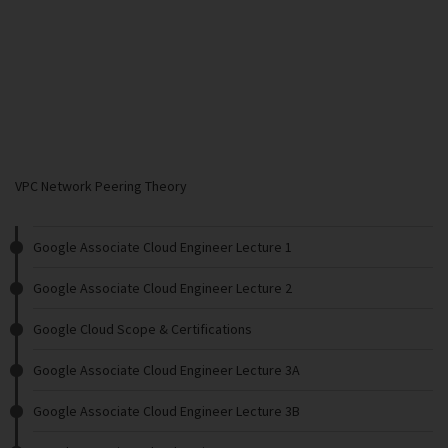
VPC Network Peering Theory
Google Associate Cloud Engineer Lecture 1
Google Associate Cloud Engineer Lecture 2
Google Cloud Scope & Certifications
Google Associate Cloud Engineer Lecture 3A
Google Associate Cloud Engineer Lecture 3B