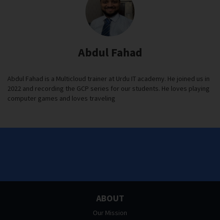
Abdul Fahad
Abdul Fahad is a Multicloud trainer at Urdu IT academy. He joined us in
2022 and recording the GCP series for our students. He loves playing
computer games and loves traveling
ABOUT
Our Mission