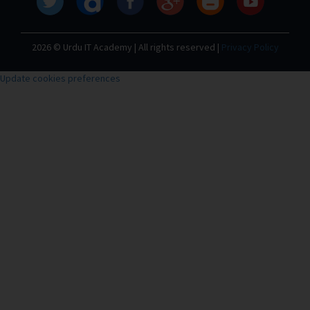
2026 © Urdu IT Academy | All rights reserved |
Privacy Policy
Update cookies preferences