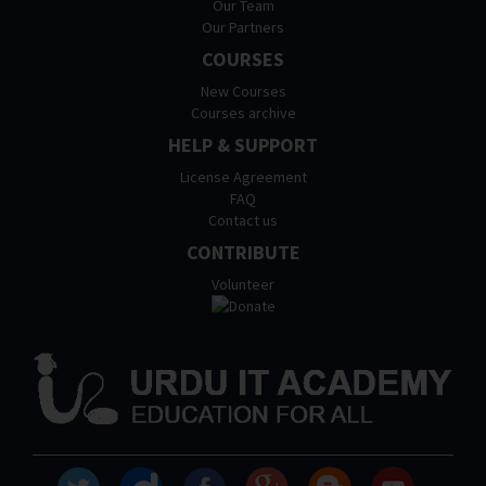
Our Team
Our Partners
COURSES
New Courses
Courses archive
HELP & SUPPORT
License Agreement
FAQ
Contact us
CONTRIBUTE
Volunteer