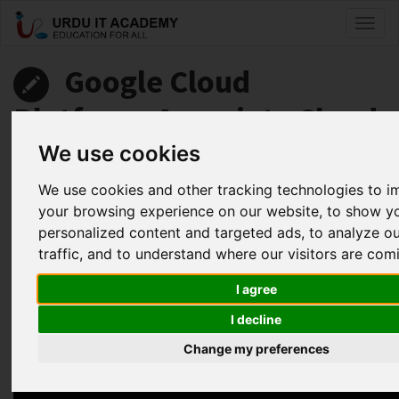
Toggl
naviga
Google Cloud
Platform: Associate Cloud
Engineer
We use cookies
We use cookies and other tracking technologies to 
by
Abdul Fahad
your browsing experience on our website, to show y
personalized content and targeted ads, to analyze o
Google Associate Cloud Engineer Lecture 18
traffic, and to understand where our visitors are com
Facebook
Twitter
LinkedIn
I agree
Useful Links
I decline
Change my preferences