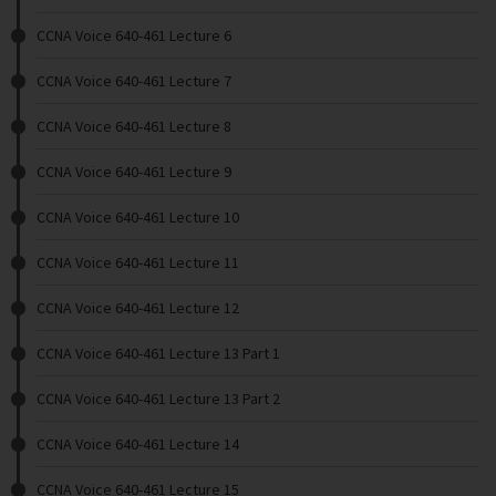
CCNA Voice 640-461 Lecture 6
CCNA Voice 640-461 Lecture 7
CCNA Voice 640-461 Lecture 8
CCNA Voice 640-461 Lecture 9
CCNA Voice 640-461 Lecture 10
CCNA Voice 640-461 Lecture 11
CCNA Voice 640-461 Lecture 12
CCNA Voice 640-461 Lecture 13 Part 1
CCNA Voice 640-461 Lecture 13 Part 2
CCNA Voice 640-461 Lecture 14
CCNA Voice 640-461 Lecture 15