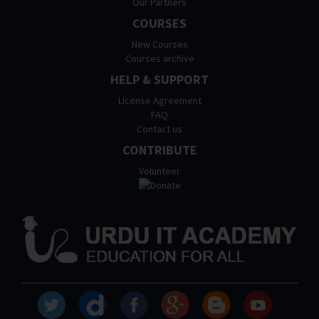
Our Partners
COURSES
New Courses
Courses archive
HELP & SUPPORT
License Agreement
FAQ
Contact us
CONTRIBUTE
Volunteer