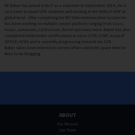
Mr Baber has joined Urdu IT as a volunteer In September 2014 , He is
very keen to teach UITA students and working in the field of VOIP at
global level . After completing his BS Telecommunication System he
has been working on multiple vendor platform ranging from Cisco,
Avaya , panasonic, LG-Ericsson, Nortel and many more. Baber has also
completed multivendor certifications in voice CCVP, CCNP, Avaya IP
OFFICE, HCDA and is currently progressing towards his CCIE.
Baber takes keen interest in current affairs and in his spare time he
likes to do blogging.
ABOUT
Our Mission
Our Team