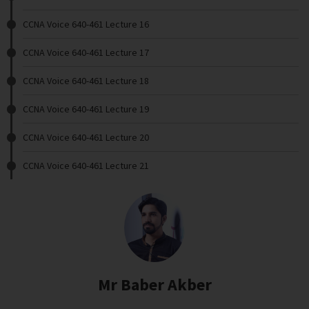
CCNA Voice 640-461 Lecture 16
CCNA Voice 640-461 Lecture 17
CCNA Voice 640-461 Lecture 18
CCNA Voice 640-461 Lecture 19
CCNA Voice 640-461 Lecture 20
CCNA Voice 640-461 Lecture 21
Mr Baber Akber