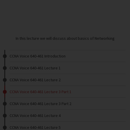
In this lecture we will discuss about basics of Networking
CCNA Voice 640-461 Introduction
CCNA Voice 640-461 Lecture 1
CCNA Voice 640-461 Lecture 2
CCNA Voice 640-461 Lecture 3 Part 1
CCNA Voice 640-461 Lecture 3 Part 2
CCNA Voice 640-461 Lecture 4
CCNA Voice 640-461 Lecture 5