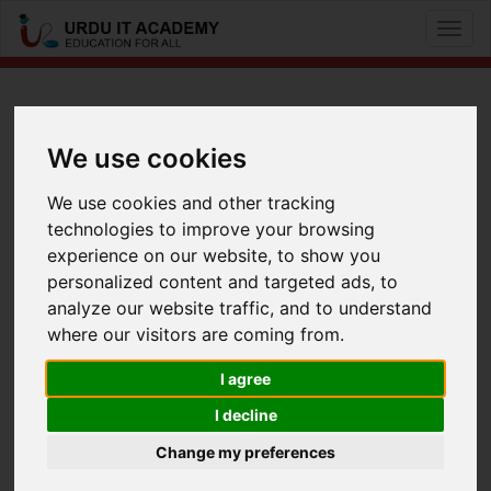
Toggl
naviga
CCNA Voice: 640-461 ICOMM
We use cookies
by
Mr Baber Akber
We use cookies and other tracking
technologies to improve your browsing
CCNA Voice 640-461 Lecture 3 Part 1
experience on our website, to show you
Facebook
Twitter
LinkedIn
personalized content and targeted ads, to
analyze our website traffic, and to understand
Useful Links
where our visitors are coming from.
I agree
I decline
Change my preferences