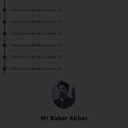
CCNA Voice 640-461 Lecture 16
CCNA Voice 640-461 Lecture 17
CCNA Voice 640-461 Lecture 18
CCNA Voice 640-461 Lecture 19
CCNA Voice 640-461 Lecture 20
CCNA Voice 640-461 Lecture 21
Mr Baber Akber