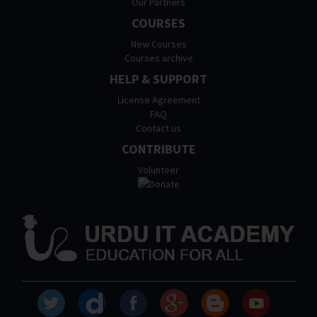
Our Partners
COURSES
New Courses
Courses archive
HELP & SUPPORT
License Agreement
FAQ
Contact us
CONTRIBUTE
Volunteer