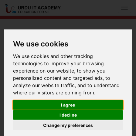
Toggl
naviga
CCNA Voice: 640-461 ICOMM
We use cookies
by
Mr Baber Akber
We use cookies and other tracking
technologies to improve your browsing
CCNA Voice 640-461 Lecture 7
experience on our website, to show you
Facebook
Twitter
LinkedIn
personalized content and targeted ads, to
analyze our website traffic, and to understand
Useful Links
where our visitors are coming from.
I agree
I decline
Change my preferences