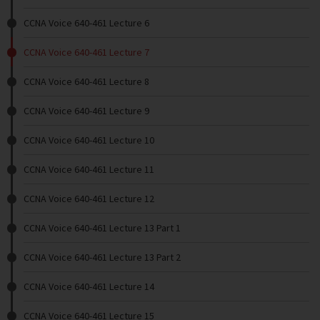
CCNA Voice 640-461 Lecture 6
CCNA Voice 640-461 Lecture 7
CCNA Voice 640-461 Lecture 8
CCNA Voice 640-461 Lecture 9
CCNA Voice 640-461 Lecture 10
CCNA Voice 640-461 Lecture 11
CCNA Voice 640-461 Lecture 12
CCNA Voice 640-461 Lecture 13 Part 1
CCNA Voice 640-461 Lecture 13 Part 2
CCNA Voice 640-461 Lecture 14
CCNA Voice 640-461 Lecture 15