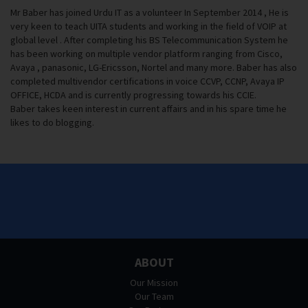
Mr Baber has joined Urdu IT as a volunteer In September 2014 , He is
very keen to teach UITA students and working in the field of VOIP at
global level . After completing his BS Telecommunication System he
has been working on multiple vendor platform ranging from Cisco,
Avaya , panasonic, LG-Ericsson, Nortel and many more. Baber has also
completed multivendor certifications in voice CCVP, CCNP, Avaya IP
OFFICE, HCDA and is currently progressing towards his CCIE.
Baber takes keen interest in current affairs and in his spare time he
likes to do blogging.
ABOUT
Our Mission
Our Team