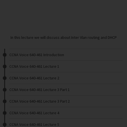
In this lecture we will discuss about Inter Vlan routing and DHCP
CCNA Voice 640-461 Introduction
CCNA Voice 640-461 Lecture 1
CCNA Voice 640-461 Lecture 2
CCNA Voice 640-461 Lecture 3 Part 1
CCNA Voice 640-461 Lecture 3 Part 2
CCNA Voice 640-461 Lecture 4
CCNA Voice 640-461 Lecture 5