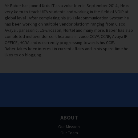
Mr Baber has joined Urdu IT as a volunteer In September 2014 , He is
very keen to teach UITA students and working in the field of VOIP at
global level . After completing his BS Telecommunication System he
has been working on multiple vendor platform ranging from Cisco,
Avaya , panasonic, LG-Ericsson, Nortel and many more. Baber has also
completed multivendor certifications in voice CCVP, CCNP, Avaya IP
OFFICE, HCDA and is currently progressing towards his CCIE.
Baber takes keen interest in current affairs and in his spare time he
likes to do blogging.
ABOUT
Our Mission
Our Team