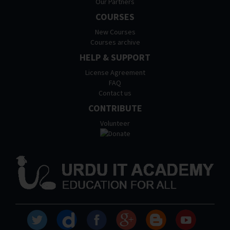
Our Partners
COURSES
New Courses
Courses archive
HELP & SUPPORT
License Agreement
FAQ
Contact us
CONTRIBUTE
Volunteer