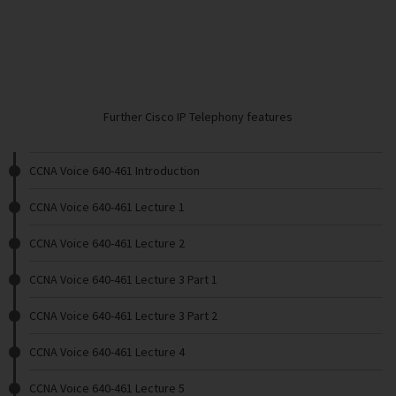
Further Cisco IP Telephony features
CCNA Voice 640-461 Introduction
CCNA Voice 640-461 Lecture 1
CCNA Voice 640-461 Lecture 2
CCNA Voice 640-461 Lecture 3 Part 1
CCNA Voice 640-461 Lecture 3 Part 2
CCNA Voice 640-461 Lecture 4
CCNA Voice 640-461 Lecture 5