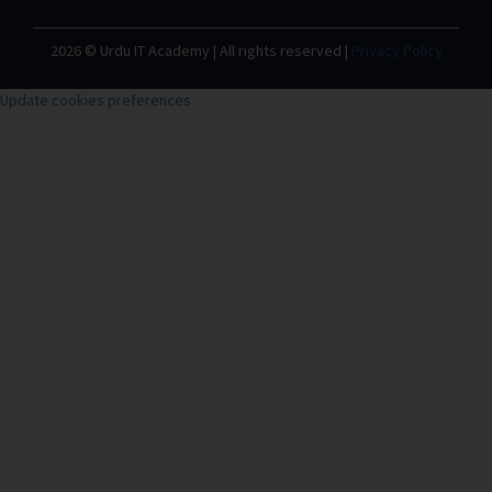
2026 © Urdu IT Academy | All rights reserved |
Privacy Policy
Update cookies preferences