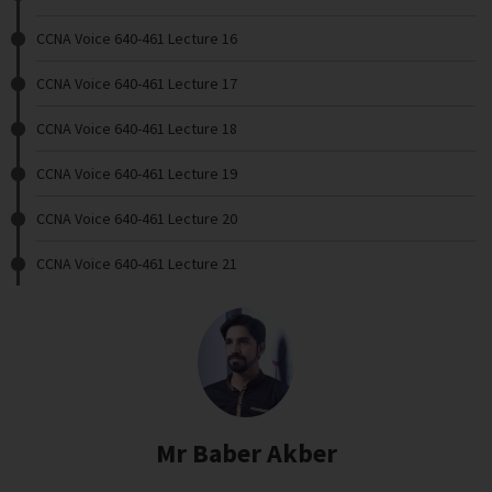
CCNA Voice 640-461 Lecture 16
CCNA Voice 640-461 Lecture 17
CCNA Voice 640-461 Lecture 18
CCNA Voice 640-461 Lecture 19
CCNA Voice 640-461 Lecture 20
CCNA Voice 640-461 Lecture 21
Mr Baber Akber