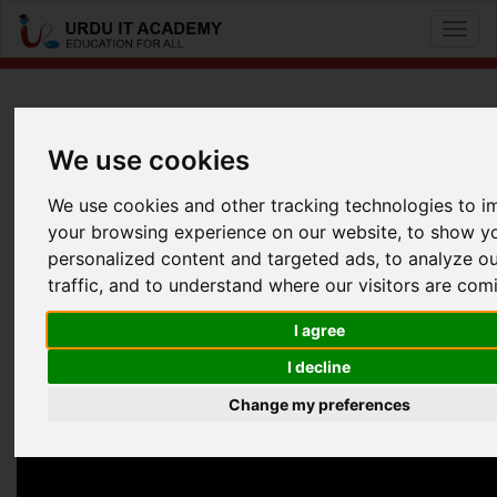
Toggl
naviga
CCNA Voice: 640-461 ICOMM
We use cookies
by
Mr Baber Akber
We use cookies and other tracking technologies to 
your browsing experience on our website, to show y
CCNA Voice 640-461 Lecture 12
personalized content and targeted ads, to analyze o
Facebook
Twitter
LinkedIn
traffic, and to understand where our visitors are com
Useful Links
I agree
I decline
Change my preferences