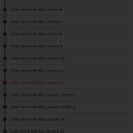
CCNA Voice 640-461 Lecture 6
CCNA Voice 640-461 Lecture 7
CCNA Voice 640-461 Lecture 8
CCNA Voice 640-461 Lecture 9
CCNA Voice 640-461 Lecture 10
CCNA Voice 640-461 Lecture 11
CCNA Voice 640-461 Lecture 12
CCNA Voice 640-461 Lecture 13 Part 1
CCNA Voice 640-461 Lecture 13 Part 2
CCNA Voice 640-461 Lecture 14
CCNA Voice 640-461 Lecture 15