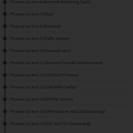
Pfsense Lecture 6 (Network Monitoring Tools)
Pfsense Lecture 7 (Alias)
Pfsense Lecture 8 (Darkstat)
Pfsense Lecture 9 (Traffic shaper)
Pfsense Lecture 10 (Firewall rules)
Pfsense Lecture 11 (Remote Firewall Administration)
Pfsense Lecture 12 (VLANS in Pfsense)
Pfsense Lecture 12 (LAN/WAN Config )
Pfsense Lecture 14 (PPPOE Server)
Pfsense Lecture 15 (WAN failover and Load balancing)
Pfsense Lecture 16 (NAT and Port forwarding)