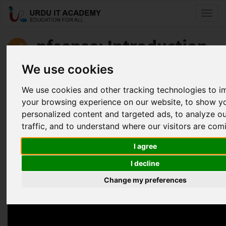
Toggl
naviga
pfsense: Introduction
to pfsense
We use cookies
We use cookies and other tracking technologies to 
by
Faisal Aziz
your browsing experience on our website, to show y
personalized content and targeted ads, to analyze o
Pfsense Lecture 3 (Securing your Network using pfsense)
traffic, and to understand where our visitors are com
Facebook
Twitter
LinkedIn
I agree
Useful Links
I decline
Change my preferences