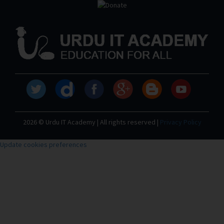
2026 © Urdu IT Academy | All rights reserved |
Privacy Policy
Update cookies preferences