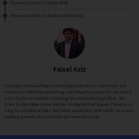
Pfsense Lecture 17 (Open VPN)
Pfsense Lecture 18 (Backup & Restore)
Faisal Aziz
Faisal has been working in technology industry for some time and
worked on some big networking and integration projects , He spend
a lot of time on YouTube searching for new technology ideas . He
loves to play table tennis and like visiting historic places. Faisal is not
a big fan of political talks and rather spend time with family. He is also
working towards cloud architecture exam this year.