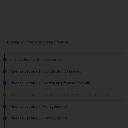
Securing your Network using pfsense
Introduction to pfsense series
Pfsense Lecture 1 (Introduction to firewall)
Pfsense Lecture 2 (Setting up pfsense firewall)
Pfsense Lecture 3 (Securing your Network using pfsense)
Pfsense Lecture 4 (Management )
Pfsense Lecture 5 (Configuration)