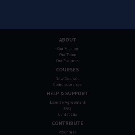
ABOUT
Our Mission
Our Team
Our Partners
COURSES
New Courses
Courses archive
HELP & SUPPORT
License Agreement
FAQ
Contact us
CONTRIBUTE
Volunteer