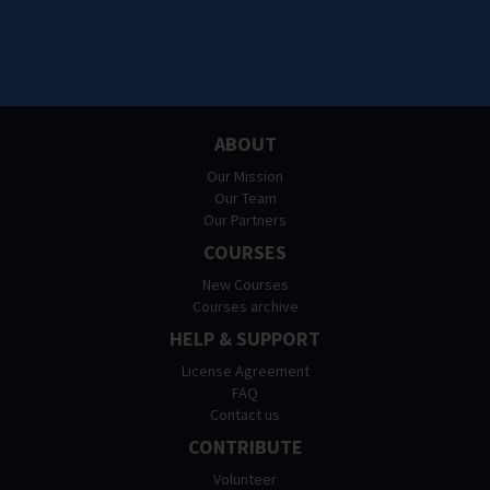
ABOUT
Our Mission
Our Team
Our Partners
COURSES
New Courses
Courses archive
HELP & SUPPORT
License Agreement
FAQ
Contact us
CONTRIBUTE
Volunteer