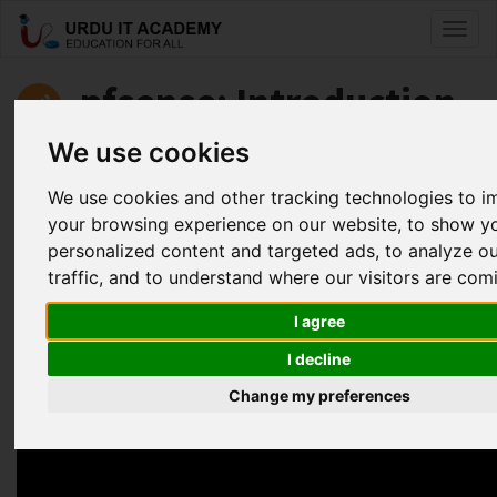
Toggl
naviga
pfsense: Introduction
to pfsense
We use cookies
We use cookies and other tracking technologies to 
by
Faisal Aziz
your browsing experience on our website, to show y
personalized content and targeted ads, to analyze o
Pfsense Lecture 14 (PPPOE Server)
traffic, and to understand where our visitors are com
Facebook
Twitter
LinkedIn
I agree
Useful Links
I decline
Change my preferences