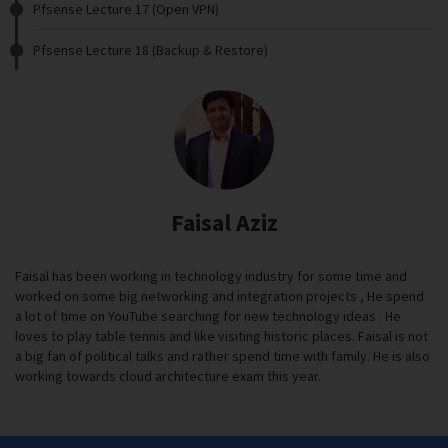
Pfsense Lecture 17 (Open VPN)
Pfsense Lecture 18 (Backup & Restore)
Faisal Aziz
Faisal has been working in technology industry for some time and
worked on some big networking and integration projects , He spend
a lot of time on YouTube searching for new technology ideas . He
loves to play table tennis and like visiting historic places. Faisal is not
a big fan of political talks and rather spend time with family. He is also
working towards cloud architecture exam this year.