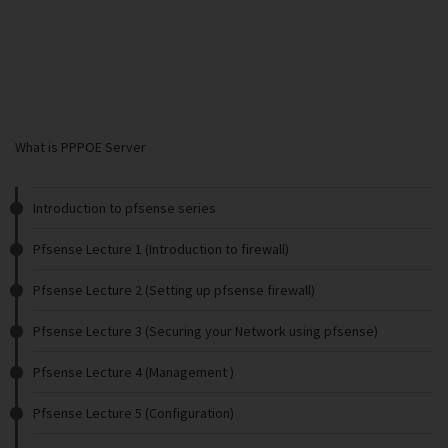
What is PPPOE Server
Introduction to pfsense series
Pfsense Lecture 1 (Introduction to firewall)
Pfsense Lecture 2 (Setting up pfsense firewall)
Pfsense Lecture 3 (Securing your Network using pfsense)
Pfsense Lecture 4 (Management )
Pfsense Lecture 5 (Configuration)