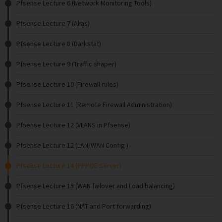
Pfsense Lecture 6 (Network Monitoring Tools)
Pfsense Lecture 7 (Alias)
Pfsense Lecture 8 (Darkstat)
Pfsense Lecture 9 (Traffic shaper)
Pfsense Lecture 10 (Firewall rules)
Pfsense Lecture 11 (Remote Firewall Administration)
Pfsense Lecture 12 (VLANS in Pfsense)
Pfsense Lecture 12 (LAN/WAN Config )
Pfsense Lecture 14 (PPPOE Server)
Pfsense Lecture 15 (WAN failover and Load balancing)
Pfsense Lecture 16 (NAT and Port forwarding)