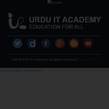
2026 © Urdu IT Academy | All rights reserved |
Privacy Policy
Update cookies preferences