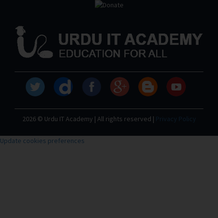
2026 © Urdu IT Academy | All rights reserved |
Privacy Policy
Update cookies preferences