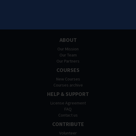
ABOUT
Our Mission
Our Team
Our Partners
COURSES
New Courses
Courses archive
HELP & SUPPORT
License Agreement
FAQ
Contact us
CONTRIBUTE
Volunteer