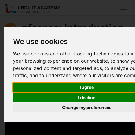
Toggl
naviga
pfsense: Introduction
to pfsense
We use cookies
We use cookies and other tracking technologies to 
by
Faisal Aziz
your browsing experience on our website, to show y
personalized content and targeted ads, to analyze o
Pfsense Lecture 17 (Open VPN)
traffic, and to understand where our visitors are com
Facebook
Twitter
LinkedIn
I agree
Useful Links
I decline
Change my preferences