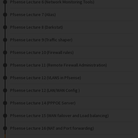
Pfsense Lecture 6 (Network Monitoring Tools)
Pfsense Lecture 7 (Alias)
Pfsense Lecture 8 (Darkstat)
Pfsense Lecture 9 (Traffic shaper)
Pfsense Lecture 10 (Firewall rules)
Pfsense Lecture 11 (Remote Firewall Administration)
Pfsense Lecture 12 (VLANS in Pfsense)
Pfsense Lecture 12 (LAN/WAN Config )
Pfsense Lecture 14 (PPPOE Server)
Pfsense Lecture 15 (WAN failover and Load balancing)
Pfsense Lecture 16 (NAT and Port forwarding)