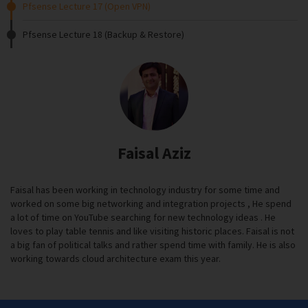
Pfsense Lecture 17 (Open VPN)
Pfsense Lecture 18 (Backup & Restore)
Faisal Aziz
Faisal has been working in technology industry for some time and
worked on some big networking and integration projects , He spend
a lot of time on YouTube searching for new technology ideas . He
loves to play table tennis and like visiting historic places. Faisal is not
a big fan of political talks and rather spend time with family. He is also
working towards cloud architecture exam this year.