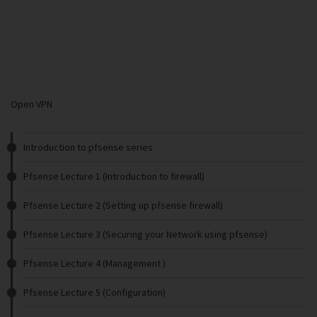
Open VPN
Introduction to pfsense series
Pfsense Lecture 1 (Introduction to firewall)
Pfsense Lecture 2 (Setting up pfsense firewall)
Pfsense Lecture 3 (Securing your Network using pfsense)
Pfsense Lecture 4 (Management )
Pfsense Lecture 5 (Configuration)