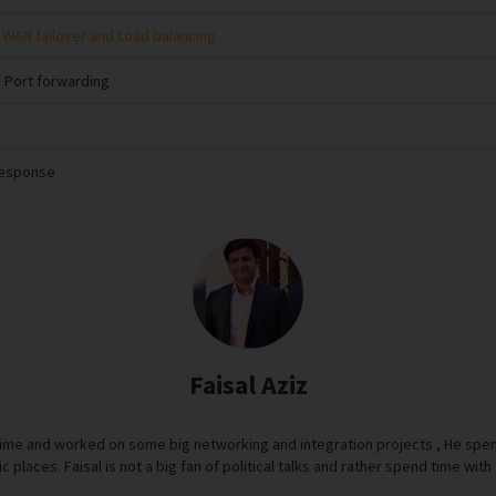
 WAN failover and Load balancing
 Port forwarding
Response
Faisal Aziz
time and worked on some big networking and integration projects , He spen
ric places. Faisal is not a big fan of political talks and rather spend time wi