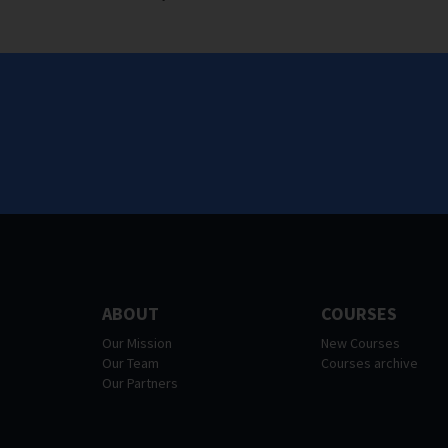
ABOUT
COURSES
Our Mission
New Courses
Our Team
Courses archive
Our Partners