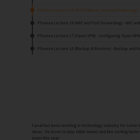
Pfsense Lecture 15 (WAN failover and Load balancing)
-
Pfsense Lecture 16 (NAT and Port forwarding)
- NAT and
Pfsense Lecture 17 (Open VPN)
- Configuring Open VPN
Pfsense Lecture 18 (Backup & Restore)
- Backup and 
Faisal has been working in technology industry for some 
ideas . He loves to play table tennis and like visiting histo
exam this year.