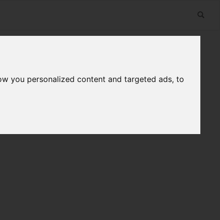
ow you personalized content and targeted ads, to
n
Useful Links