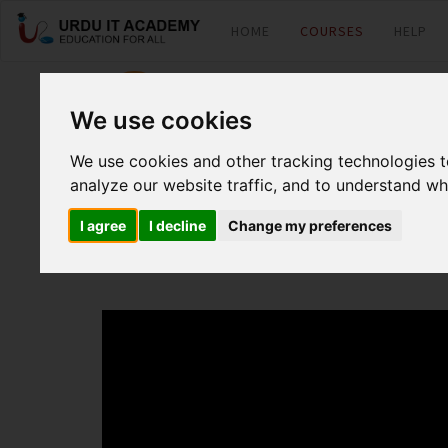
HOME
COURSES
HELP
pfsense: Introduc
We use cookies
We use cookies and other tracking technologies 
by
Faisal Aziz
analyze our website traffic, and to understand wh
I agree
I decline
Change my preferences
Pfsense Lecture 15 (WAN failover and Load balancing)