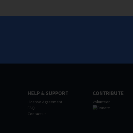
HELP & SUPPORT
CONTRIBUTE
License Agreement
Volunteer
FAQ
Contact us