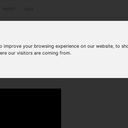
ABOUT
QUIZ
tion to pfsense
to improve your browsing experience on our website, to sh
ere our visitors are coming from.
Facebook
Twitter
LinkedI