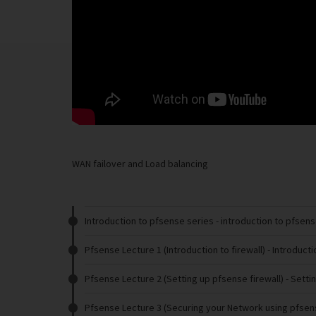
WAN failover and Load balancing
Introduction to pfsense series
- introduction to pfsen
Pfsense Lecture 1 (Introduction to firewall)
- Introducti
Pfsense Lecture 2 (Setting up pfsense firewall)
- Setti
Pfsense Lecture 3 (Securing your Network using pfsen