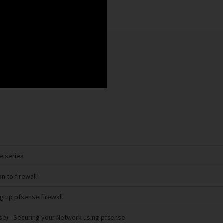
se series
on to firewall
ng up pfsense firewall
se)
- Securing your Network using pfsense