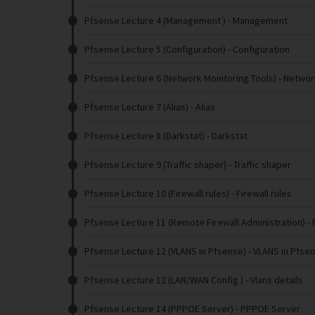
Pfsense Lecture 4 (Management )
- Management
Pfsense Lecture 5 (Configuration)
- Configuration
Pfsense Lecture 6 (Network Monitoring Tools)
- Networ
Pfsense Lecture 7 (Alias)
- Alias
Pfsense Lecture 8 (Darkstat)
- Darkstat
Pfsense Lecture 9 (Traffic shaper)
- Traffic shaper
Pfsense Lecture 10 (Firewall rules)
- Firewall rules
Pfsense Lecture 11 (Remote Firewall Administration)
- 
Pfsense Lecture 12 (VLANS in Pfsense)
- VLANS in Pfse
Pfsense Lecture 12 (LAN/WAN Config )
- Vlans details
Pfsense Lecture 14 (PPPOE Server)
- PPPOE Server