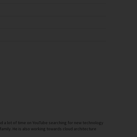
d a lot of time on YouTube searching for new technology
th family. He is also working towards cloud architecture