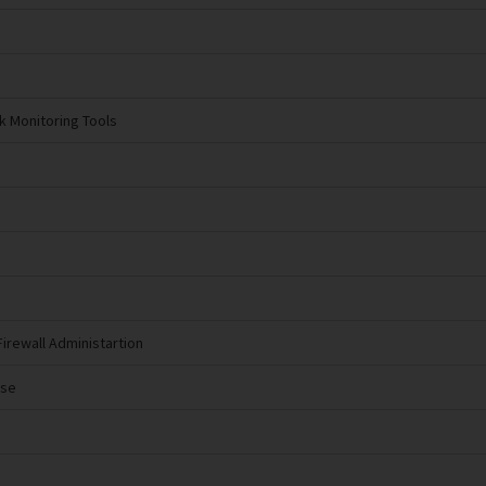
k Monitoring Tools
Firewall Administartion
nse