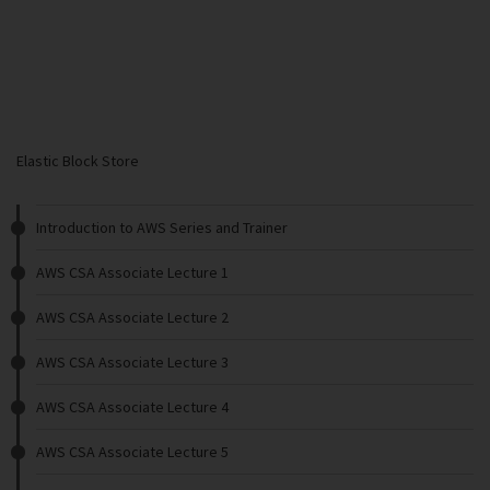
Elastic Block Store
Introduction to AWS Series and Trainer
AWS CSA Associate Lecture 1
AWS CSA Associate Lecture 2
AWS CSA Associate Lecture 3
AWS CSA Associate Lecture 4
AWS CSA Associate Lecture 5