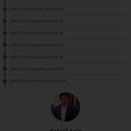
AWS CSA Associate Lecture 94
AWS CSA Associate Lecture 95
AWS CSA Associate Lecture 96
AWS CSA Associate Lecture 97
AWS CSA Associate Lecture 98
AWS CSA Associate Lecture 99
AWS CSA Associate Lecture 100