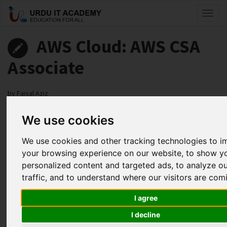
Toggl
naviga
AWS Cloud: AWS CSA
Associate
by
Faisal Aziz
We use cookies
AWS CSA Associate Lecture 7
Facebook
Twitter
LinkedIn
We use cookies and other tracking technologies to 
your browsing experience on our website, to show y
Useful Links
personalized content and targeted ads, to analyze o
traffic, and to understand where our visitors are com
I agree
I decline