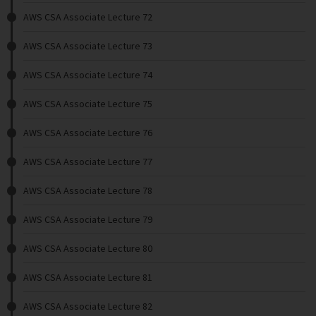
AWS CSA Associate Lecture 72
AWS CSA Associate Lecture 73
AWS CSA Associate Lecture 74
AWS CSA Associate Lecture 75
AWS CSA Associate Lecture 76
AWS CSA Associate Lecture 77
AWS CSA Associate Lecture 78
AWS CSA Associate Lecture 79
AWS CSA Associate Lecture 80
AWS CSA Associate Lecture 81
AWS CSA Associate Lecture 82