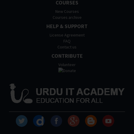
COURSES
New Courses
Courses archive
HELP & SUPPORT
License Agreement
FAQ
Contact us
CONTRIBUTE
Volunteer