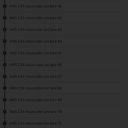
AWS CSA Associate Lecture 61
AWS CSA Associate Lecture 62
AWS CSA Associate Lecture 63
AWS CSA Associate Lecture 64
AWS CSA Associate Lecture 65
AWS CSA Associate Lecture 66
AWS CSA Associate Lecture 67
AWS CSA Associate Lecture 68
AWS CSA Associate Lecture 69
AWS CSA Associate Lecture 70
AWS CSA Associate Lecture 71