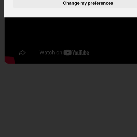
Change my preferences