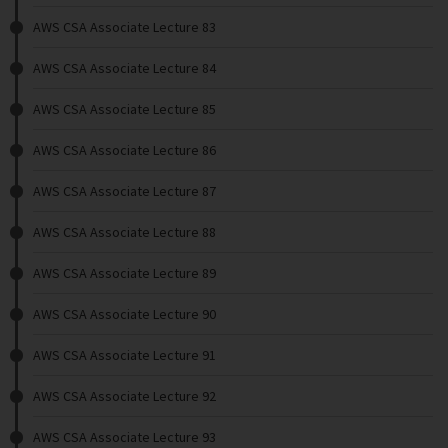
AWS CSA Associate Lecture 83
AWS CSA Associate Lecture 84
AWS CSA Associate Lecture 85
AWS CSA Associate Lecture 86
AWS CSA Associate Lecture 87
AWS CSA Associate Lecture 88
AWS CSA Associate Lecture 89
AWS CSA Associate Lecture 90
AWS CSA Associate Lecture 91
AWS CSA Associate Lecture 92
AWS CSA Associate Lecture 93