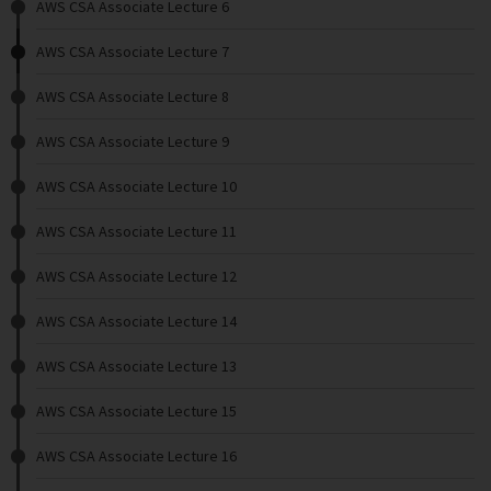
AWS CSA Associate Lecture 6
AWS CSA Associate Lecture 7
AWS CSA Associate Lecture 8
AWS CSA Associate Lecture 9
AWS CSA Associate Lecture 10
AWS CSA Associate Lecture 11
AWS CSA Associate Lecture 12
AWS CSA Associate Lecture 14
AWS CSA Associate Lecture 13
AWS CSA Associate Lecture 15
AWS CSA Associate Lecture 16