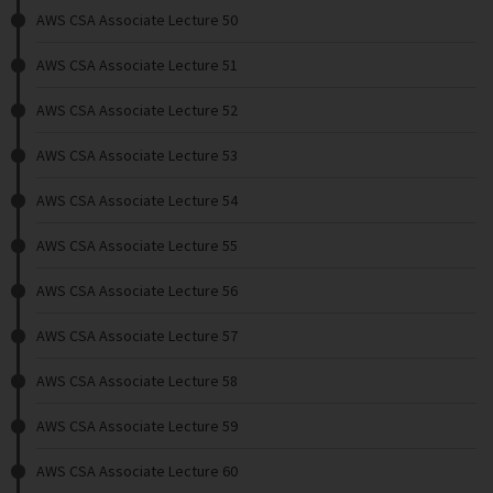
AWS CSA Associate Lecture 50
AWS CSA Associate Lecture 51
AWS CSA Associate Lecture 52
AWS CSA Associate Lecture 53
AWS CSA Associate Lecture 54
AWS CSA Associate Lecture 55
AWS CSA Associate Lecture 56
AWS CSA Associate Lecture 57
AWS CSA Associate Lecture 58
AWS CSA Associate Lecture 59
AWS CSA Associate Lecture 60