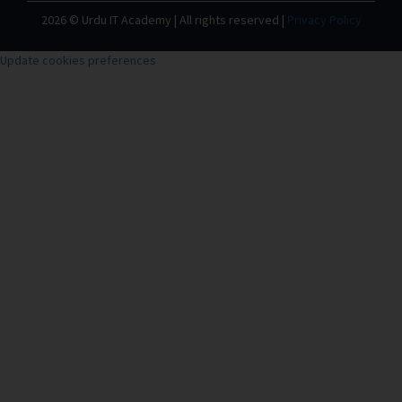
2026 © Urdu IT Academy | All rights reserved |
Privacy Policy
Update cookies preferences