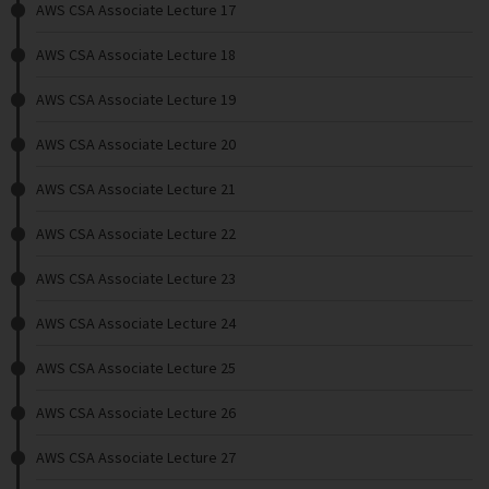
AWS CSA Associate Lecture 17
AWS CSA Associate Lecture 18
AWS CSA Associate Lecture 19
AWS CSA Associate Lecture 20
AWS CSA Associate Lecture 21
AWS CSA Associate Lecture 22
AWS CSA Associate Lecture 23
AWS CSA Associate Lecture 24
AWS CSA Associate Lecture 25
AWS CSA Associate Lecture 26
AWS CSA Associate Lecture 27