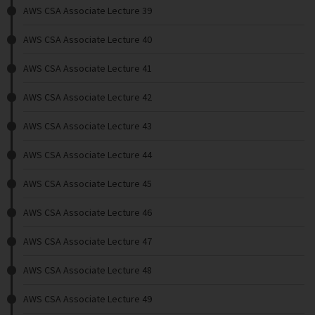
AWS CSA Associate Lecture 39
AWS CSA Associate Lecture 40
AWS CSA Associate Lecture 41
AWS CSA Associate Lecture 42
AWS CSA Associate Lecture 43
AWS CSA Associate Lecture 44
AWS CSA Associate Lecture 45
AWS CSA Associate Lecture 46
AWS CSA Associate Lecture 47
AWS CSA Associate Lecture 48
AWS CSA Associate Lecture 49