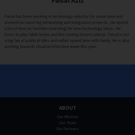
Faisal Aziz
Faisal has been working in technology industry for some time and
worked on some big networking and integration projects , He spend
a lot of time on YouTube searching for new technology ideas . He
loves to play table tennis and like visiting historic places. Faisal is not
a big fan of political talks and rather spend time with family. He is also
working towards cloud architecture exam this year.
ABOUT
Our Mission
Our Team
Our Partners