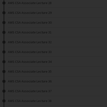
AWS CSA Associate Lecture 28
AWS CSA Associate Lecture 29
AWS CSA Associate Lecture 30
AWS CSA Associate Lecture 31
AWS CSA Associate Lecture 32
AWS CSA Associate Lecture 33
AWS CSA Associate Lecture 34
AWS CSA Associate Lecture 35
AWS CSA Associate Lecture 36
AWS CSA Associate Lecture 37
AWS CSA Associate Lecture 38