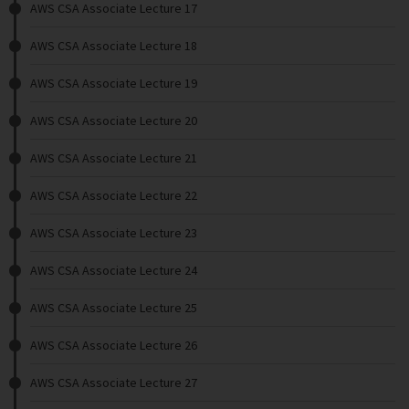
AWS CSA Associate Lecture 17
AWS CSA Associate Lecture 18
AWS CSA Associate Lecture 19
AWS CSA Associate Lecture 20
AWS CSA Associate Lecture 21
AWS CSA Associate Lecture 22
AWS CSA Associate Lecture 23
AWS CSA Associate Lecture 24
AWS CSA Associate Lecture 25
AWS CSA Associate Lecture 26
AWS CSA Associate Lecture 27