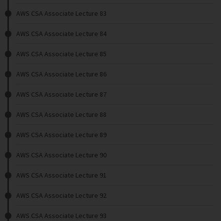
AWS CSA Associate Lecture 83
AWS CSA Associate Lecture 84
AWS CSA Associate Lecture 85
AWS CSA Associate Lecture 86
AWS CSA Associate Lecture 87
AWS CSA Associate Lecture 88
AWS CSA Associate Lecture 89
AWS CSA Associate Lecture 90
AWS CSA Associate Lecture 91
AWS CSA Associate Lecture 92
AWS CSA Associate Lecture 93