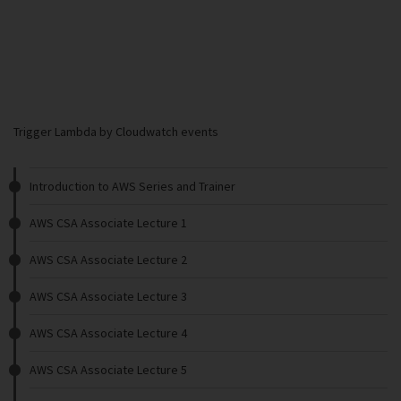
Trigger Lambda by Cloudwatch events
Introduction to AWS Series and Trainer
AWS CSA Associate Lecture 1
AWS CSA Associate Lecture 2
AWS CSA Associate Lecture 3
AWS CSA Associate Lecture 4
AWS CSA Associate Lecture 5