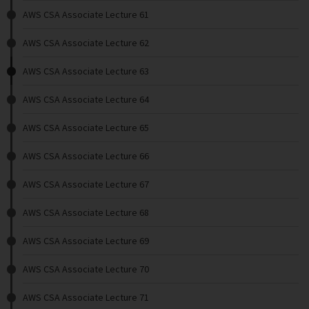
AWS CSA Associate Lecture 61
AWS CSA Associate Lecture 62
AWS CSA Associate Lecture 63
AWS CSA Associate Lecture 64
AWS CSA Associate Lecture 65
AWS CSA Associate Lecture 66
AWS CSA Associate Lecture 67
AWS CSA Associate Lecture 68
AWS CSA Associate Lecture 69
AWS CSA Associate Lecture 70
AWS CSA Associate Lecture 71