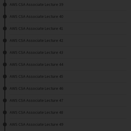
AWS CSA Associate Lecture 39
AWS CSA Associate Lecture 40
AWS CSA Associate Lecture 41
AWS CSA Associate Lecture 42
AWS CSA Associate Lecture 43
AWS CSA Associate Lecture 44
AWS CSA Associate Lecture 45
AWS CSA Associate Lecture 46
AWS CSA Associate Lecture 47
AWS CSA Associate Lecture 48
AWS CSA Associate Lecture 49