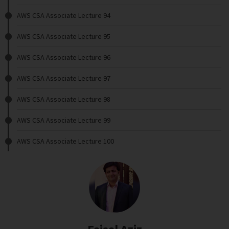
AWS CSA Associate Lecture 94
AWS CSA Associate Lecture 95
AWS CSA Associate Lecture 96
AWS CSA Associate Lecture 97
AWS CSA Associate Lecture 98
AWS CSA Associate Lecture 99
AWS CSA Associate Lecture 100