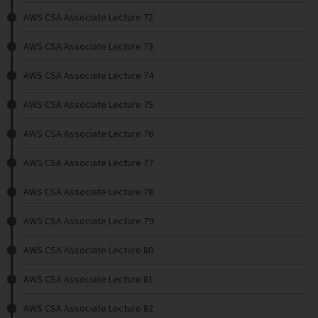
AWS CSA Associate Lecture 72
AWS CSA Associate Lecture 73
AWS CSA Associate Lecture 74
AWS CSA Associate Lecture 75
AWS CSA Associate Lecture 76
AWS CSA Associate Lecture 77
AWS CSA Associate Lecture 78
AWS CSA Associate Lecture 79
AWS CSA Associate Lecture 80
AWS CSA Associate Lecture 81
AWS CSA Associate Lecture 82