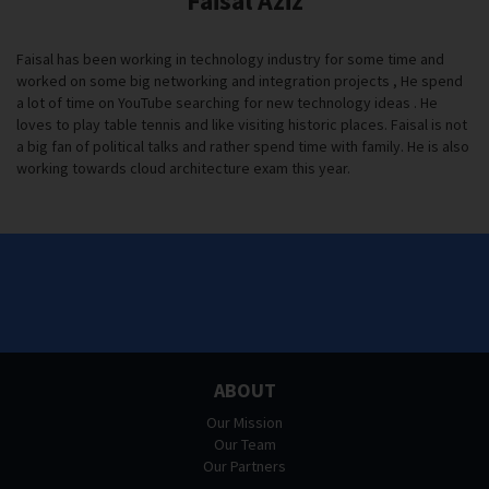
Faisal Aziz
Faisal has been working in technology industry for some time and
worked on some big networking and integration projects , He spend
a lot of time on YouTube searching for new technology ideas . He
loves to play table tennis and like visiting historic places. Faisal is not
a big fan of political talks and rather spend time with family. He is also
working towards cloud architecture exam this year.
ABOUT
Our Mission
Our Team
Our Partners