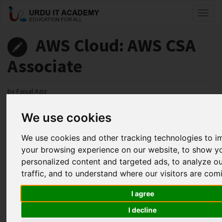
Toggl
naviga
AWS Cloud: AWS CSA
Associate
by
Faisal Aziz
We use cookies
AWS CSA Associate Lecture 63
Facebook
Twitter
LinkedIn
We use cookies and other tracking technologies to 
your browsing experience on our website, to show y
Useful Links
personalized content and targeted ads, to analyze o
traffic, and to understand where our visitors are com
I agree
I decline