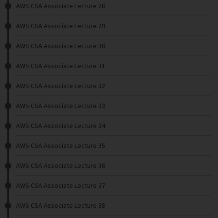
AWS CSA Associate Lecture 28
AWS CSA Associate Lecture 29
AWS CSA Associate Lecture 30
AWS CSA Associate Lecture 31
AWS CSA Associate Lecture 32
AWS CSA Associate Lecture 33
AWS CSA Associate Lecture 34
AWS CSA Associate Lecture 35
AWS CSA Associate Lecture 36
AWS CSA Associate Lecture 37
AWS CSA Associate Lecture 38