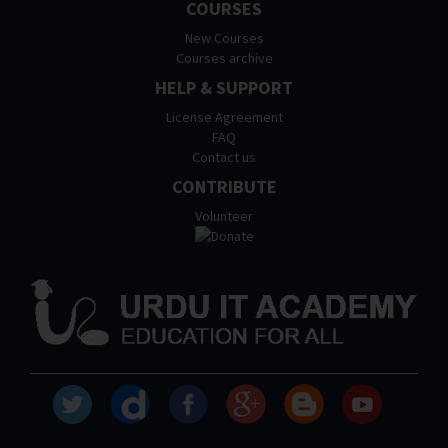
COURSES
New Courses
Courses archive
HELP & SUPPORT
License Agreement
FAQ
Contact us
CONTRIBUTE
Volunteer