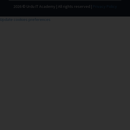
2026 © Urdu IT Academy | All rights reserved |
Privacy Policy
Update cookies preferences