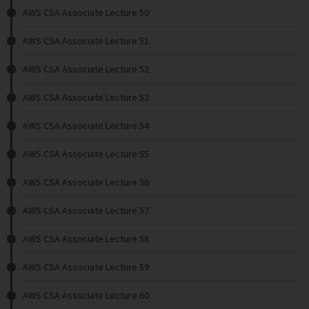
AWS CSA Associate Lecture 50
AWS CSA Associate Lecture 51
AWS CSA Associate Lecture 52
AWS CSA Associate Lecture 53
AWS CSA Associate Lecture 54
AWS CSA Associate Lecture 55
AWS CSA Associate Lecture 56
AWS CSA Associate Lecture 57
AWS CSA Associate Lecture 58
AWS CSA Associate Lecture 59
AWS CSA Associate Lecture 60