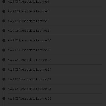
AWS CSA Associate Lecture 6
AWS CSA Associate Lecture 7
AWS CSA Associate Lecture 8
AWS CSA Associate Lecture 9
AWS CSA Associate Lecture 10
AWS CSA Associate Lecture 11
AWS CSA Associate Lecture 12
AWS CSA Associate Lecture 14
AWS CSA Associate Lecture 13
AWS CSA Associate Lecture 15
AWS CSA Associate Lecture 16