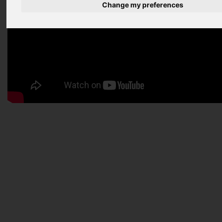
Change my preferences