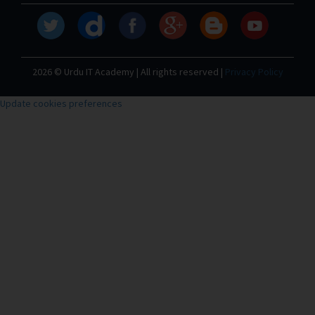
2026 © Urdu IT Academy | All rights reserved |
Privacy Policy
Update cookies preferences