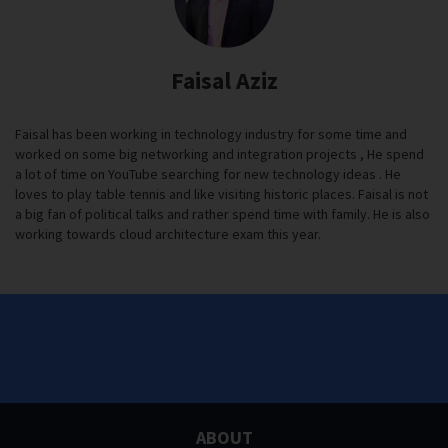
Faisal Aziz
Faisal has been working in technology industry for some time and
worked on some big networking and integration projects , He spend
a lot of time on YouTube searching for new technology ideas . He
loves to play table tennis and like visiting historic places. Faisal is not
a big fan of political talks and rather spend time with family. He is also
working towards cloud architecture exam this year.
ABOUT