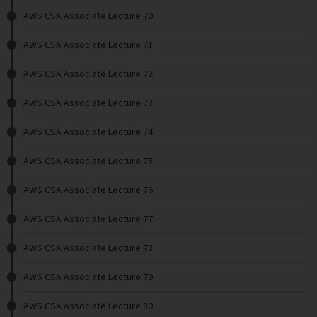
AWS CSA Associate Lecture 70
AWS CSA Associate Lecture 71
AWS CSA Associate Lecture 72
AWS CSA Associate Lecture 73
AWS CSA Associate Lecture 74
AWS CSA Associate Lecture 75
AWS CSA Associate Lecture 76
AWS CSA Associate Lecture 77
AWS CSA Associate Lecture 78
AWS CSA Associate Lecture 79
AWS CSA Associate Lecture 80