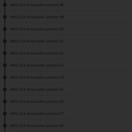
AWS CSA Associate Lecture 48
AWS CSA Associate Lecture 49
AWS CSA Associate Lecture 50
AWS CSA Associate Lecture 51
AWS CSA Associate Lecture 52
AWS CSA Associate Lecture 53
AWS CSA Associate Lecture 54
AWS CSA Associate Lecture 55
AWS CSA Associate Lecture 56
AWS CSA Associate Lecture 57
AWS CSA Associate Lecture 58