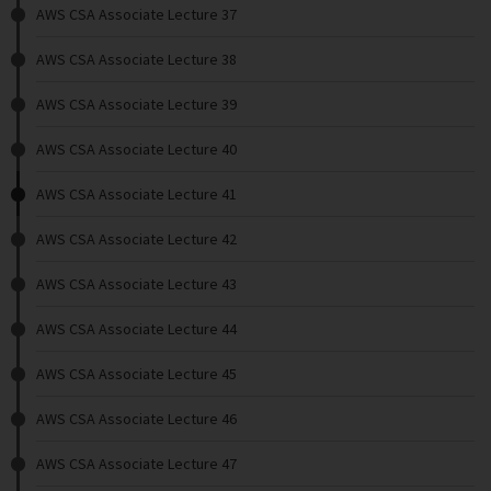
AWS CSA Associate Lecture 37
AWS CSA Associate Lecture 38
AWS CSA Associate Lecture 39
AWS CSA Associate Lecture 40
AWS CSA Associate Lecture 41
AWS CSA Associate Lecture 42
AWS CSA Associate Lecture 43
AWS CSA Associate Lecture 44
AWS CSA Associate Lecture 45
AWS CSA Associate Lecture 46
AWS CSA Associate Lecture 47