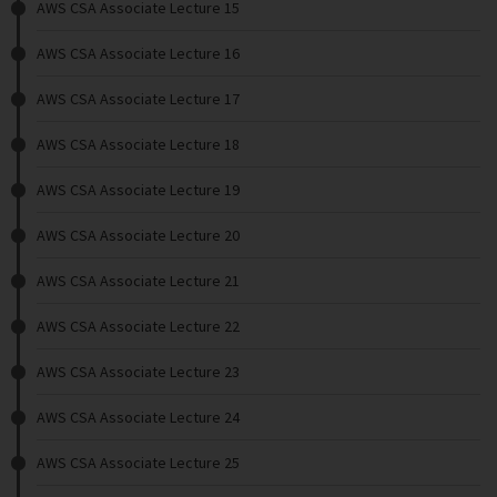
AWS CSA Associate Lecture 15
AWS CSA Associate Lecture 16
AWS CSA Associate Lecture 17
AWS CSA Associate Lecture 18
AWS CSA Associate Lecture 19
AWS CSA Associate Lecture 20
AWS CSA Associate Lecture 21
AWS CSA Associate Lecture 22
AWS CSA Associate Lecture 23
AWS CSA Associate Lecture 24
AWS CSA Associate Lecture 25