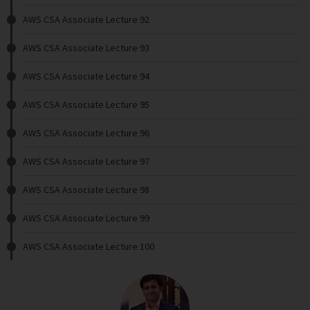
AWS CSA Associate Lecture 92
AWS CSA Associate Lecture 93
AWS CSA Associate Lecture 94
AWS CSA Associate Lecture 95
AWS CSA Associate Lecture 96
AWS CSA Associate Lecture 97
AWS CSA Associate Lecture 98
AWS CSA Associate Lecture 99
AWS CSA Associate Lecture 100