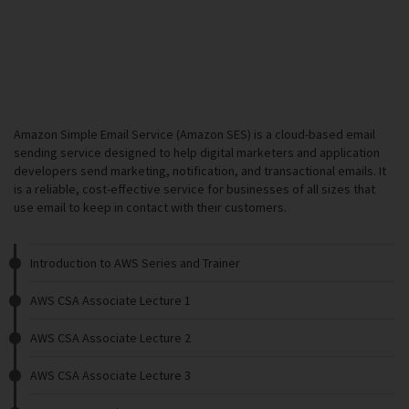
Amazon Simple Email Service (Amazon SES) is a cloud-based email
sending service designed to help digital marketers and application
developers send marketing, notification, and transactional emails. It
is a reliable, cost-effective service for businesses of all sizes that
use email to keep in contact with their customers.
Introduction to AWS Series and Trainer
AWS CSA Associate Lecture 1
AWS CSA Associate Lecture 2
AWS CSA Associate Lecture 3