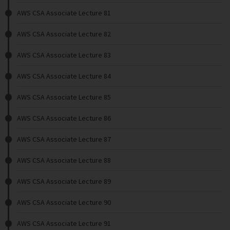
AWS CSA Associate Lecture 81
AWS CSA Associate Lecture 82
AWS CSA Associate Lecture 83
AWS CSA Associate Lecture 84
AWS CSA Associate Lecture 85
AWS CSA Associate Lecture 86
AWS CSA Associate Lecture 87
AWS CSA Associate Lecture 88
AWS CSA Associate Lecture 89
AWS CSA Associate Lecture 90
AWS CSA Associate Lecture 91