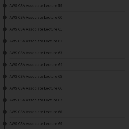
AWS CSA Associate Lecture 59
AWS CSA Associate Lecture 60
AWS CSA Associate Lecture 61
AWS CSA Associate Lecture 62
AWS CSA Associate Lecture 63
AWS CSA Associate Lecture 64
AWS CSA Associate Lecture 65
AWS CSA Associate Lecture 66
AWS CSA Associate Lecture 67
AWS CSA Associate Lecture 68
AWS CSA Associate Lecture 69