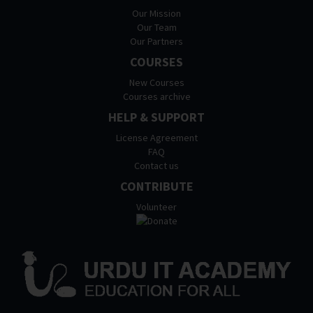
Our Mission
Our Team
Our Partners
COURSES
New Courses
Courses archive
HELP & SUPPORT
License Agreement
FAQ
Contact us
CONTRIBUTE
Volunteer