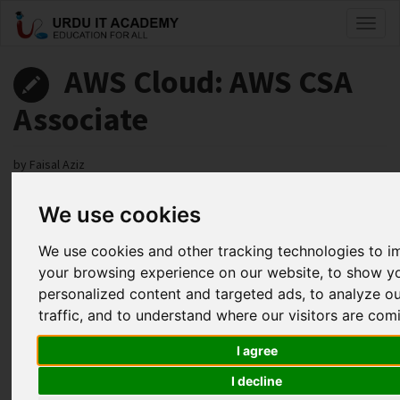
Toggl
naviga
AWS Cloud: AWS CSA
Associate
by
Faisal Aziz
We use cookies
AWS CSA Associate Lecture 41
Facebook
Twitter
LinkedIn
We use cookies and other tracking technologies to 
your browsing experience on our website, to show y
Useful Links
personalized content and targeted ads, to analyze o
traffic, and to understand where our visitors are com
I agree
I decline