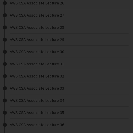
AWS CSA Associate Lecture 26
AWS CSA Associate Lecture 27
AWS CSA Associate Lecture 28
AWS CSA Associate Lecture 29
AWS CSA Associate Lecture 30
AWS CSA Associate Lecture 31
AWS CSA Associate Lecture 32
AWS CSA Associate Lecture 33
AWS CSA Associate Lecture 34
AWS CSA Associate Lecture 35
AWS CSA Associate Lecture 36