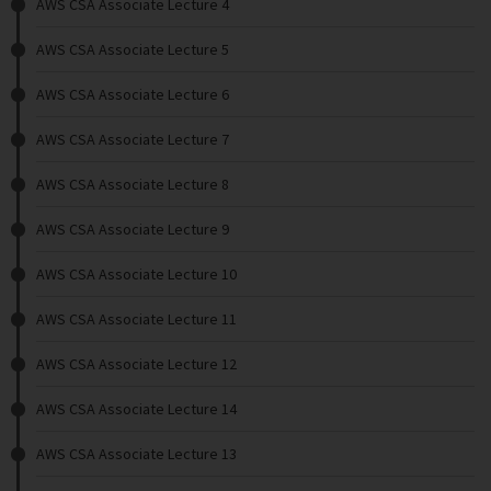
AWS CSA Associate Lecture 4
AWS CSA Associate Lecture 5
AWS CSA Associate Lecture 6
AWS CSA Associate Lecture 7
AWS CSA Associate Lecture 8
AWS CSA Associate Lecture 9
AWS CSA Associate Lecture 10
AWS CSA Associate Lecture 11
AWS CSA Associate Lecture 12
AWS CSA Associate Lecture 14
AWS CSA Associate Lecture 13