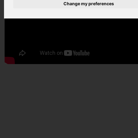
Change my preferences