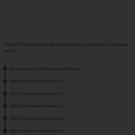
Route 53 Routing Policy LAB , detailed step by step how to configure
policy
Introduction to AWS Series and Trainer
AWS CSA Associate Lecture 1
AWS CSA Associate Lecture 2
AWS CSA Associate Lecture 3
AWS CSA Associate Lecture 4
AWS CSA Associate Lecture 5