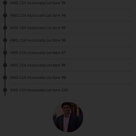
AWS CSA Associate Lecture 93
AWS CSA Associate Lecture 94
AWS CSA Associate Lecture 95
AWS CSA Associate Lecture 96
AWS CSA Associate Lecture 97
AWS CSA Associate Lecture 98
AWS CSA Associate Lecture 99
AWS CSA Associate Lecture 100