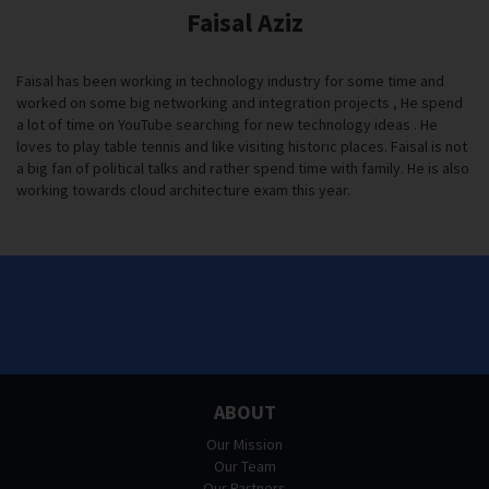
Faisal Aziz
Faisal has been working in technology industry for some time and
worked on some big networking and integration projects , He spend
a lot of time on YouTube searching for new technology ideas . He
loves to play table tennis and like visiting historic places. Faisal is not
a big fan of political talks and rather spend time with family. He is also
working towards cloud architecture exam this year.
ABOUT
Our Mission
Our Team
Our Partners