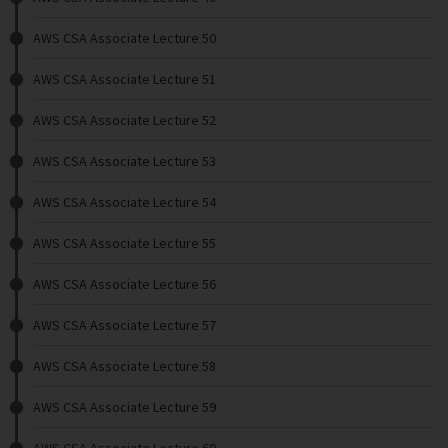
AWS CSA Associate Lecture 50
AWS CSA Associate Lecture 51
AWS CSA Associate Lecture 52
AWS CSA Associate Lecture 53
AWS CSA Associate Lecture 54
AWS CSA Associate Lecture 55
AWS CSA Associate Lecture 56
AWS CSA Associate Lecture 57
AWS CSA Associate Lecture 58
AWS CSA Associate Lecture 59