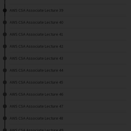
AWS CSA Associate Lecture 39
AWS CSA Associate Lecture 40
AWS CSA Associate Lecture 41
AWS CSA Associate Lecture 42
AWS CSA Associate Lecture 43
AWS CSA Associate Lecture 44
AWS CSA Associate Lecture 45
AWS CSA Associate Lecture 46
AWS CSA Associate Lecture 47
AWS CSA Associate Lecture 48
AWS CSA Associate Lecture 49