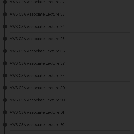
AWS CSA Associate Lecture 82
AWS CSA Associate Lecture 83
AWS CSA Associate Lecture 84
AWS CSA Associate Lecture 85
AWS CSA Associate Lecture 86
AWS CSA Associate Lecture 87
AWS CSA Associate Lecture 88
AWS CSA Associate Lecture 89
AWS CSA Associate Lecture 90
AWS CSA Associate Lecture 91
AWS CSA Associate Lecture 92