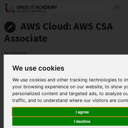
Toggl
naviga
AWS Cloud: AWS CSA
Associate
by
Faisal Aziz
We use cookies
AWS CSA Associate Lecture 39
Facebook
Twitter
LinkedIn
We use cookies and other tracking technologies to 
your browsing experience on our website, to show y
Useful Links
personalized content and targeted ads, to analyze o
traffic, and to understand where our visitors are com
I agree
I decline