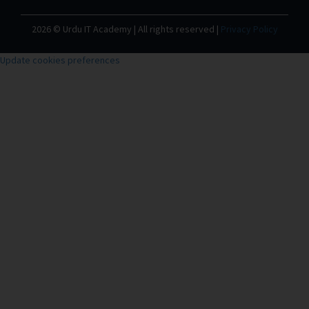
2026 © Urdu IT Academy | All rights reserved |
Privacy Policy
Update cookies preferences