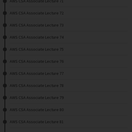
AWS CSA Associate Lecture 71
AWS CSA Associate Lecture 72
AWS CSA Associate Lecture 73
AWS CSA Associate Lecture 74
AWS CSA Associate Lecture 75
AWS CSA Associate Lecture 76
AWS CSA Associate Lecture 77
AWS CSA Associate Lecture 78
AWS CSA Associate Lecture 79
AWS CSA Associate Lecture 80
AWS CSA Associate Lecture 81