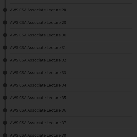
AWS CSA Associate Lecture 28
AWS CSA Associate Lecture 29
AWS CSA Associate Lecture 30
AWS CSA Associate Lecture 31
AWS CSA Associate Lecture 32
AWS CSA Associate Lecture 33
AWS CSA Associate Lecture 34
AWS CSA Associate Lecture 35
AWS CSA Associate Lecture 36
AWS CSA Associate Lecture 37
AWS CSA Associate Lecture 38