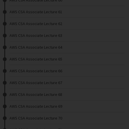
AWS CSA Associate Lecture 60
AWS CSA Associate Lecture 61
AWS CSA Associate Lecture 62
AWS CSA Associate Lecture 63
AWS CSA Associate Lecture 64
AWS CSA Associate Lecture 65
AWS CSA Associate Lecture 66
AWS CSA Associate Lecture 67
AWS CSA Associate Lecture 68
AWS CSA Associate Lecture 69
AWS CSA Associate Lecture 70