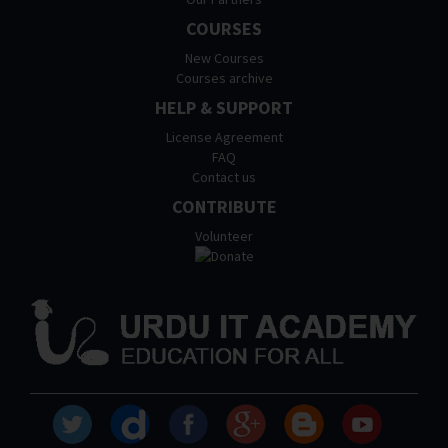
COURSES
New Courses
Courses archive
HELP & SUPPORT
License Agreement
FAQ
Contact us
CONTRIBUTE
Volunteer