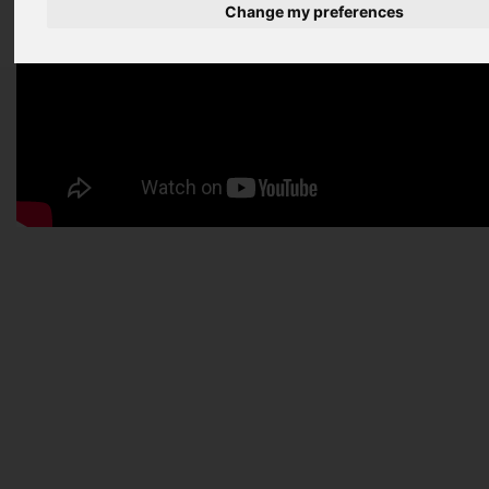
Change my preferences