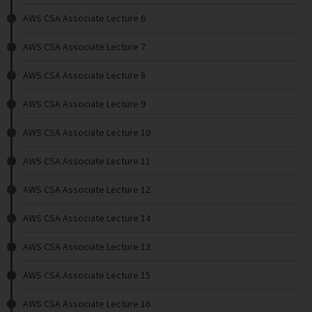
AWS CSA Associate Lecture 6
AWS CSA Associate Lecture 7
AWS CSA Associate Lecture 8
AWS CSA Associate Lecture 9
AWS CSA Associate Lecture 10
AWS CSA Associate Lecture 11
AWS CSA Associate Lecture 12
AWS CSA Associate Lecture 14
AWS CSA Associate Lecture 13
AWS CSA Associate Lecture 15
AWS CSA Associate Lecture 16