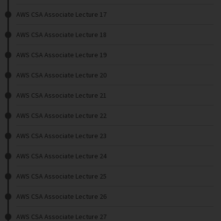
AWS CSA Associate Lecture 17
AWS CSA Associate Lecture 18
AWS CSA Associate Lecture 19
AWS CSA Associate Lecture 20
AWS CSA Associate Lecture 21
AWS CSA Associate Lecture 22
AWS CSA Associate Lecture 23
AWS CSA Associate Lecture 24
AWS CSA Associate Lecture 25
AWS CSA Associate Lecture 26
AWS CSA Associate Lecture 27